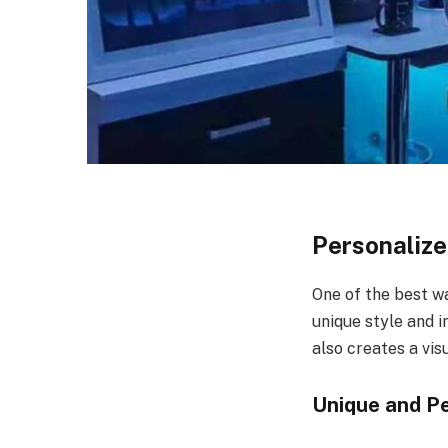
Personalize
One of the best wa
unique style and 
also creates a vis
Unique and P