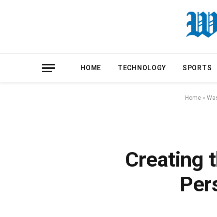
HOME
TECHNOLOGY
SPORTS
Home
»
Was
Creating 
Per