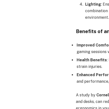
Lighting
: En
combination o
environment.
Benefits of a
Improved Comfo
gaming sessions 
Health Benefits
:
strain injuries.
Enhanced Perfo
and performance,
A study by
Cornel
and desks, can re
ergonomics in you