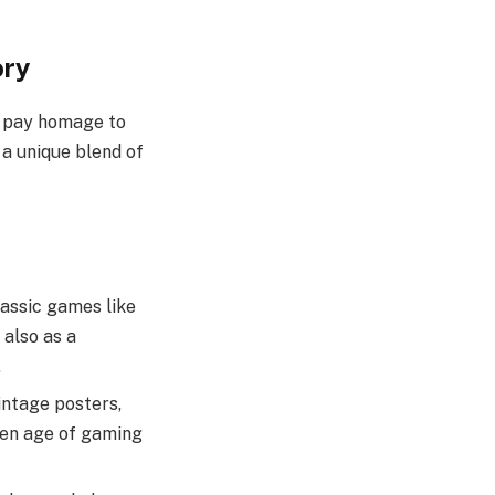
ory
d pay homage to
 a unique blend of
lassic games like
 also as a
.
vintage posters,
den age of gaming