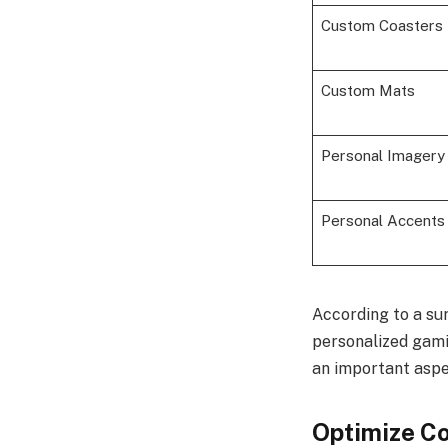
Custom Coasters
Custom Mats
Personal Imagery
Personal Accents
According to a su
personalized gami
an important aspe
Optimize C