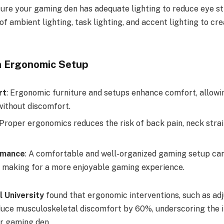
sure your gaming den has adequate lighting to reduce eye st
f ambient lighting, task lighting, and accent lighting to crea
n Ergonomic Setup
rt
: Ergonomic furniture and setups enhance comfort, allowi
without discomfort.
 Proper ergonomics reduces the risk of back pain, neck strai
rmance
: A comfortable and well-organized gaming setup ca
 making for a more enjoyable gaming experience.
l University
found that ergonomic interventions, such as adj
duce musculoskeletal discomfort by 60%, underscoring the 
r gaming den.