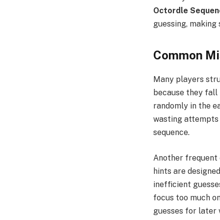
Octordle Sequen
guessing, making 
Common Mis
Many players str
because they fall
randomly in the ea
wasting attempts w
sequence.
Another frequent 
hints are designe
inefficient guesse
focus too much on
guesses for later 