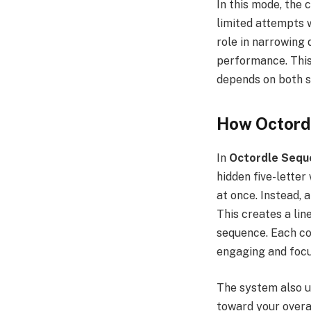
In this mode, the
limited attempts w
role in narrowing 
performance. Thi
depends on both s
How Octord
In
Octordle Sequ
hidden five-letter
at once. Instead, 
This creates a li
sequence. Each co
engaging and focu
The system also u
toward your overal