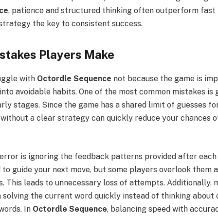
ce
, patience and structured thinking often outperform fast
strategy the key to consistent success.
takes Players Make
uggle with
Octordle Sequence
not because the game is impo
 into avoidable habits. One of the most common mistakes is 
rly stages. Since the game has a shared limit of guesses for
ithout a clear strategy can quickly reduce your chances of 
error is ignoring the feedback patterns provided after each
d to guide your next move, but some players overlook them 
s. This leads to unnecessary loss of attempts. Additionally,
 solving the current word quickly instead of thinking about
words. In
Octordle Sequence
, balancing speed with accurac