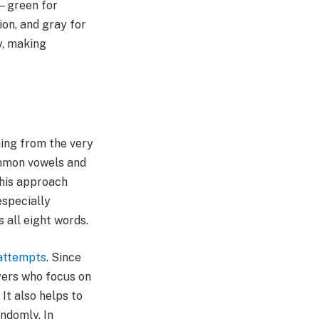
k—green for
ion, and gray for
y, making
ing from the very
common vowels and
This approach
especially
 all eight words.
 attempts
. Since
yers who focus on
It also helps to
ndomly. In