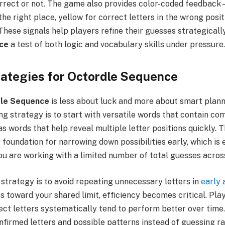
correct or not. The game also provides color-coded feedbac
 the right place, yellow for correct letters in the wrong posit
 These signals help players refine their guesses strategicall
ce
a test of both logic and vocabulary skills under pressure.
ategies for Octordle Sequence
le Sequence
is less about luck and more about smart plann
ong strategy is to start with versatile words that contain 
s words that help reveal multiple letter positions quickly. 
 foundation for narrowing down possibilities early, which is 
u are working with a limited number of total guesses across
strategy is to avoid repeating unnecessary letters in
early
s toward your shared limit, efficiency becomes critical. Pla
ect letters systematically tend to perform better over time. 
nfirmed letters and possible patterns instead of guessing ra