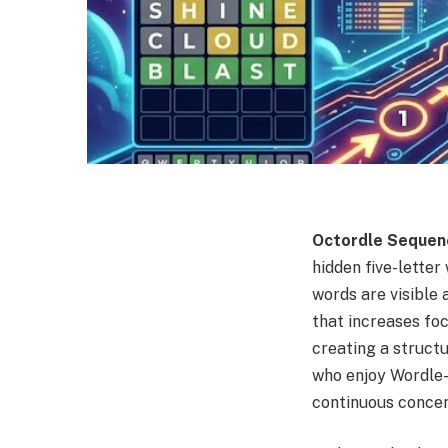
Octordle Sequen
hidden five-lette
words are visible 
that increases foc
creating a structu
who enjoy Wordle-
continuous concen