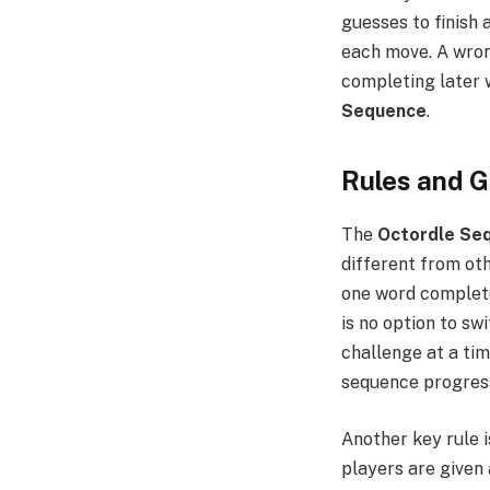
guesses to finish a
each move. A wron
completing later 
Sequence
.
Rules and 
The
Octordle Se
different from ot
one word completel
is no option to sw
challenge at a tim
sequence progres
Another key rule i
players are given 