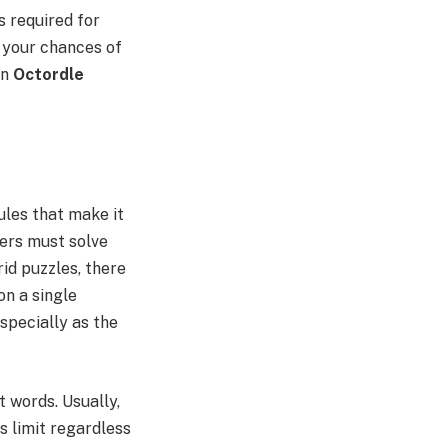
is required for
 your chances of
in
Octordle
ules that make it
yers must solve
id puzzles, there
on a single
especially as the
t words. Usually,
s limit regardless