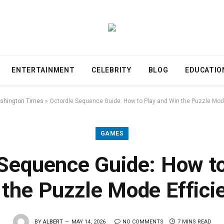
ENTERTAINMENT
CELEBRITY
BLOG
EDUCATIO
shington Times
»
Octordle Sequence Guide: How to Play and Win the Puzzle Mode
GAMES
 Sequence Guide: How to
 the Puzzle Mode Efficie
BY
ALBERT
MAY 14, 2026
NO COMMENTS
7 MINS READ