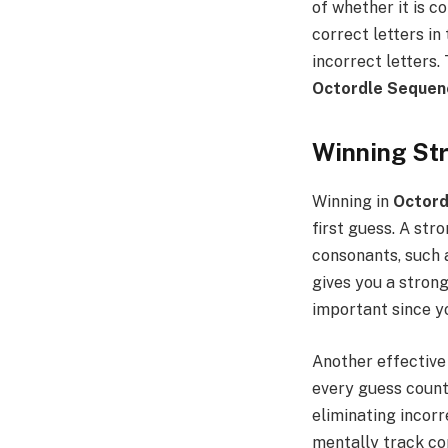
of whether it is 
correct letters in
incorrect letters.
Octordle Sequen
Winning Str
Winning in
Octord
first guess. A str
consonants, such a
gives you a strong
important since yo
Another effective 
every guess count
eliminating incorr
mentally track co