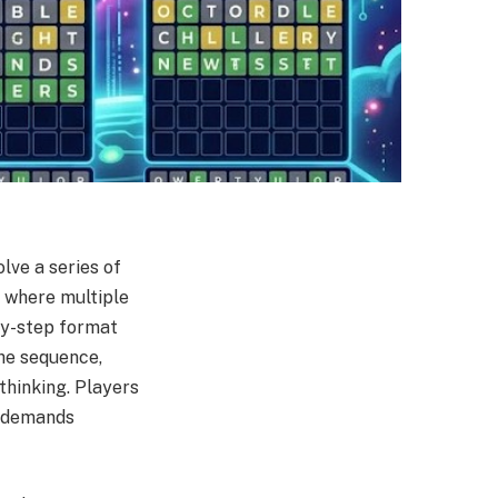
lve a series of
e where multiple
-by-step format
the sequence,
thinking. Players
t demands