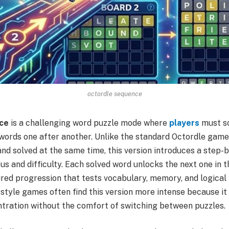
octordle sequence
ce
is a challenging word puzzle mode where
players
must so
r words one after another. Unlike the standard Octordle gam
and solved at the same time, this version introduces a step
us and difficulty. Each solved word unlocks the next one in 
red progression that tests vocabulary, memory, and logical 
style games often find this version more intense because i
tration without the comfort of switching between puzzles.