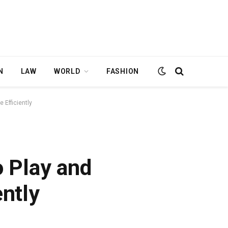
N
LAW
WORLD
FASHION
 Efficiently
 Play and
ntly