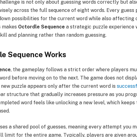
 challenge is not only about guessing words correctly but a
isely across the full sequence of eight words. Every guess 
down possibilities for the current word while also affecting 
s makes
Octordle Sequence
a strategic puzzle experience
kill and planning rather than random guessing.
le Sequence Works
ence
, the gameplay follows a strict order where players mu
 word before moving on to the next. The game does not displ
a new puzzle appears only after the current word is
successf
near structure that gradually increases pressure as you pro
mpleted word feels like unlocking a new level, which keeps
sed.
ses a shared pool of guesses, meaning every attempt you 
l limit for the entire game. Typically, players are given arou