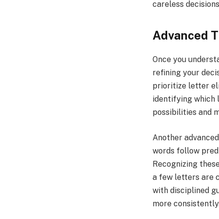
careless decisions
Advanced Ti
Once you understa
refining your dec
prioritize letter 
identifying which 
possibilities and 
Another advanced s
words follow pred
Recognizing these
a few letters are 
with disciplined 
more consistently