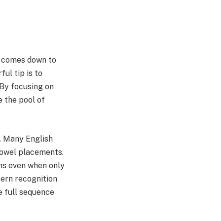
e comes down to
ul tip is to
 By focusing on
e the pool of
s. Many English
vowel placements.
ons even when only
tern recognition
e full sequence