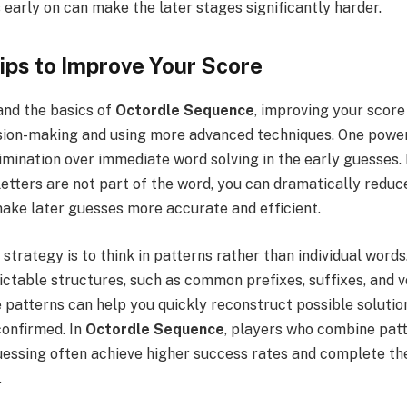
 early on can make the later stages significantly harder.
ps to Improve Your Score
nd the basics of
Octordle Sequence
, improving your scor
ision-making and using more advanced techniques. One powerf
elimination over immediate word solving in the early guesses.
letters are not part of the word, you can dramatically reduc
make later guesses more accurate and efficient.
trategy is to think in patterns rather than individual word
ictable structures, such as common prefixes, suffixes, and 
 patterns can help you quickly reconstruct possible soluti
confirmed. In
Octordle Sequence
, players who combine pat
guessing often achieve higher success rates and complete th
.