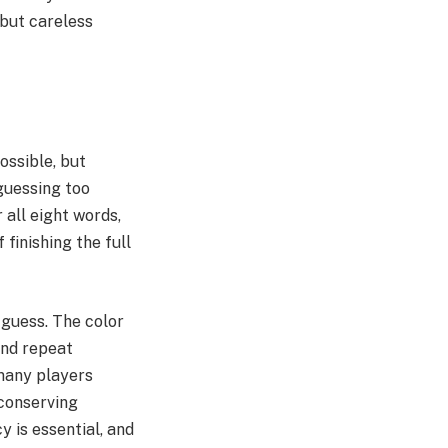
 but careless
ssible, but
guessing too
 all eight words,
finishing the full
 guess. The color
and repeat
 many players
 conserving
y is essential, and