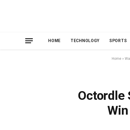
HOME
TECHNOLOGY
SPORTS
Home
»
Wa
Octordle
Win