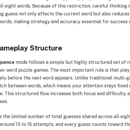
ll eight words. Because of this restriction, careful thinking 
g guess not only affects the current word but also reduces
words, making strategy and accuracy essential for success 
Gameplay Structure
quence
mode follows a simple but highly structured set of r
her word puzzle games. The most important rule is that pla
y before the next word appears. Unlike traditional multi-gr
itch between words, which means your attention stays fixed 
e. This structured flow increases both focus and difficulty, 
ses.
s the limited number of total guesses shared across all eigh
around 13 to 15 attempts, and every guess counts toward thi