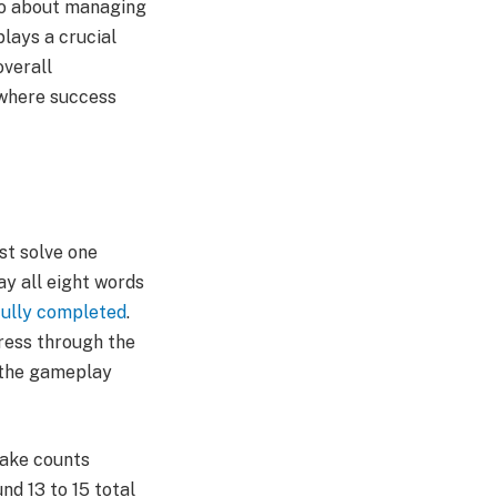
lso about managing
plays a crucial
overall
 where success
st solve one
ay all eight words
ully completed
.
gress through the
 the gameplay
make counts
nd 13 to 15 total