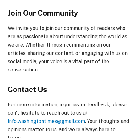
Join Our Community
We invite you to join our community of readers who
are as passionate about understanding the world as
we are. Whether through commenting on our
articles, sharing our content, or engaging with us on
social media, your voice is a vital part of the
conversation.
Contact Us
For more information, inquiries, or feedback, please
don’t hesitate to reach out to us at
info.washingtontimes@gmail.com
. Your thoughts and
opinions matter to us, and we’re always here to
listen.