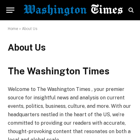
Home
»
About Us
About Us
The Washington Times
Welcome to The Washington Times , your premier
source for insightful news and analysis on current
events, politics, business, culture, and more. With our
headquarters nestled in the heart of the US, we’re
committed to providing our readers with accurate,
thought-provoking content that resonates on both a
local and global scale.