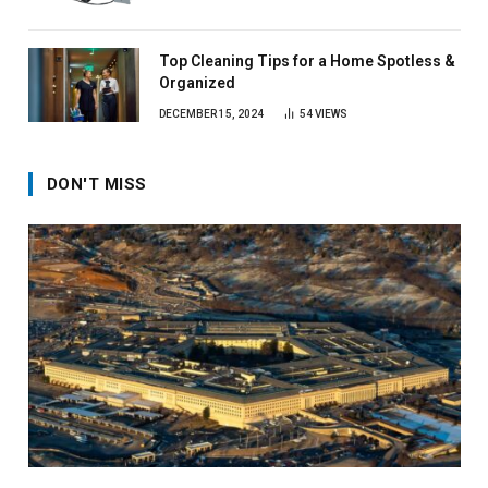
Top Cleaning Tips for a Home Spotless &
Organized
DECEMBER 15, 2024
54
VIEWS
DON'T MISS