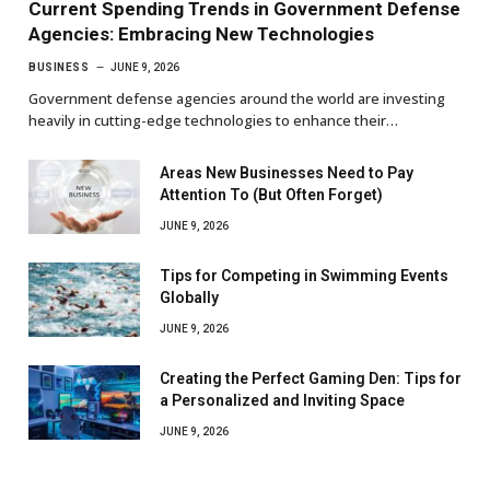
Current Spending Trends in Government Defense
Agencies: Embracing New Technologies
BUSINESS
JUNE 9, 2026
Government defense agencies around the world are investing
heavily in cutting-edge technologies to enhance their…
Areas New Businesses Need to Pay
Attention To (But Often Forget)
JUNE 9, 2026
Tips for Competing in Swimming Events
Globally
JUNE 9, 2026
Creating the Perfect Gaming Den: Tips for
a Personalized and Inviting Space
JUNE 9, 2026