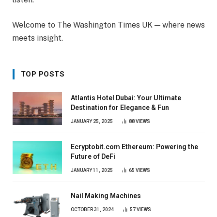
Welcome to The Washington Times UK — where news
meets insight.
TOP POSTS
Atlantis Hotel Dubai: Your Ultimate
Destination for Elegance & Fun
JANUARY 25, 2025
88
VIEWS
Ecryptobit.com Ethereum: Powering the
Future of DeFi
JANUARY 11, 2025
65
VIEWS
Nail Making Machines
OCTOBER 31, 2024
57
VIEWS