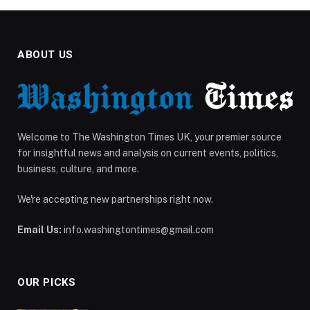
ABOUT US
Welcome to The Washington Times UK, your premier source
for insightful news and analysis on current events, politics,
business, culture, and more.
We're accepting new partnerships right now.
Email Us:
info.washingtontimes@gmail.com
OUR PICKS