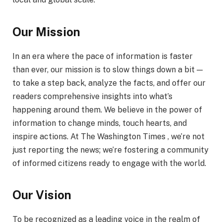
Our Mission
In an era where the pace of information is faster
than ever, our mission is to slow things down a bit —
to take a step back, analyze the facts, and offer our
readers comprehensive insights into what’s
happening around them. We believe in the power of
information to change minds, touch hearts, and
inspire actions. At The Washington Times , we’re not
just reporting the news; we’re fostering a community
of informed citizens ready to engage with the world.
Our Vision
To be recognized as a leading voice in the realm of