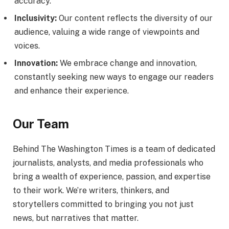
accuracy.
Inclusivity:
Our content reflects the diversity of our
audience, valuing a wide range of viewpoints and
voices.
Innovation:
We embrace change and innovation,
constantly seeking new ways to engage our readers
and enhance their experience.
Our Team
Behind The Washington Times is a team of dedicated
journalists, analysts, and media professionals who
bring a wealth of experience, passion, and expertise
to their work. We’re writers, thinkers, and
storytellers committed to bringing you not just
news, but narratives that matter.