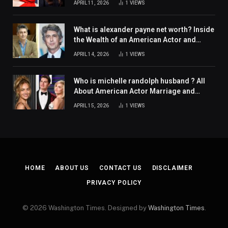
APRIL 11, 2026
1
VIEWS
What is alexander payne net worth? Inside
the Wealth of an American Actor and
Filmmaker
APRIL 14, 2026
1
VIEWS
Who is michelle randolph husband ? All
About American Actor Marriage and
Personal Life
APRIL 15, 2026
1
VIEWS
HOME
ABOUT US
CONTACT US
DISCLAIMER
PRIVACY POLICY
© 2026 Washington Times. Designed by
Washington Times
.