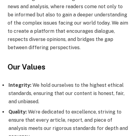
news and analysis, where readers come not only to
be informed but also to gain a deeper understanding
of the complex issues facing our world today. We aim
to create a platform that encourages dialogue,
respects diverse opinions, and bridges the gap
between differing perspectives.
Our Values
Integrity:
We hold ourselves to the highest ethical
standards, ensuring that our content is honest, fair,
and unbiased.
Quality:
We’re dedicated to excellence, striving to
ensure that every article, report, and piece of
analysis meets our rigorous standards for depth and