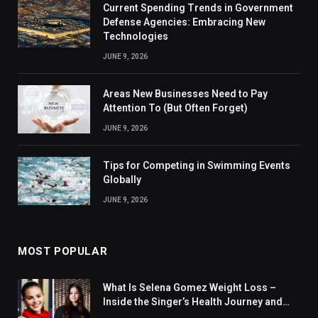
Current Spending Trends in Government
Defense Agencies: Embracing New
Technologies
JUNE 9, 2026
Areas New Businesses Need to Pay
Attention To (But Often Forget)
JUNE 9, 2026
Tips for Competing in Swimming Events
Globally
JUNE 9, 2026
MOST POPULAR
What Is Selena Gomez Weight Loss –
Inside the Singer’s Health Journey and
Family Support