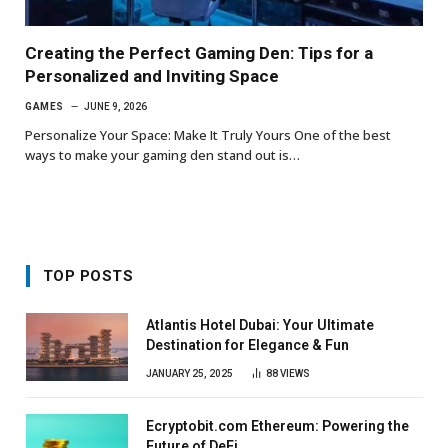
Creating the Perfect Gaming Den: Tips for a
Personalized and Inviting Space
GAMES
JUNE 9, 2026
Personalize Your Space: Make It Truly Yours One of the best
ways to make your gaming den stand out is…
TOP POSTS
Atlantis Hotel Dubai: Your Ultimate
Destination for Elegance & Fun
JANUARY 25, 2025
88
VIEWS
Ecryptobit.com Ethereum: Powering the
Future of DeFi