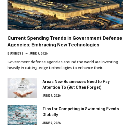
Current Spending Trends in Government Defense
Agencies: Embracing New Technologies
BUSINESS
JUNE 9, 2026
Government defense agencies around the world are investing
heavily in cutting-edge technologies to enhance their…
Areas New Businesses Need to Pay
Attention To (But Often Forget)
JUNE 9, 2026
Tips for Competing in Swimming Events
Globally
JUNE 9, 2026