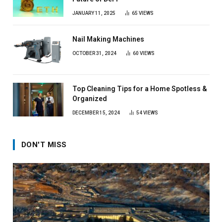
JANUARY 11, 2025
65
VIEWS
Nail Making Machines
OCTOBER 31, 2024
60
VIEWS
Top Cleaning Tips for a Home Spotless &
Organized
DECEMBER 15, 2024
54
VIEWS
DON'T MISS