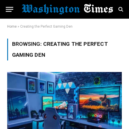
Home
»
Creating the Perfect Gaming Den
BROWSING:
CREATING THE PERFECT
GAMING DEN