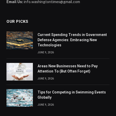
Email Us:
info.washingtontimes@gmail.com
OUR PICKS
Current Spending Trends in Government
Defense Agencies: Embracing New
Technologies
JUNE 9, 2026
Areas New Businesses Need to Pay
Attention To (But Often Forget)
JUNE 9, 2026
Tips for Competing in Swimming Events
Globally
JUNE 9, 2026