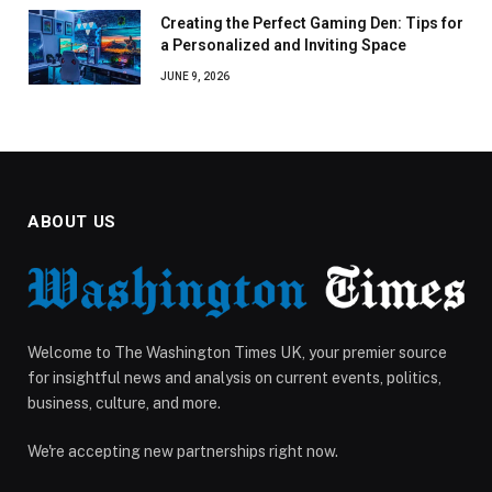
Creating the Perfect Gaming Den: Tips for
a Personalized and Inviting Space
JUNE 9, 2026
ABOUT US
Welcome to The Washington Times UK, your premier source
for insightful news and analysis on current events, politics,
business, culture, and more.
We're accepting new partnerships right now.