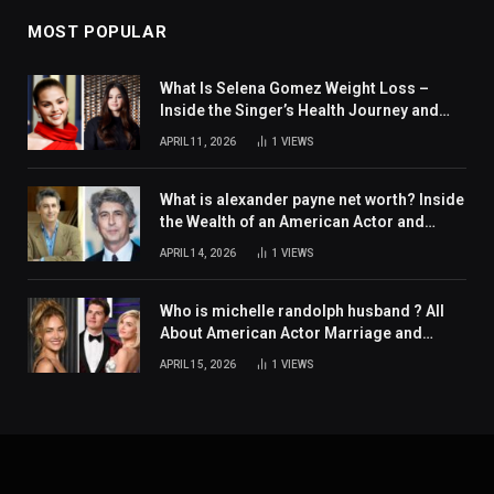
MOST POPULAR
What Is Selena Gomez Weight Loss –
Inside the Singer’s Health Journey and
Family Support
APRIL 11, 2026
1
VIEWS
What is alexander payne net worth? Inside
the Wealth of an American Actor and
Filmmaker
APRIL 14, 2026
1
VIEWS
Who is michelle randolph husband ? All
About American Actor Marriage and
Personal Life
APRIL 15, 2026
1
VIEWS