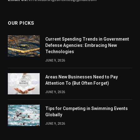
OUR PICKS
Current Spending Trends in Government
Defense Agencies: Embracing New
Technologies
JUNE 9, 2026
Areas New Businesses Need to Pay
Attention To (But Often Forget)
JUNE 9, 2026
Tips for Competing in Swimming Events
Globally
JUNE 9, 2026