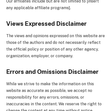
Our affiliates include but are not limited to [insert
any applicable affiliate programs].
Views Expressed Disclaimer
The views and opinions expressed on this website are
those of the authors and do not necessarily reflect
the official policy or position of any other agency,
organization, employer, or company.
Errors and Omissions Disclaimer
While we strive to make the information on this
website as accurate as possible, we accept no
responsibility for any errors, omissions, or
inaccuracies in the content. We reserve the right to
change the content at any time without notice.