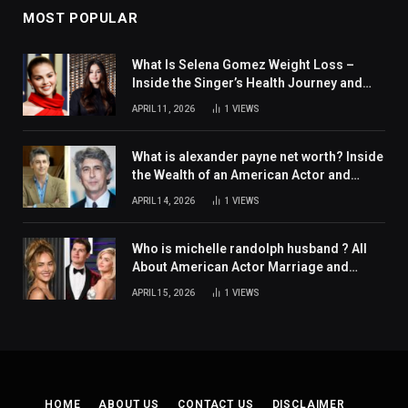
MOST POPULAR
What Is Selena Gomez Weight Loss –
Inside the Singer’s Health Journey and
Family Support
APRIL 11, 2026
1
VIEWS
What is alexander payne net worth? Inside
the Wealth of an American Actor and
Filmmaker
APRIL 14, 2026
1
VIEWS
Who is michelle randolph husband ? All
About American Actor Marriage and
Personal Life
APRIL 15, 2026
1
VIEWS
HOME
ABOUT US
CONTACT US
DISCLAIMER