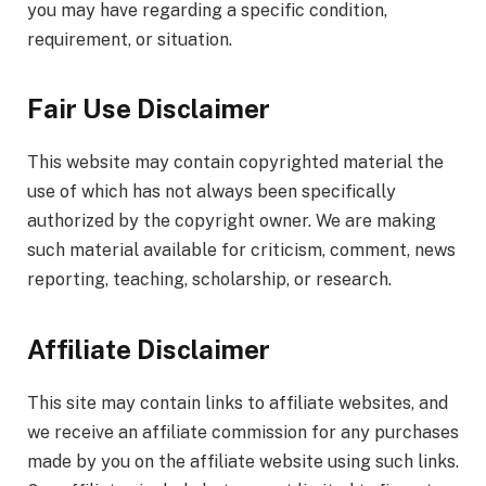
you may have regarding a specific condition,
requirement, or situation.
Fair Use Disclaimer
This website may contain copyrighted material the
use of which has not always been specifically
authorized by the copyright owner. We are making
such material available for criticism, comment, news
reporting, teaching, scholarship, or research.
Affiliate Disclaimer
This site may contain links to affiliate websites, and
we receive an affiliate commission for any purchases
made by you on the affiliate website using such links.