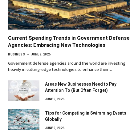
Current Spending Trends in Government Defense
Agencies: Embracing New Technologies
BUSINESS
JUNE 9, 2026
Government defense agencies around the world are investing
heavily in cutting-edge technologies to enhance their…
Areas New Businesses Need to Pay
Attention To (But Often Forget)
JUNE 9, 2026
Tips for Competing in Swimming Events
Globally
JUNE 9, 2026