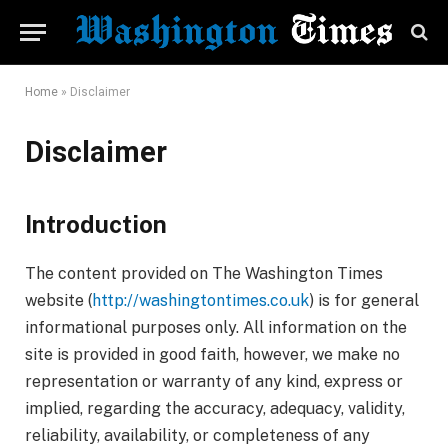
Home
»
Disclaimer
Disclaimer
Introduction
The content provided on The Washington Times
website (
http://washingtontimes.co.uk
) is for general
informational purposes only. All information on the
site is provided in good faith, however, we make no
representation or warranty of any kind, express or
implied, regarding the accuracy, adequacy, validity,
reliability, availability, or completeness of any