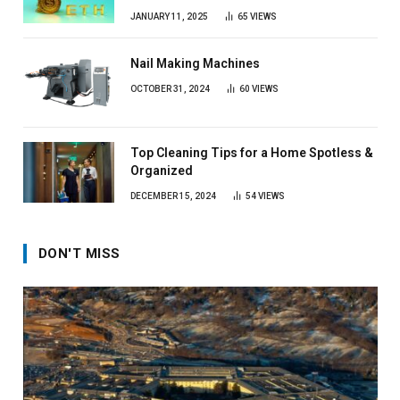
JANUARY 11, 2025
65
VIEWS
Nail Making Machines
OCTOBER 31, 2024
60
VIEWS
Top Cleaning Tips for a Home Spotless &
Organized
DECEMBER 15, 2024
54
VIEWS
DON'T MISS