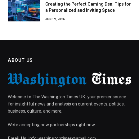
Creating the Perfect Gaming Den: Tips for
a Personalized and Inviting Space
JUNE 9, 2026
ABOUT US
Welcome to The Washington Times UK, your premier source
for insightful news and analysis on current events, politics,
business, culture, and more.
We're accepting new partnerships right now.
Email Us:
info.washingtontimes@gmail.com