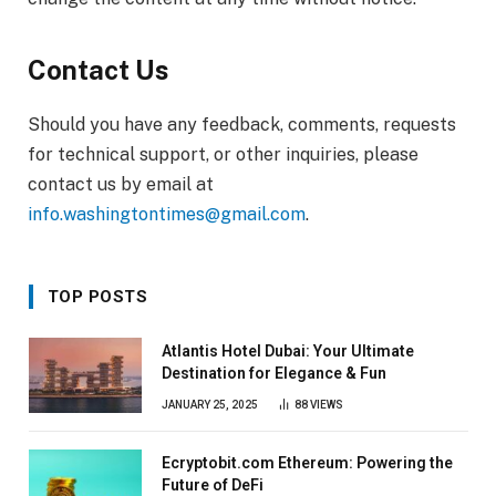
Contact Us
Should you have any feedback, comments, requests
for technical support, or other inquiries, please
contact us by email at
info.washingtontimes@gmail.com
.
TOP POSTS
Atlantis Hotel Dubai: Your Ultimate
Destination for Elegance & Fun
JANUARY 25, 2025
88
VIEWS
Ecryptobit.com Ethereum: Powering the
Future of DeFi