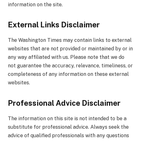
information on the site.
External Links Disclaimer
The Washington Times may contain links to external
websites that are not provided or maintained by or in
any way affiliated with us. Please note that we do
not guarantee the accuracy, relevance, timeliness, or
completeness of any information on these external
websites.
Professional Advice Disclaimer
The information on this site is not intended to be a
substitute for professional advice. Always seek the
advice of qualified professionals with any questions