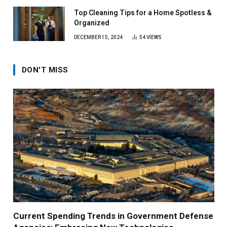
Top Cleaning Tips for a Home Spotless &
Organized
DECEMBER 15, 2024
54
VIEWS
DON'T MISS
Current Spending Trends in Government Defense