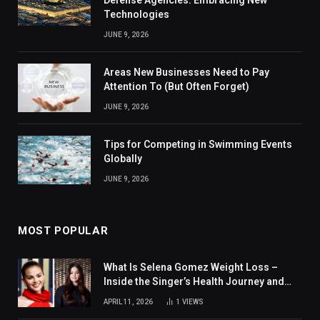
Technologies
JUNE 9, 2026
Areas New Businesses Need to Pay
Attention To (But Often Forget)
JUNE 9, 2026
Tips for Competing in Swimming Events
Globally
JUNE 9, 2026
MOST POPULAR
What Is Selena Gomez Weight Loss –
Inside the Singer’s Health Journey and
Family Support
APRIL 11, 2026
1
VIEWS