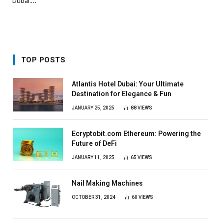
Dubai.…
TOP POSTS
Atlantis Hotel Dubai: Your Ultimate
Destination for Elegance & Fun
JANUARY 25, 2025
88
VIEWS
Ecryptobit.com Ethereum: Powering the
Future of DeFi
JANUARY 11, 2025
65
VIEWS
Nail Making Machines
OCTOBER 31, 2024
60
VIEWS