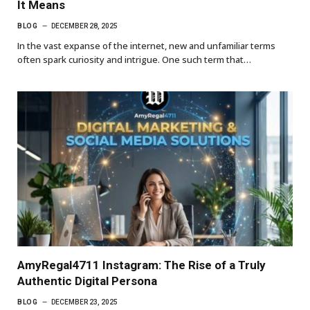
It Means
BLOG
DECEMBER 28, 2025
In the vast expanse of the internet, new and unfamiliar terms
often spark curiosity and intrigue. One such term that…
AmyRegal4711 Instagram: The Rise of a Truly
Authentic Digital Persona
BLOG
DECEMBER 23, 2025