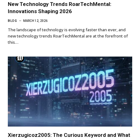
New Technology Trends RoarTechMental:
Innovations Shaping 2026
BLOG
MARCH 12, 2026
The landscape of technology is evolving faster than ever, and
new technology trends RoarTechMental are at the forefront of
this…
Xierzugicoz2005: The Curious Keyword and What