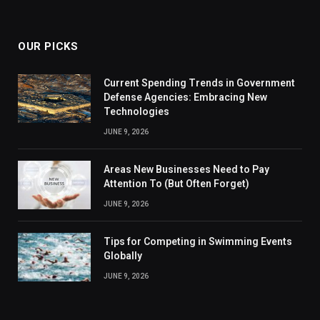
OUR PICKS
Current Spending Trends in Government
Defense Agencies: Embracing New
Technologies
JUNE 9, 2026
Areas New Businesses Need to Pay
Attention To (But Often Forget)
JUNE 9, 2026
Tips for Competing in Swimming Events
Globally
JUNE 9, 2026