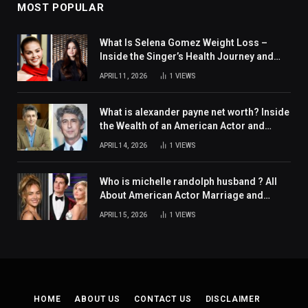
MOST POPULAR
What Is Selena Gomez Weight Loss –
Inside the Singer’s Health Journey and
Family Support
APRIL 11, 2026
1
VIEWS
What is alexander payne net worth? Inside
the Wealth of an American Actor and
Filmmaker
APRIL 14, 2026
1
VIEWS
Who is michelle randolph husband ? All
About American Actor Marriage and
Personal Life
APRIL 15, 2026
1
VIEWS
HOME
ABOUT US
CONTACT US
DISCLAIMER