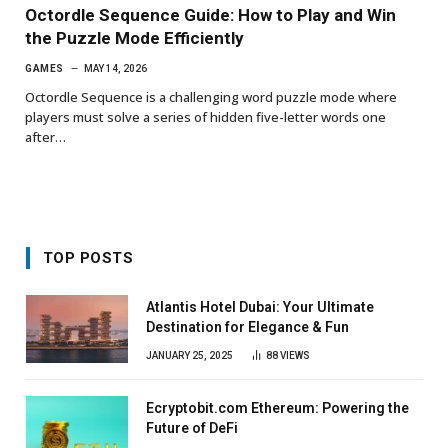
Octordle Sequence Guide: How to Play and Win
the Puzzle Mode Efficiently
GAMES
MAY 14, 2026
Octordle Sequence is a challenging word puzzle mode where
players must solve a series of hidden five-letter words one
after…
TOP POSTS
Atlantis Hotel Dubai: Your Ultimate
Destination for Elegance & Fun
JANUARY 25, 2025
88
VIEWS
Ecryptobit.com Ethereum: Powering the
Future of DeFi