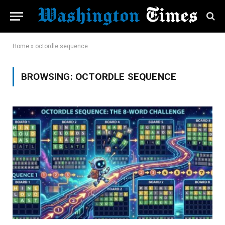
Home
»
octordle sequence
BROWSING:
OCTORDLE SEQUENCE