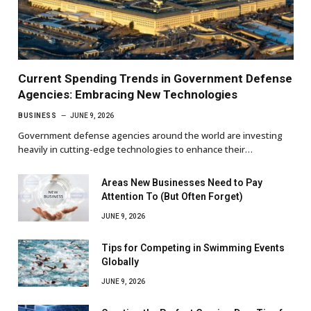
Current Spending Trends in Government Defense
Agencies: Embracing New Technologies
BUSINESS
JUNE 9, 2026
Government defense agencies around the world are investing
heavily in cutting-edge technologies to enhance their…
Areas New Businesses Need to Pay
Attention To (But Often Forget)
JUNE 9, 2026
Tips for Competing in Swimming Events
Globally
JUNE 9, 2026