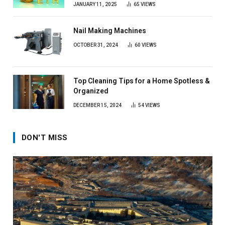
JANUARY 11, 2025
65
VIEWS
Nail Making Machines
OCTOBER 31, 2024
60
VIEWS
Top Cleaning Tips for a Home Spotless &
Organized
DECEMBER 15, 2024
54
VIEWS
DON'T MISS