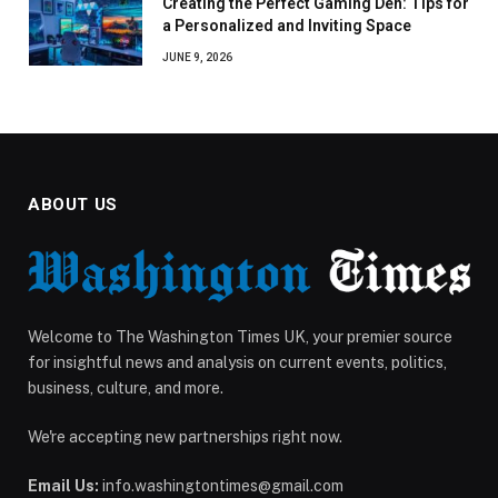
Creating the Perfect Gaming Den: Tips for
a Personalized and Inviting Space
JUNE 9, 2026
ABOUT US
Welcome to The Washington Times UK, your premier source
for insightful news and analysis on current events, politics,
business, culture, and more.
We're accepting new partnerships right now.
Email Us:
info.washingtontimes@gmail.com