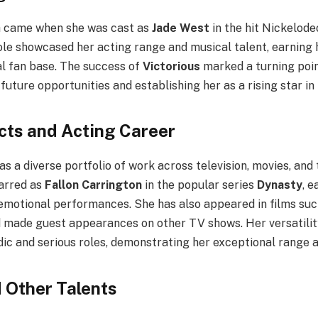
 came when she was cast as
Jade West
in the hit Nickelode
role showcased her acting range and musical talent, earning h
al fan base. The success of
Victorious
marked a turning point
future opportunities and establishing her as a rising star i
cts and Acting Career
has a diverse portfolio of work across television, movies, and
tarred as
Fallon Carrington
in the popular series
Dynasty
, e
emotional performances. She has also appeared in films su
 made guest appearances on other TV shows. Her versatility
ic and serious roles, demonstrating her exceptional range a
 Other Talents