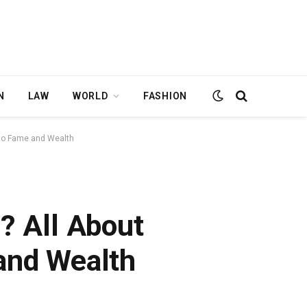
N
LAW
WORLD
FASHION
e to Fame and Wealth
h? All About
and Wealth