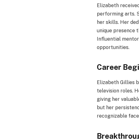
Elizabeth receive
performing arts. S
her skills. Her de
unique presence t
Influential mento
opportunities.
Career Beg
Elizabeth Gillies
television roles.
giving her valuab
but her persisten
recognizable face
Breakthrou