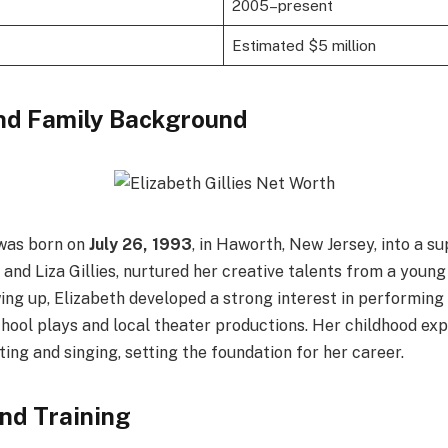
2005–present
Estimated $5 million
and Family Background
as born on
July 26, 1993
, in Haworth, New Jersey, into a su
and Liza Gillies, nurtured her creative talents from a young
ing up, Elizabeth developed a strong interest in performing 
chool plays and local theater productions. Her childhood ex
ting and singing, setting the foundation for her career.
nd Training