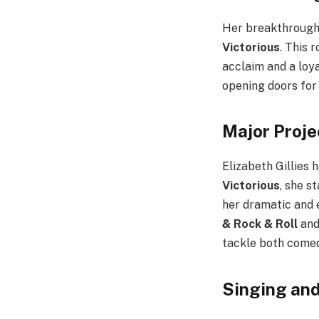
Her breakthrough
Victorious
. This 
acclaim and a loy
opening doors for 
Major Proje
Elizabeth Gillies 
Victorious
, she s
her dramatic and 
& Rock & Roll
and
tackle both comed
Singing and