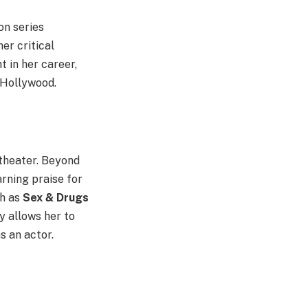
on series
er critical
 in her career,
n Hollywood.
 theater. Beyond
arning praise for
ch as
Sex & Drugs
 allows her to
s an actor.