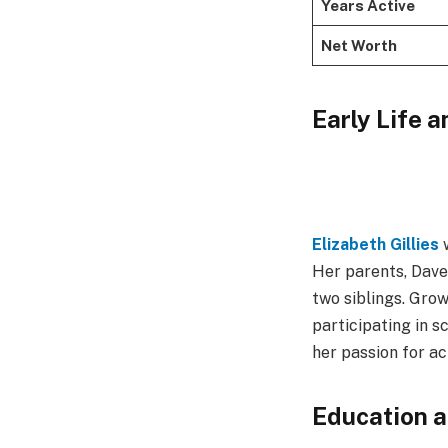
Years Active
Net Worth
Early Life 
Elizabeth Gillies
w
Her parents, Dave 
two siblings. Grow
participating in s
her passion for ac
Education a