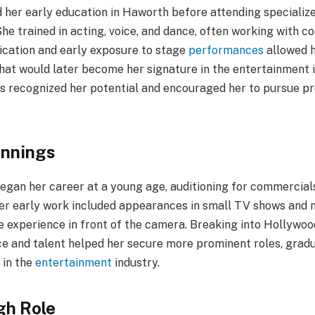
d her early education in Haworth before attending speciali
he trained in acting, voice, and dance, often working with c
dication and early exposure to stage
performances
allowed h
hat would later become her signature in the entertainment i
rs recognized her potential and encouraged her to pursue pr
innings
 began her career at a young age, auditioning for commercial
 Her early work included appearances in small TV shows and m
le experience in front of the camera. Breaking into Hollywoo
ce and talent helped her secure more prominent roles, grad
 in the
entertainment
industry.
gh Role