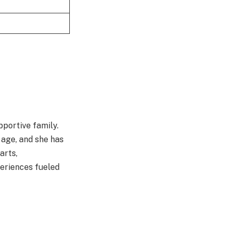
pportive family.
 age, and she has
arts,
periences fueled