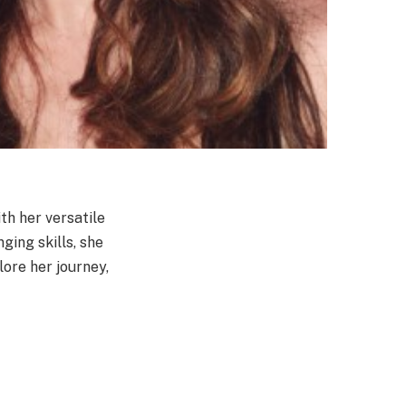
h her versatile
ging skills, she
lore her journey,