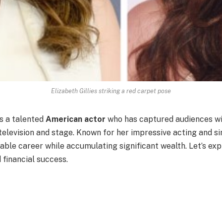
Elizabeth Gillies striking a red carpet pose
s a talented
American actor
who has captured audiences wit
levision and stage. Known for her impressive acting and sin
able career while accumulating significant wealth. Let’s exp
 financial success.