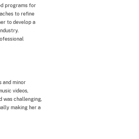
zed programs for
oaches to refine
er to develop a
ndustry.
ofessional
s and minor
usic videos,
d was challenging,
ually making her a