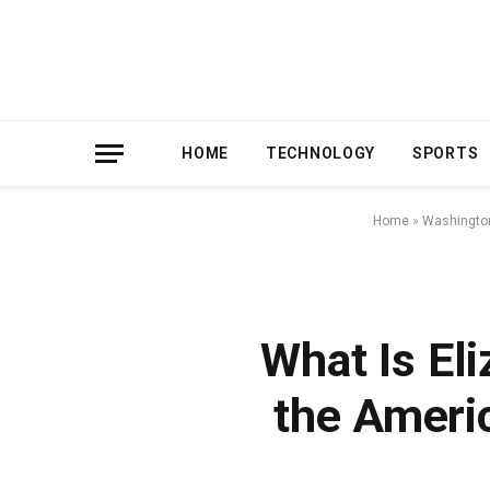
HOME
TECHNOLOGY
SPORTS
Home
»
Washingto
What Is Eli
the Ameri