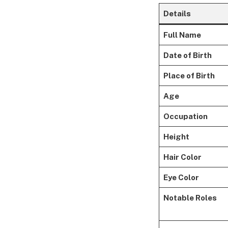
Details
Full Name
Date of Birth
Place of Birth
Age
Occupation
Height
Hair Color
Eye Color
Notable Roles