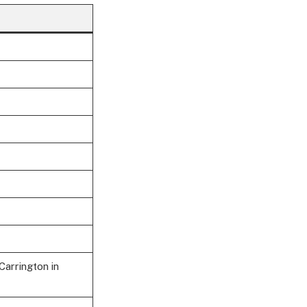
Carrington in