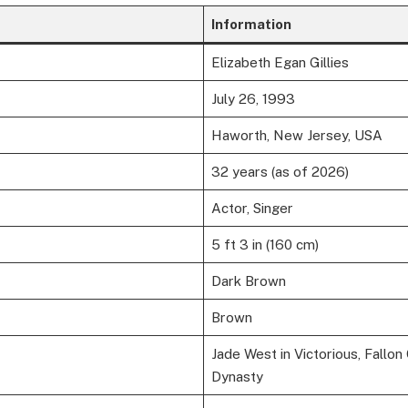
Information
Elizabeth Egan Gillies
July 26, 1993
Haworth, New Jersey, USA
32 years (as of 2026)
Actor, Singer
5 ft 3 in (160 cm)
Dark Brown
Brown
Jade West in Victorious, Fallon 
Dynasty