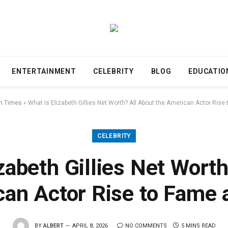
ENTERTAINMENT
CELEBRITY
BLOG
EDUCATIO
n Times
»
What Is Elizabeth Gillies Net Worth? All About the American Actor Ris
CELEBRITY
zabeth Gillies Net Wort
can Actor Rise to Fame 
BY
ALBERT
APRIL 8, 2026
NO COMMENTS
5 MINS READ