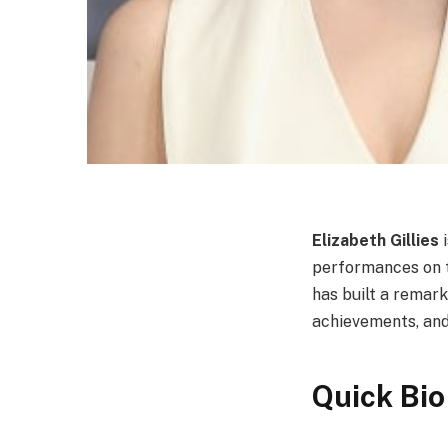
Elizabeth Gillies
i
performances on te
has built a remark
achievements, and
Quick Bio