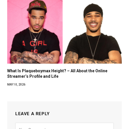
What Is Plaqueboymax Height? – All About the Online
Streamer’s Profile and Life
MAY 10, 2026
LEAVE A REPLY