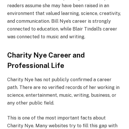
readers assume she may have been raised in an
environment that valued learning, science, creativity,
and communication. Bill Nye’s career is strongly
connected to education, while Blair Tindall’s career
was connected to music and writing.
Charity Nye Career and
Professional Life
Charity Nye has not publicly confirmed a career
path. There are no verified records of her working in
science, entertainment, music, writing, business, or
any other public field.
This is one of the most important facts about
Charity Nye. Many websites try to fill this gap with