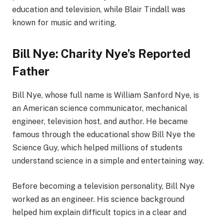
education and television, while Blair Tindall was
known for music and writing.
Bill Nye: Charity Nye’s Reported
Father
Bill Nye, whose full name is William Sanford Nye, is
an American science communicator, mechanical
engineer, television host, and author. He became
famous through the educational show Bill Nye the
Science Guy, which helped millions of students
understand science in a simple and entertaining way.
Before becoming a television personality, Bill Nye
worked as an engineer. His science background
helped him explain difficult topics in a clear and