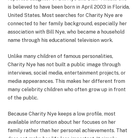
is believed to have been born in April 2003 in Florida,
United States. Most searches for Charity Nye are
connected to her family background, especially her
association with Bill Nye, who became a household
name through his educational television work.
Unlike many children of famous personalities,
Charity Nye has not built a public image through
interviews, social media, entertainment projects, or
media appearances. This makes her different from
many celebrity children who often grow up in front
of the public.
Because Charity Nye keeps a low profile, most
available information about her focuses on her
family rather than her personal achievements. That