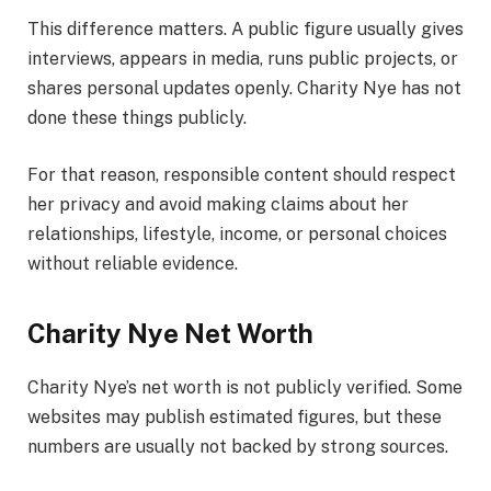
This difference matters. A public figure usually gives
interviews, appears in media, runs public projects, or
shares personal updates openly. Charity Nye has not
done these things publicly.
For that reason, responsible content should respect
her privacy and avoid making claims about her
relationships, lifestyle, income, or personal choices
without reliable evidence.
Charity Nye Net Worth
Charity Nye’s net worth is not publicly verified. Some
websites may publish estimated figures, but these
numbers are usually not backed by strong sources.