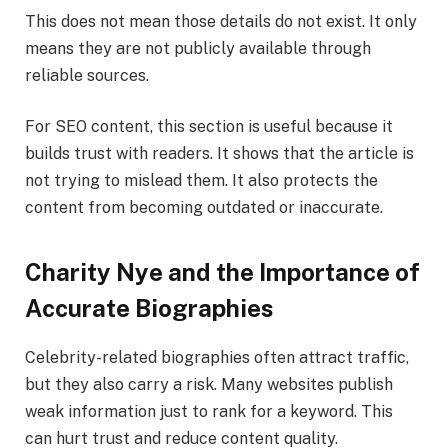
This does not mean those details do not exist. It only
means they are not publicly available through
reliable sources.
For SEO content, this section is useful because it
builds trust with readers. It shows that the article is
not trying to mislead them. It also protects the
content from becoming outdated or inaccurate.
Charity Nye and the Importance of
Accurate Biographies
Celebrity-related biographies often attract traffic,
but they also carry a risk. Many websites publish
weak information just to rank for a keyword. This
can hurt trust and reduce content quality.