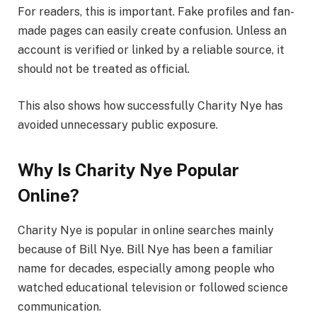
For readers, this is important. Fake profiles and fan-
made pages can easily create confusion. Unless an
account is verified or linked by a reliable source, it
should not be treated as official.
This also shows how successfully Charity Nye has
avoided unnecessary public exposure.
Why Is Charity Nye Popular
Online?
Charity Nye is popular in online searches mainly
because of Bill Nye. Bill Nye has been a familiar
name for decades, especially among people who
watched educational television or followed science
communication.