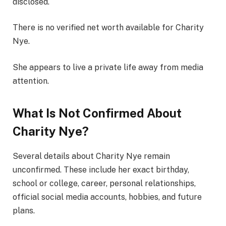
disclosed.
There is no verified net worth available for Charity
Nye.
She appears to live a private life away from media
attention.
What Is Not Confirmed About
Charity Nye?
Several details about Charity Nye remain
unconfirmed. These include her exact birthday,
school or college, career, personal relationships,
official social media accounts, hobbies, and future
plans.