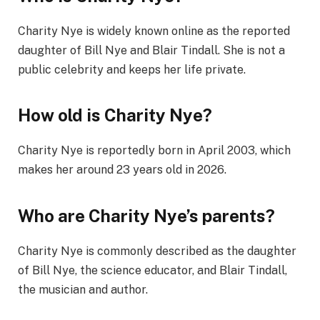
Charity Nye is widely known online as the reported
daughter of Bill Nye and Blair Tindall. She is not a
public celebrity and keeps her life private.
How old is Charity Nye?
Charity Nye is reportedly born in April 2003, which
makes her around 23 years old in 2026.
Who are Charity Nye’s parents?
Charity Nye is commonly described as the daughter
of Bill Nye, the science educator, and Blair Tindall,
the musician and author.