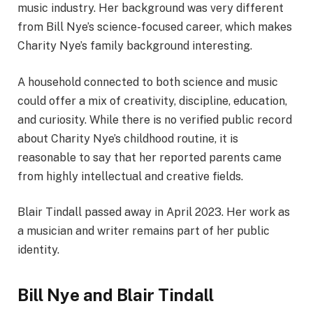
music industry. Her background was very different
from Bill Nye’s science-focused career, which makes
Charity Nye’s family background interesting.
A household connected to both science and music
could offer a mix of creativity, discipline, education,
and curiosity. While there is no verified public record
about Charity Nye’s childhood routine, it is
reasonable to say that her reported parents came
from highly intellectual and creative fields.
Blair Tindall passed away in April 2023. Her work as
a musician and writer remains part of her public
identity.
Bill Nye and Blair Tindall