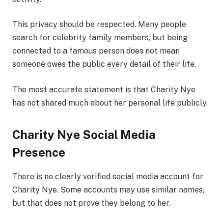
This privacy should be respected. Many people
search for celebrity family members, but being
connected to a famous person does not mean
someone owes the public every detail of their life.
The most accurate statement is that Charity Nye
has not shared much about her personal life publicly.
Charity Nye Social Media
Presence
There is no clearly verified social media account for
Charity Nye. Some accounts may use similar names,
but that does not prove they belong to her.