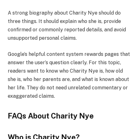
A strong biography about Charity Nye should do
three things. It should explain who she is, provide
confirmed or commonly reported details, and avoid
unsupported personal claims.
Google’s helpful content system rewards pages that
answer the user’s question clearly. For this topic,
readers want to know who Charity Nye is, how old
she is, who her parents are, and what is known about
her life. They do not need unrelated commentary or
exaggerated claims.
FAQs About Charity Nye
Who is Charity Nye?