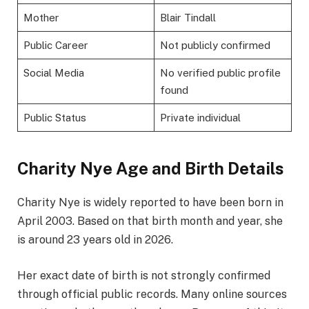
Mother
Blair Tindall
Public Career
Not publicly confirmed
Social Media
No verified public profile
found
Public Status
Private individual
Charity Nye Age and Birth Details
Charity Nye is widely reported to have been born in
April 2003. Based on that birth month and year, she
is around 23 years old in 2026.
Her exact date of birth is not strongly confirmed
through official public records. Many online sources