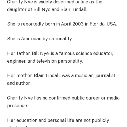
Charity Nye is widely described online as the
daughter of Bill Nye and Blair Tindall.
She is reportedly born in April 2003 in Florida, USA.
She is American by nationality.
Her father, Bill Nye, is a famous science educator,
engineer, and television personality.
Her mother, Blair Tindall, was a musician, journalist,
and author.
Charity Nye has no confirmed public career or media
presence.
Her education and personal life are not publicly