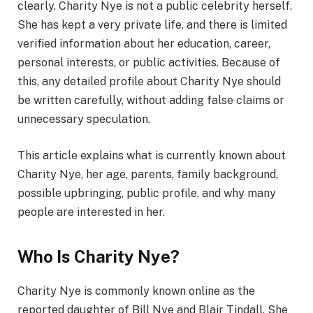
clearly. Charity Nye is not a public celebrity herself.
She has kept a very private life, and there is limited
verified information about her education, career,
personal interests, or public activities. Because of
this, any detailed profile about Charity Nye should
be written carefully, without adding false claims or
unnecessary speculation.
This article explains what is currently known about
Charity Nye, her age, parents, family background,
possible upbringing, public profile, and why many
people are interested in her.
Who Is Charity Nye?
Charity Nye is commonly known online as the
reported daughter of Bill Nye and Blair Tindall. She