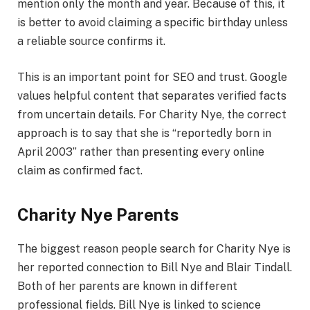
mention only the month and year. Because of this, it
is better to avoid claiming a specific birthday unless
a reliable source confirms it.
This is an important point for SEO and trust. Google
values helpful content that separates verified facts
from uncertain details. For Charity Nye, the correct
approach is to say that she is “reportedly born in
April 2003” rather than presenting every online
claim as confirmed fact.
Charity Nye Parents
The biggest reason people search for Charity Nye is
her reported connection to Bill Nye and Blair Tindall.
Both of her parents are known in different
professional fields. Bill Nye is linked to science