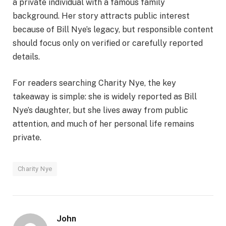
a private individual with a famous family
background. Her story attracts public interest
because of Bill Nye’s legacy, but responsible content
should focus only on verified or carefully reported
details.
For readers searching Charity Nye, the key
takeaway is simple: she is widely reported as Bill
Nye’s daughter, but she lives away from public
attention, and much of her personal life remains
private.
Charity Nye
John