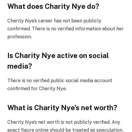
What does Charity Nye do?
Charity Nye’s career has not been publicly
confirmed. There is no verified information about her
profession.
Is Charity Nye active on social
media?
There is no verified public social media account
confirmed for Charity Nye.
What is Charity Nye’s net worth?
Charity Nye’s net worth is not publicly verified. Any
exact figure online should be treated as speculation.