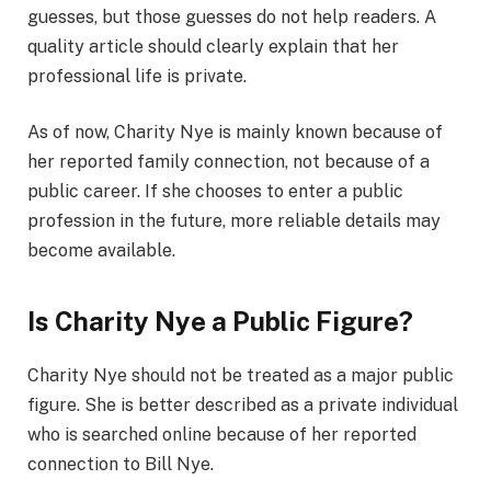
guesses, but those guesses do not help readers. A
quality article should clearly explain that her
professional life is private.
As of now, Charity Nye is mainly known because of
her reported family connection, not because of a
public career. If she chooses to enter a public
profession in the future, more reliable details may
become available.
Is Charity Nye a Public Figure?
Charity Nye should not be treated as a major public
figure. She is better described as a private individual
who is searched online because of her reported
connection to Bill Nye.