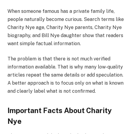
When someone famous has a private family life,
people naturally become curious. Search terms like
Charity Nye age, Charity Nye parents, Charity Nye
biography, and Bill Nye daughter show that readers
want simple factual information.
The problem is that there is not much verified
information available. That is why many low-quality
articles repeat the same details or add speculation.
A better approach is to focus only on what is known
and clearly label what is not confirmed.
Important Facts About Charity
Nye