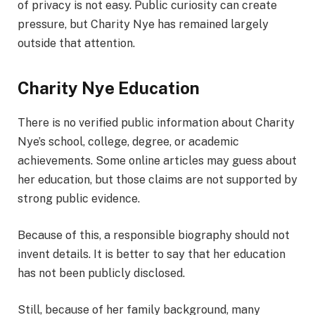
of privacy is not easy. Public curiosity can create
pressure, but Charity Nye has remained largely
outside that attention.
Charity Nye Education
There is no verified public information about Charity
Nye’s school, college, degree, or academic
achievements. Some online articles may guess about
her education, but those claims are not supported by
strong public evidence.
Because of this, a responsible biography should not
invent details. It is better to say that her education
has not been publicly disclosed.
Still, because of her family background, many