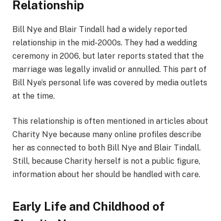
Relationship
Bill Nye and Blair Tindall had a widely reported
relationship in the mid-2000s. They had a wedding
ceremony in 2006, but later reports stated that the
marriage was legally invalid or annulled. This part of
Bill Nye’s personal life was covered by media outlets
at the time.
This relationship is often mentioned in articles about
Charity Nye because many online profiles describe
her as connected to both Bill Nye and Blair Tindall.
Still, because Charity herself is not a public figure,
information about her should be handled with care.
Early Life and Childhood of