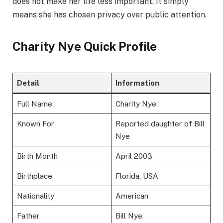
does not make her life less important. It simply
means she has chosen privacy over public attention.
Charity Nye Quick Profile
Detail
Information
Full Name
Charity Nye
Known For
Reported daughter of Bill
Nye
Birth Month
April 2003
Birthplace
Florida, USA
Nationality
American
Father
Bill Nye