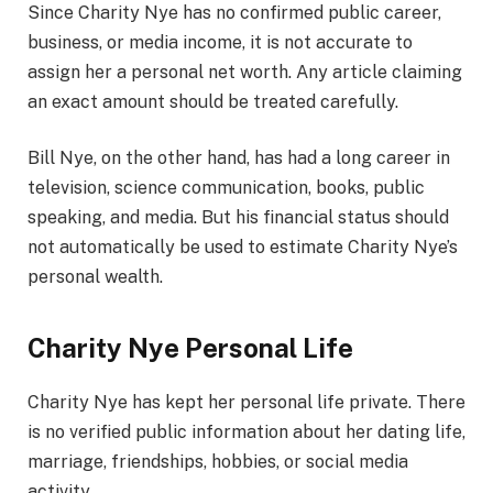
Since Charity Nye has no confirmed public career,
business, or media income, it is not accurate to
assign her a personal net worth. Any article claiming
an exact amount should be treated carefully.
Bill Nye, on the other hand, has had a long career in
television, science communication, books, public
speaking, and media. But his financial status should
not automatically be used to estimate Charity Nye’s
personal wealth.
Charity Nye Personal Life
Charity Nye has kept her personal life private. There
is no verified public information about her dating life,
marriage, friendships, hobbies, or social media
activity.