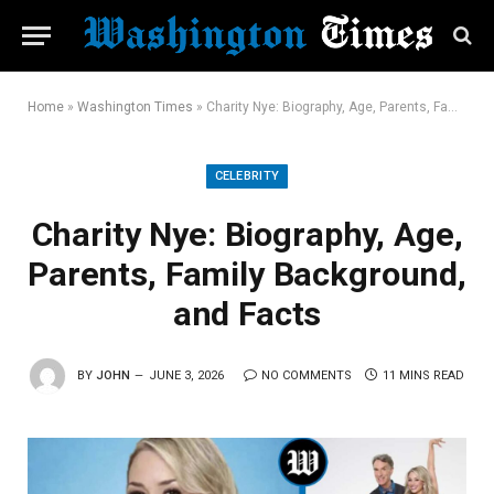
Home
»
Washington Times
»
Charity Nye: Biography, Age, Parents, Family Background, and Facts
CELEBRITY
Charity Nye: Biography, Age,
Parents, Family Background,
and Facts
BY
JOHN
JUNE 3, 2026
NO COMMENTS
11 MINS READ