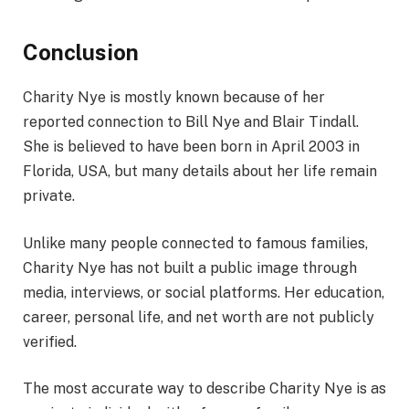
Conclusion
Charity Nye is mostly known because of her
reported connection to Bill Nye and Blair Tindall.
She is believed to have been born in April 2003 in
Florida, USA, but many details about her life remain
private.
Unlike many people connected to famous families,
Charity Nye has not built a public image through
media, interviews, or social platforms. Her education,
career, personal life, and net worth are not publicly
verified.
The most accurate way to describe Charity Nye is as