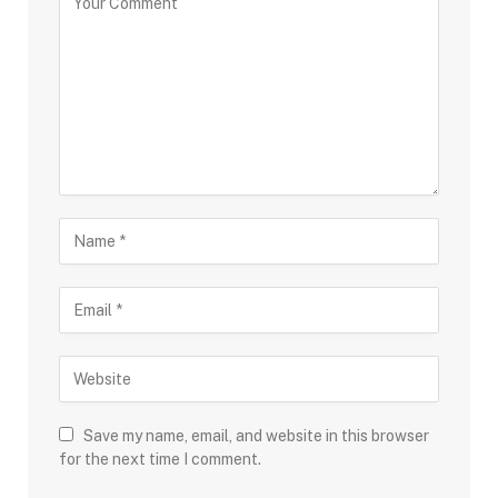
Save my name, email, and website in this browser
for the next time I comment.