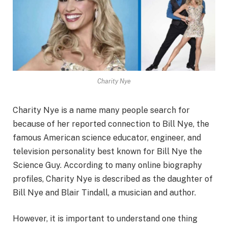
Charity Nye
Charity Nye is a name many people search for
because of her reported connection to Bill Nye, the
famous American science educator, engineer, and
television personality best known for Bill Nye the
Science Guy. According to many online biography
profiles, Charity Nye is described as the daughter of
Bill Nye and Blair Tindall, a musician and author.
However, it is important to understand one thing