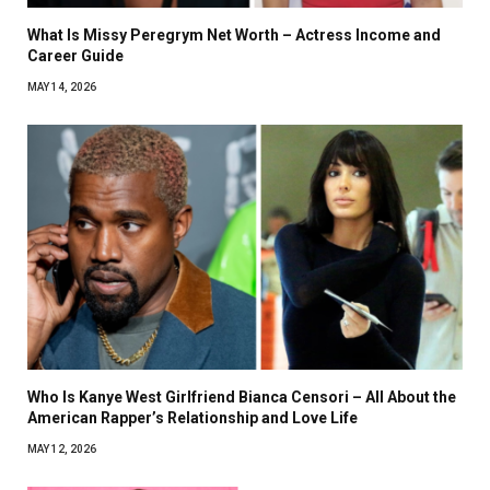
What Is Missy Peregrym Net Worth – Actress Income and
Career Guide
MAY 14, 2026
Who Is Kanye West Girlfriend Bianca Censori – All About the
American Rapper’s Relationship and Love Life
MAY 12, 2026