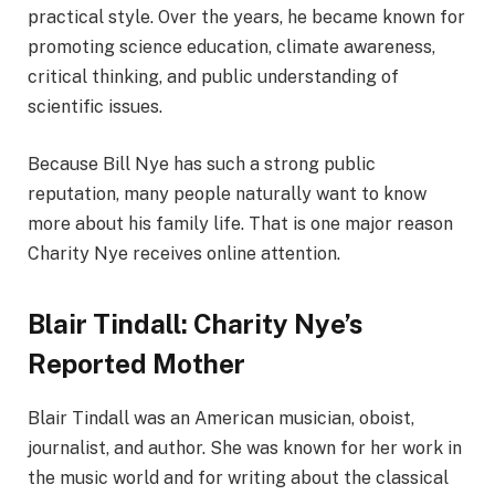
practical style. Over the years, he became known for
promoting science education, climate awareness,
critical thinking, and public understanding of
scientific issues.
Because Bill Nye has such a strong public
reputation, many people naturally want to know
more about his family life. That is one major reason
Charity Nye receives online attention.
Blair Tindall: Charity Nye’s
Reported Mother
Blair Tindall was an American musician, oboist,
journalist, and author. She was known for her work in
the music world and for writing about the classical