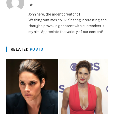
Website
John here, the ardent creator of
Washingtontimes.co.uk. Sharing interesting and
thought-provoking content with our readers is
my aim. Appreciate the variety of our content!
RELATED
POSTS