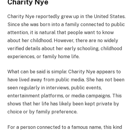
Charity Nye
Charity Nye reportedly grew up in the United States.
Since she was born into a family connected to public
attention, it is natural that people want to know
about her childhood. However, there are no widely
verified details about her early schooling, childhood
experiences, or family home life.
What can be said is simple: Charity Nye appears to
have lived away from public media. She has not been
seen regularly in interviews, public events,
entertainment platforms, or media campaigns. This
shows that her life has likely been kept private by
choice or by family preference.
For a person connected to a famous name, this kind