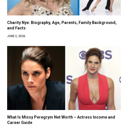
Charity Nye: Biography, Age, Parents, Family Background,
and Facts
JUNE 3, 2026
What Is Missy Peregrym Net Worth – Actress Income and
Career Guide