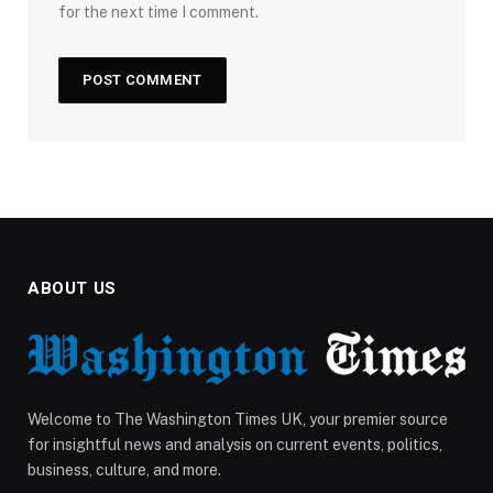
for the next time I comment.
ABOUT US
Welcome to The Washington Times UK, your premier source
for insightful news and analysis on current events, politics,
business, culture, and more.