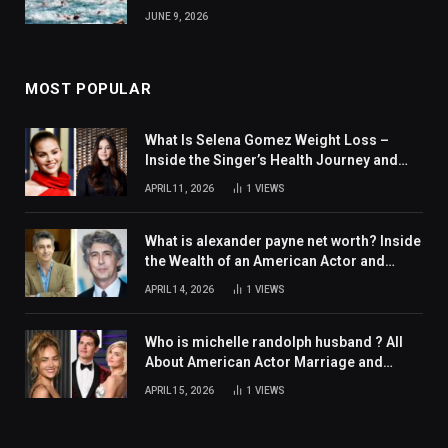
JUNE 9, 2026
MOST POPULAR
What Is Selena Gomez Weight Loss –
Inside the Singer’s Health Journey and
Family Support
APRIL 11, 2026
1
VIEWS
What is alexander payne net worth? Inside
the Wealth of an American Actor and
Filmmaker
APRIL 14, 2026
1
VIEWS
Who is michelle randolph husband ? All
About American Actor Marriage and
Personal Life
APRIL 15, 2026
1
VIEWS