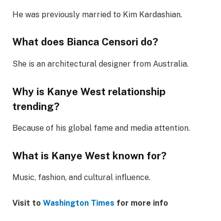
He was previously married to Kim Kardashian.
What does Bianca Censori do?
She is an architectural designer from Australia.
Why is Kanye West relationship
trending?
Because of his global fame and media attention.
What is Kanye West known for?
Music, fashion, and cultural influence.
Visit to
Washington Times
for more info