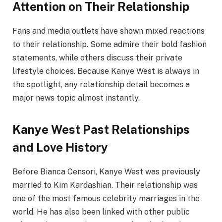
Attention on Their Relationship
Fans and media outlets have shown mixed reactions
to their relationship. Some admire their bold fashion
statements, while others discuss their private
lifestyle choices. Because Kanye West is always in
the spotlight, any relationship detail becomes a
major news topic almost instantly.
Kanye West Past Relationships
and Love History
Before Bianca Censori, Kanye West was previously
married to Kim Kardashian. Their relationship was
one of the most famous celebrity marriages in the
world. He has also been linked with other public