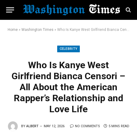
Home
»
Washington Times
»
Who Is Kanye West Girlfriend Bianca Censori – All About the American Rapper’s Relationship and Love Life
CELEBRITY
Who Is Kanye West
Girlfriend Bianca Censori –
All About the American
Rapper’s Relationship and
Love Life
BY
ALBERT
MAY 12, 2026
NO COMMENTS
5 MINS READ