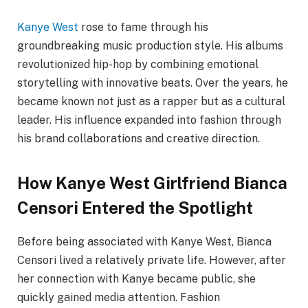
Kanye West
rose to fame through his
groundbreaking music production style. His albums
revolutionized hip-hop by combining emotional
storytelling with innovative beats. Over the years, he
became known not just as a rapper but as a cultural
leader. His influence expanded into fashion through
his brand collaborations and creative direction.
How Kanye West Girlfriend Bianca
Censori Entered the Spotlight
Before being associated with Kanye West, Bianca
Censori lived a relatively private life. However, after
her connection with Kanye became public, she
quickly gained media attention. Fashion