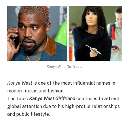
Kanye West Girlfriend
Kanye West
is one of the most influential names in
modern music and fashion.
The topic
Kanye West Girlfriend
continues to attract
global attention due to his high-profile relationships
and public lifestyle.