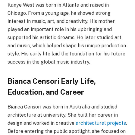
Kanye West was born in Atlanta and raised in
Chicago. From a young age, he showed strong
interest in music, art, and creativity. His mother
played an important role in his upbringing and
supported his artistic dreams. He later studied art
and music, which helped shape his unique production
style. His early life laid the foundation for his future
success in the global music industry.
Bianca Censori Early Life,
Education, and Career
Bianca Censori was born in Australia and studied
architecture at university. She built her career in
design and worked in creative
architectural projects
.
Before entering the public spotlight, she focused on