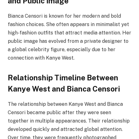
and Public Image
Bianca Censori is known for her modern and bold
fashion choices. She often appears in minimalist yet
high-fashion outfits that attract media attention. Her
public image has evolved from a private designer to
a global celebrity figure, especially due to her
connection with Kanye West.
Relationship Timeline Between
Kanye West and Bianca Censori
The relationship between Kanye West and Bianca
Censori became public after they were seen
together in multiple appearances. Their relationship
developed quickly and attracted global attention.
Over time, they were frequently photographed