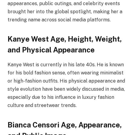
appearances, public outings, and celebrity events
brought her into the global spotlight, making her a
trending name across social media platforms.
Kanye West Age, Height, Weight,
and Physical Appearance
Kanye West is currently in his late 40s. He is known
for his bold fashion sense, often wearing minimalist
or high-fashion outfits. His physical appearance and
style evolution have been widely discussed in media,
especially due to his influence in luxury fashion
culture and streetwear trends.
Bianca Censori Age, Appearance,