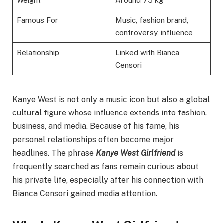
Weight
Around 75 kg
Famous For
Music, fashion brand,
controversy, influence
Relationship
Linked with Bianca
Censori
Kanye West is not only a music icon but also a global
cultural figure whose influence extends into fashion,
business, and media. Because of his fame, his
personal relationships often become major
headlines. The phrase
Kanye West Girlfriend
is
frequently searched as fans remain curious about
his private life, especially after his connection with
Bianca Censori gained media attention.