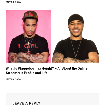
MAY 14, 2026
What Is Plaqueboymax Height? – All About the Online
Streamer’s Profile and Life
MAY 10, 2026
LEAVE A REPLY