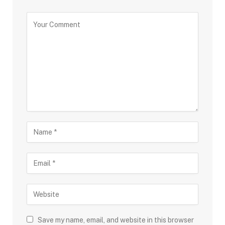
Save my name, email, and website in this browser