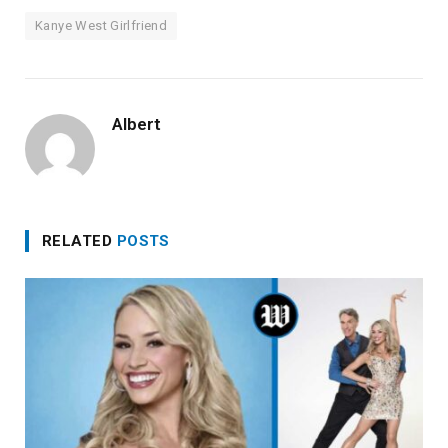
Kanye West Girlfriend
Albert
RELATED
POSTS