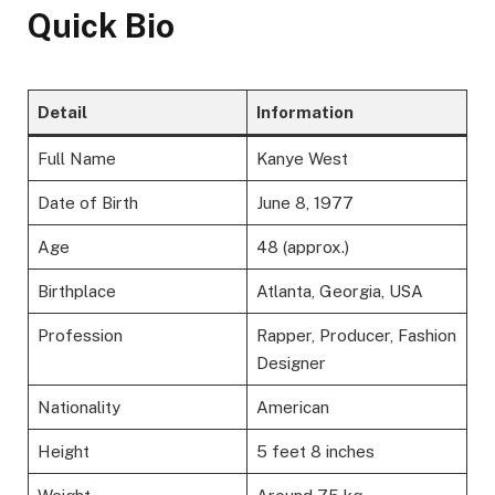
Quick Bio
Detail
Information
Full Name
Kanye West
Date of Birth
June 8, 1977
Age
48 (approx.)
Birthplace
Atlanta, Georgia, USA
Profession
Rapper, Producer, Fashion
Designer
Nationality
American
Height
5 feet 8 inches