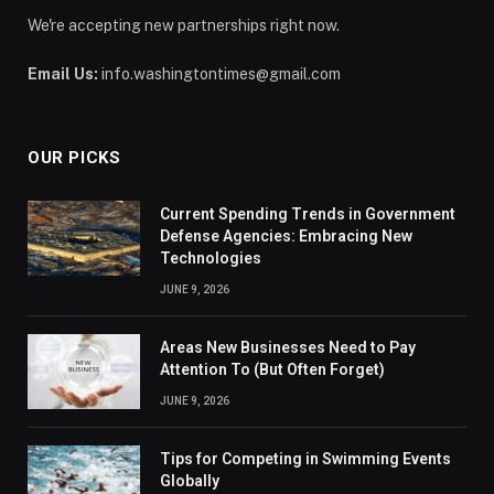
We're accepting new partnerships right now.
Email Us:
info.washingtontimes@gmail.com
OUR PICKS
Current Spending Trends in Government
Defense Agencies: Embracing New
Technologies
JUNE 9, 2026
Areas New Businesses Need to Pay
Attention To (But Often Forget)
JUNE 9, 2026
Tips for Competing in Swimming Events
Globally