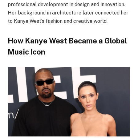
professional development in design and innovation.
Her background in architecture later connected her
to Kanye West’s fashion and creative world.
How Kanye West Became a Global
Music Icon