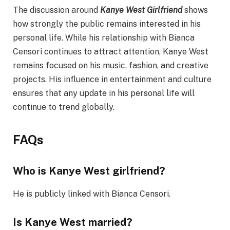
The discussion around
Kanye West Girlfriend
shows
how strongly the public remains interested in his
personal life. While his relationship with Bianca
Censori continues to attract attention, Kanye West
remains focused on his music, fashion, and creative
projects. His influence in entertainment and culture
ensures that any update in his personal life will
continue to trend globally.
FAQs
Who is Kanye West girlfriend?
He is publicly linked with Bianca Censori.
Is Kanye West married?