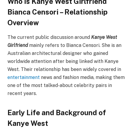
Who Is Kanye West Girlfriend
Bianca Censori – Relationship
Overview
The current public discussion around
Kanye West
Girlfriend
mainly refers to Bianca Censori. She is an
Australian architectural designer who gained
worldwide attention after being linked with Kanye
West. Their relationship has been widely covered in
entertainment
news and fashion media, making them
one of the most talked-about celebrity pairs in
recent years.
Early Life and Background of
Kanye West