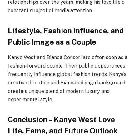
relationships over the years, making his love life a
constant subject of media attention.
Lifestyle, Fashion Influence, and
Public Image as a Couple
Kanye West and Bianca Censori are often seen as a
fashion-forward couple. Their public appearances
frequently influence global fashion trends. Kanye’s
creative direction and Bianca’s design background
create a unique blend of modern luxury and
experimental style.
Conclusion – Kanye West Love
Life, Fame, and Future Outlook