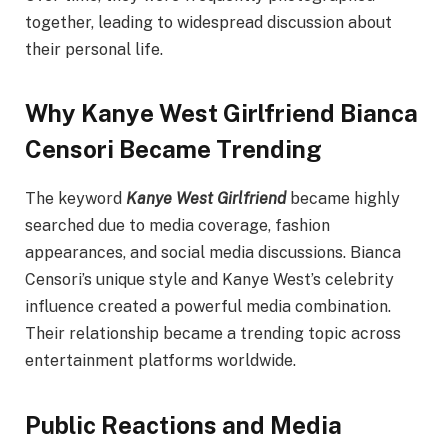
together, leading to widespread discussion about
their personal life.
Why Kanye West Girlfriend Bianca
Censori Became Trending
The keyword
Kanye West Girlfriend
became highly
searched due to media coverage, fashion
appearances, and social media discussions. Bianca
Censori’s unique style and Kanye West’s celebrity
influence created a powerful media combination.
Their relationship became a trending topic across
entertainment platforms worldwide.
Public Reactions and Media