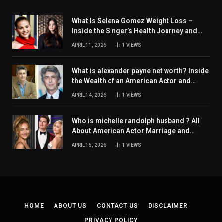
What Is Selena Gomez Weight Loss –
Inside the Singer’s Health Journey and
Family Support
APRIL 11, 2026
1
VIEWS
What is alexander payne net worth? Inside
the Wealth of an American Actor and
Filmmaker
APRIL 14, 2026
1
VIEWS
Who is michelle randolph husband ? All
About American Actor Marriage and
Personal Life
APRIL 15, 2026
1
VIEWS
HOME
ABOUT US
CONTACT US
DISCLAIMER
PRIVACY POLICY