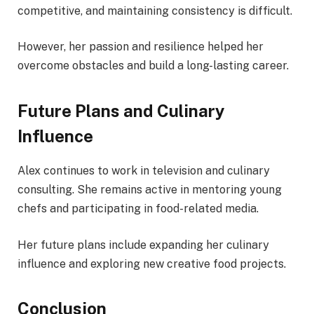
competitive, and maintaining consistency is difficult.
However, her passion and resilience helped her
overcome obstacles and build a long-lasting career.
Future Plans and Culinary
Influence
Alex continues to work in television and culinary
consulting. She remains active in mentoring young
chefs and participating in food-related media.
Her future plans include expanding her culinary
influence and exploring new creative food projects.
Conclusion