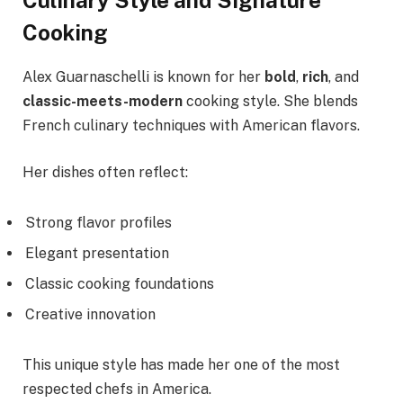
Culinary Style and Signature
Cooking
Alex Guarnaschelli is known for her
bold
,
rich
, and
classic-meets-modern
cooking style. She blends
French culinary techniques with American flavors.
Her dishes often reflect:
Strong flavor profiles
Elegant presentation
Classic cooking foundations
Creative innovation
This unique style has made her one of the most
respected chefs in America.