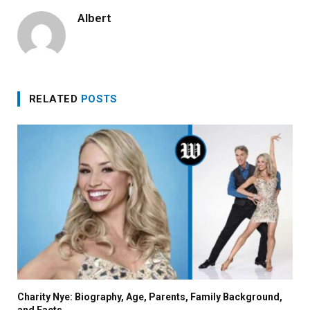
Albert
RELATED
POSTS
Charity Nye: Biography, Age, Parents, Family Background,
and Facts