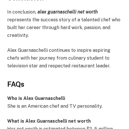
In conclusion,
alex guarnaschelli net worth
represents the success story of a talented chef who
built her career through hard work, passion, and
creativity.
Alex Guarnaschelli continues to inspire aspiring
chefs with her journey from culinary student to
television star and respected restaurant leader.
FAQs
Who is Alex Guarnaschelli
She is an American chef and TV personality.
What is Alex Guarnaschelli net worth
Her net worth is estimated between $2–5 million.