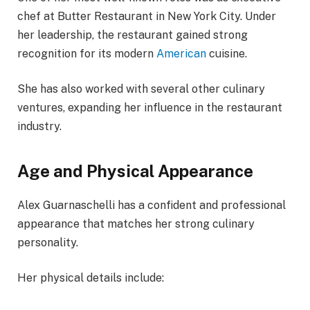
chef at Butter Restaurant in New York City. Under
her leadership, the restaurant gained strong
recognition for its modern
American
cuisine.
She has also worked with several other culinary
ventures, expanding her influence in the restaurant
industry.
Age and Physical Appearance
Alex Guarnaschelli has a confident and professional
appearance that matches her strong culinary
personality.
Her physical details include: