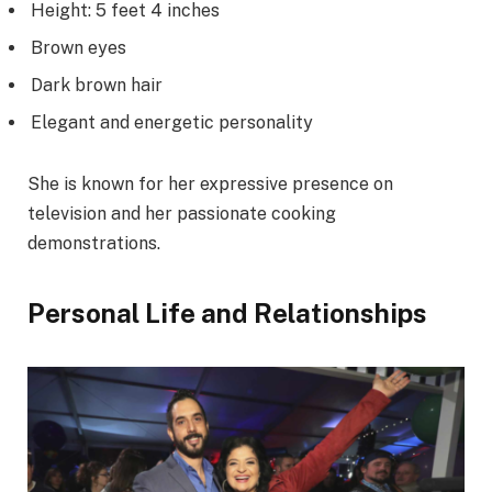
Height: 5 feet 4 inches
Brown eyes
Dark brown hair
Elegant and energetic personality
She is known for her expressive presence on
television and her passionate cooking
demonstrations.
Personal Life and Relationships