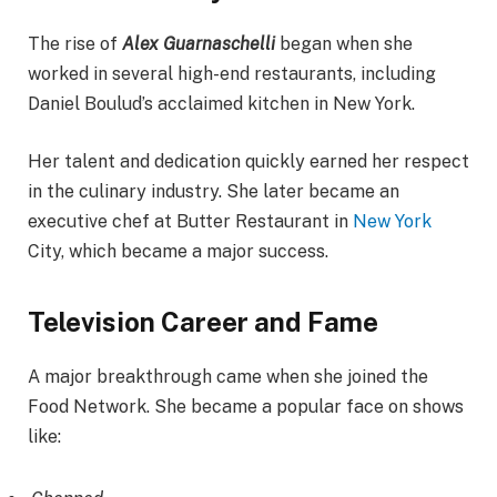
The rise of
Alex Guarnaschelli
began when she
worked in several high-end restaurants, including
Daniel Boulud’s acclaimed kitchen in New York.
Her talent and dedication quickly earned her respect
in the culinary industry. She later became an
executive chef at Butter Restaurant in
New York
City, which became a major success.
Television Career and Fame
A major breakthrough came when she joined the
Food Network. She became a popular face on shows
like: