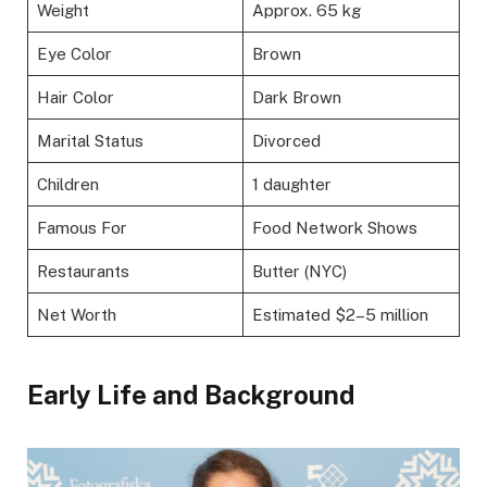
Weight
Approx. 65 kg
Eye Color
Brown
Hair Color
Dark Brown
Marital Status
Divorced
Children
1 daughter
Famous For
Food Network Shows
Restaurants
Butter (NYC)
Net Worth
Estimated $2–5 million
Early Life and Background