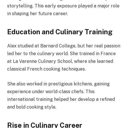
storytelling. This early exposure played a major role
in shaping her future career.
Education and Culinary Training
Alex studied at Barnard College, but her real passion
led her to the culinary world. She trained in France
at La Varenne Culinary School, where she learned
classical French cooking techniques.
She also worked in prestigious kitchens, gaining
experience under world-class chefs. This
international training helped her develop a refined
and bold cooking style.
Rise in Culinary Career