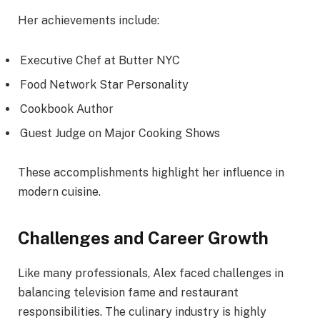
Her achievements include:
Executive Chef at Butter NYC
Food Network Star Personality
Cookbook Author
Guest Judge on Major Cooking Shows
These accomplishments highlight her influence in
modern cuisine.
Challenges and Career Growth
Like many professionals, Alex faced challenges in
balancing television fame and restaurant
responsibilities. The culinary industry is highly