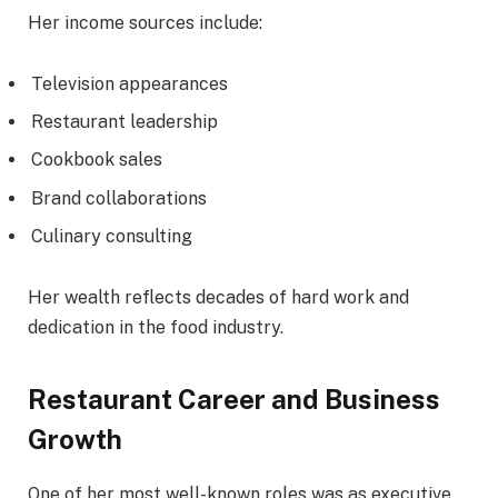
Her income sources include:
Television appearances
Restaurant leadership
Cookbook sales
Brand collaborations
Culinary consulting
Her wealth reflects decades of hard work and
dedication in the food industry.
Restaurant Career and Business
Growth
One of her most well-known roles was as executive