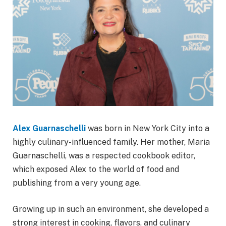
Alex Guarnaschelli
was born in New York City into a
highly culinary-influenced family. Her mother, Maria
Guarnaschelli, was a respected cookbook editor,
which exposed Alex to the world of food and
publishing from a very young age.
Growing up in such an environment, she developed a
strong interest in cooking, flavors, and culinary