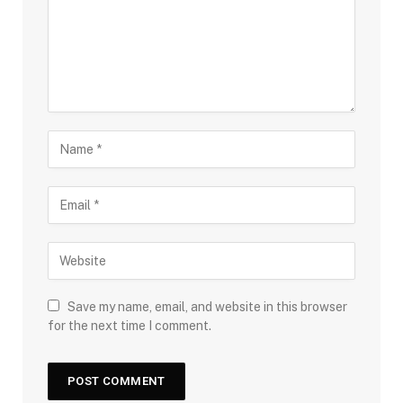
Save my name, email, and website in this browser
for the next time I comment.