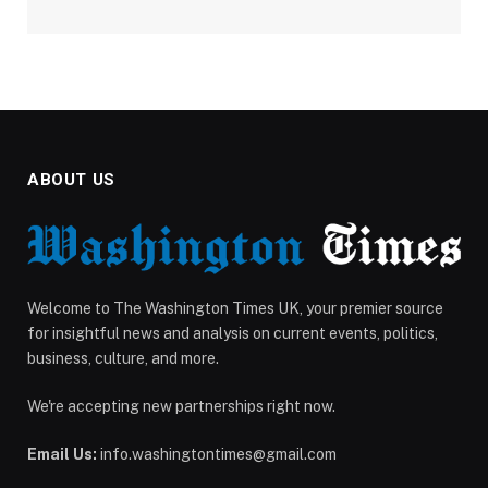
ABOUT US
Welcome to The Washington Times UK, your premier source
for insightful news and analysis on current events, politics,
business, culture, and more.
We're accepting new partnerships right now.
Email Us:
info.washingtontimes@gmail.com