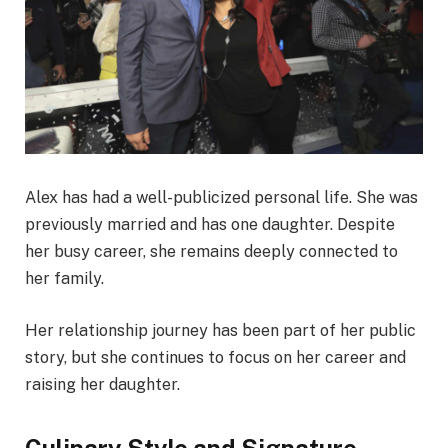
Alex has had a well-publicized personal life. She was
previously married and has one daughter. Despite
her busy career, she remains deeply connected to
her family.
Her relationship journey has been part of her public
story, but she continues to focus on her career and
raising her daughter.