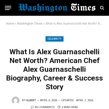
Home
»
Washington Times
»
What Is Alex Guarnaschelli Net Worth? American Chef Alex Guarnaschelli Biography, Career & Success Story
CELEBRITY
What Is Alex Guarnaschelli
Net Worth? American Chef
Alex Guarnaschelli
Biography, Career & Success
Story
BY
ALBERT
APRIL 6, 2026
UPDATED:
APRIL 7, 2026
NO COMMENTS
5 MINS READ