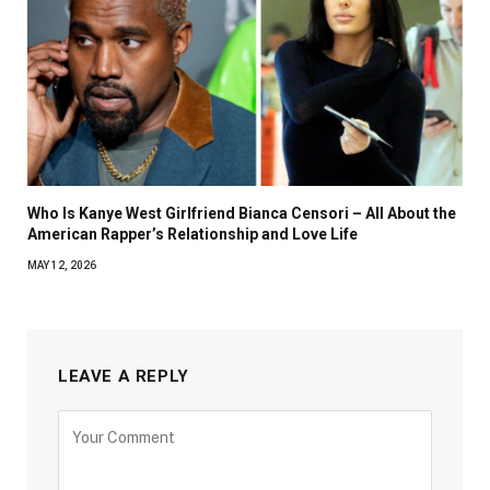
Who Is Kanye West Girlfriend Bianca Censori – All About the
American Rapper’s Relationship and Love Life
MAY 12, 2026
LEAVE A REPLY