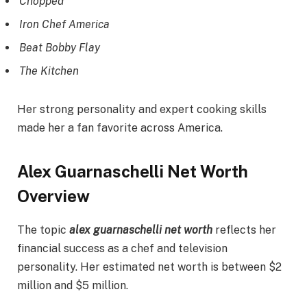
Chopped
Iron Chef America
Beat Bobby Flay
The Kitchen
Her strong personality and expert cooking skills
made her a fan favorite across America.
Alex Guarnaschelli Net Worth
Overview
The topic
alex guarnaschelli net worth
reflects her
financial success as a chef and television
personality. Her estimated net worth is between $2
million and $5 million.