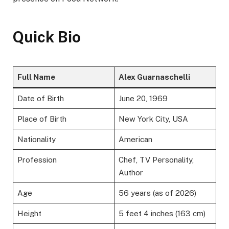
Quick Bio
Full Name
Alex Guarnaschelli
Date of Birth
June 20, 1969
Place of Birth
New York City, USA
Nationality
American
Profession
Chef, TV Personality,
Author
Age
56 years (as of 2026)
Height
5 feet 4 inches (163 cm)