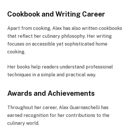
Cookbook and Writing Career
Apart from cooking, Alex has also written cookbooks
that reflect her culinary philosophy. Her writing
focuses on accessible yet sophisticated home
cooking.
Her books help readers understand professional
techniques in a simple and practical way.
Awards and Achievements
Throughout her career, Alex Guarnaschelli has
earned recognition for her contributions to the
culinary world.