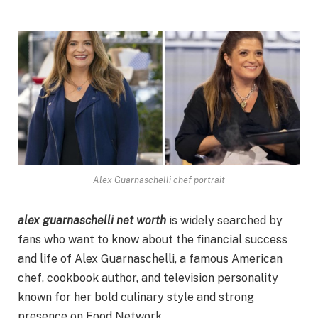
Alex Guarnaschelli chef portrait
alex guarnaschelli net worth
is widely searched by
fans who want to know about the financial success
and life of Alex Guarnaschelli, a famous American
chef, cookbook author, and television personality
known for her bold culinary style and strong
presence on Food Network.