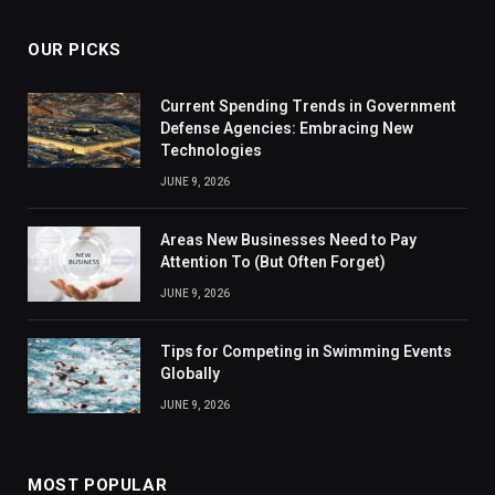
OUR PICKS
Current Spending Trends in Government
Defense Agencies: Embracing New
Technologies
JUNE 9, 2026
Areas New Businesses Need to Pay
Attention To (But Often Forget)
JUNE 9, 2026
Tips for Competing in Swimming Events
Globally
JUNE 9, 2026
MOST POPULAR