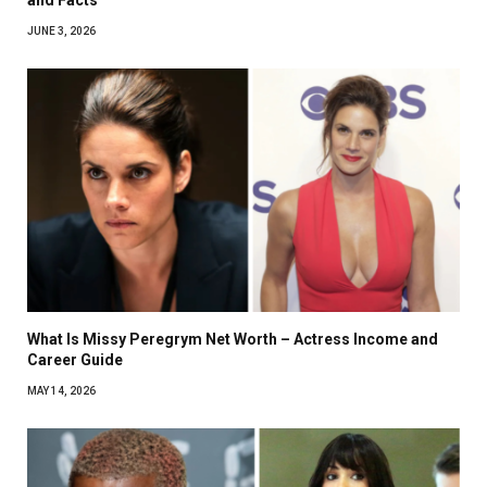
JUNE 3, 2026
What Is Missy Peregrym Net Worth – Actress Income and
Career Guide
MAY 14, 2026