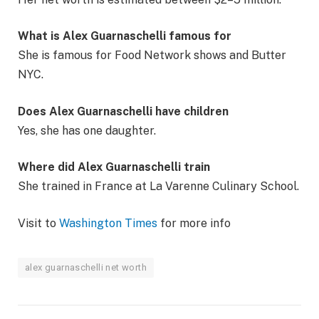
What is Alex Guarnaschelli famous for
She is famous for Food Network shows and Butter
NYC.
Does Alex Guarnaschelli have children
Yes, she has one daughter.
Where did Alex Guarnaschelli train
She trained in France at La Varenne Culinary School.
Visit to
Washington Times
for more info
alex guarnaschelli net worth