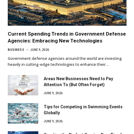
Current Spending Trends in Government Defense
Agencies: Embracing New Technologies
BUSINESS
JUNE 9, 2026
Government defense agencies around the world are investing
heavily in cutting-edge technologies to enhance their…
Areas New Businesses Need to Pay
Attention To (But Often Forget)
JUNE 9, 2026
Tips for Competing in Swimming Events
Globally
JUNE 9, 2026