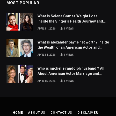
MOST POPULAR
What Is Selena Gomez Weight Loss –
Inside the Singer’s Health Journey and
Family Support
APRIL 11, 2026
1
VIEWS
What is alexander payne net worth? Inside
the Wealth of an American Actor and
Filmmaker
APRIL 14, 2026
1
VIEWS
Who is michelle randolph husband ? All
About American Actor Marriage and
Personal Life
APRIL 15, 2026
1
VIEWS
HOME
ABOUT US
CONTACT US
DISCLAIMER