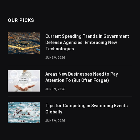
OUR PICKS
Current Spending Trends in Government
Defense Agencies: Embracing New
Technologies
JUNE 9, 2026
Areas New Businesses Need to Pay
Attention To (But Often Forget)
JUNE 9, 2026
Tips for Competing in Swimming Events
Globally
JUNE 9, 2026