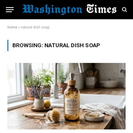
Home
»
natural dish soap
BROWSING:
NATURAL DISH SOAP