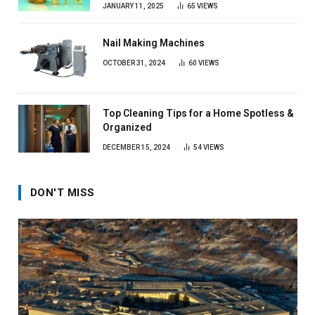
JANUARY 11, 2025
65
VIEWS
Nail Making Machines
OCTOBER 31, 2024
60
VIEWS
Top Cleaning Tips for a Home Spotless &
Organized
DECEMBER 15, 2024
54
VIEWS
DON'T MISS