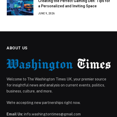
Creating the Perfect Gaming Den: Tips for
a Personalized and Inviting Space
JUNE 9, 2026
ABOUT US
Welcome to The Washington Times UK, your premier source
for insightful news and analysis on current events, politics,
business, culture, and more.
We're accepting new partnerships right now.
Email Us:
info.washingtontimes@gmail.com