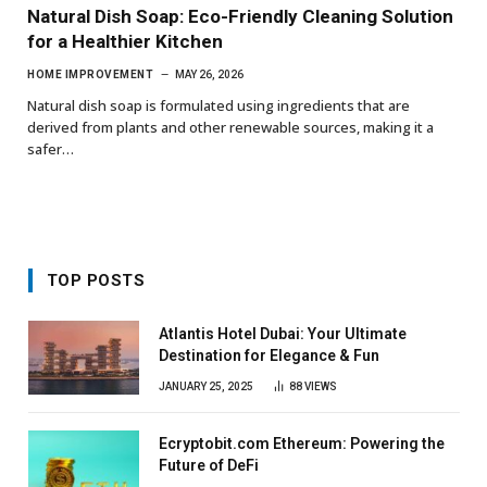
Natural Dish Soap: Eco-Friendly Cleaning Solution
for a Healthier Kitchen
HOME IMPROVEMENT
MAY 26, 2026
Natural dish soap is formulated using ingredients that are
derived from plants and other renewable sources, making it a
safer…
TOP POSTS
Atlantis Hotel Dubai: Your Ultimate
Destination for Elegance & Fun
JANUARY 25, 2025
88
VIEWS
Ecryptobit.com Ethereum: Powering the
Future of DeFi