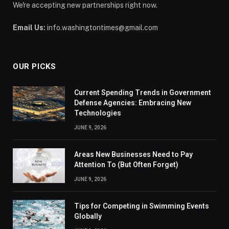
We're accepting new partnerships right now.
Email Us:
info.washingtontimes@gmail.com
OUR PICKS
Current Spending Trends in Government
Defense Agencies: Embracing New
Technologies
JUNE 9, 2026
Areas New Businesses Need to Pay
Attention To (But Often Forget)
JUNE 9, 2026
Tips for Competing in Swimming Events
Globally