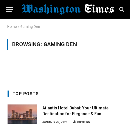
Home
»
Gaming Den
BROWSING:
GAMING DEN
TOP POSTS
Atlantis Hotel Dubai: Your Ultimate
Destination for Elegance & Fun
JANUARY 25, 2025
88
VIEWS