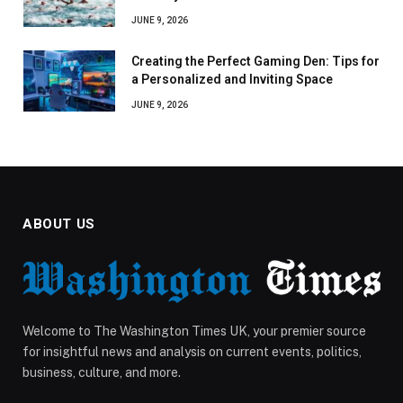
JUNE 9, 2026
Creating the Perfect Gaming Den: Tips for
a Personalized and Inviting Space
JUNE 9, 2026
ABOUT US
Welcome to The Washington Times UK, your premier source
for insightful news and analysis on current events, politics,
business, culture, and more.