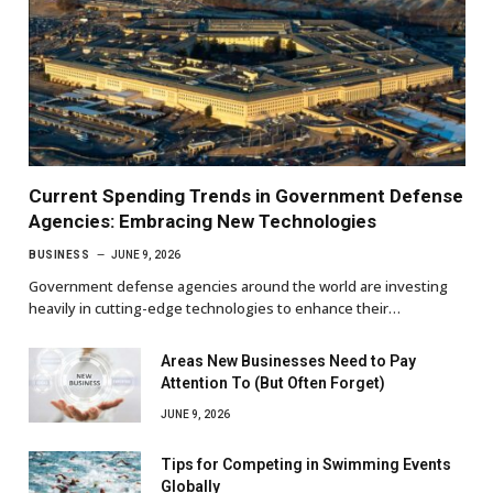
Current Spending Trends in Government Defense
Agencies: Embracing New Technologies
BUSINESS
JUNE 9, 2026
Government defense agencies around the world are investing
heavily in cutting-edge technologies to enhance their…
Areas New Businesses Need to Pay
Attention To (But Often Forget)
JUNE 9, 2026
Tips for Competing in Swimming Events
Globally