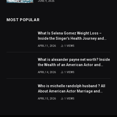
JUNE 9, 2026
MOST POPULAR
What Is Selena Gomez Weight Loss –
Inside the Singer’s Health Journey and
Family Support
APRIL 11, 2026
1
VIEWS
What is alexander payne net worth? Inside
the Wealth of an American Actor and
Filmmaker
APRIL 14, 2026
1
VIEWS
Who is michelle randolph husband ? All
About American Actor Marriage and
Personal Life
APRIL 15, 2026
1
VIEWS