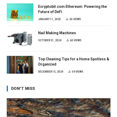
Ecryptobit.com Ethereum: Powering the
Future of DeFi
JANUARY 11, 2025
65
VIEWS
Nail Making Machines
OCTOBER 31, 2024
60
VIEWS
Top Cleaning Tips for a Home Spotless &
Organized
DECEMBER 15, 2024
54
VIEWS
DON'T MISS