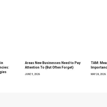
in
Areas New Businesses Need to Pay
TAM: Mean
ncies:
Attention To (But Often Forget)
Importanc
gies
JUNE 9, 2026
MAY 24, 2026