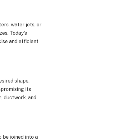
ters, water jets, or
zes. Today’s
se and efficient
esired shape.
mpromising its
re, ductwork, and
o be joined into a