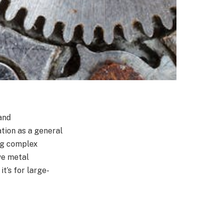
and
tion as a general
ing complex
ve metal
t’s for large-