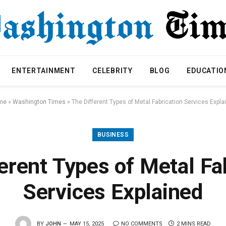
ENTERTAINMENT
CELEBRITY
BLOG
EDUCATIO
me
»
Washington Times
»
The Different Types of Metal Fabrication Services Expla
BUSINESS
erent Types of Metal Fa
Services Explained
BY
JOHN
MAY 15, 2025
NO COMMENTS
2 MINS READ