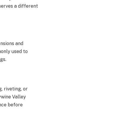
serves a different
ensions and
mmonly used to
gs.
 riveting, or
ywine Valley
nce before