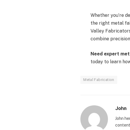
Whether you’re de
the right metal fa
Valley Fabricators
combine precision,
Need expert meta
today to learn how 
Metal Fabrication
John
John he
content 