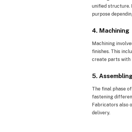
unified structure
purpose depending
4.
Machining
Machining involve
finishes. This inc
create parts with t
5.
Assemblin
The final phase of
fastening differe
Fabricators also 
delivery.