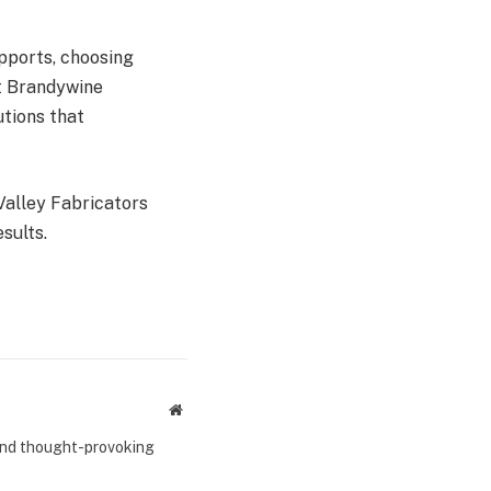
pports, choosing
At Brandywine
utions that
alley Fabricators
esults.
Website
 and thought-provoking