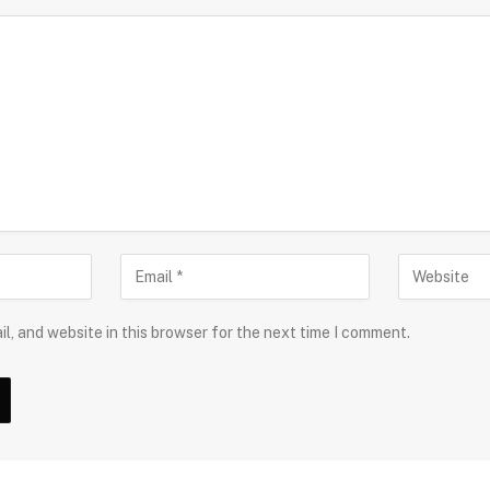
l, and website in this browser for the next time I comment.