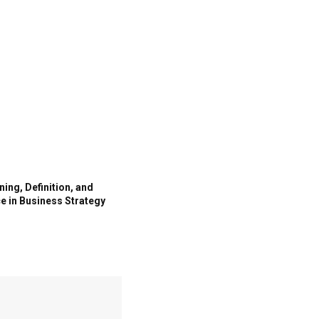
ing, Definition, and
e in Business Strategy