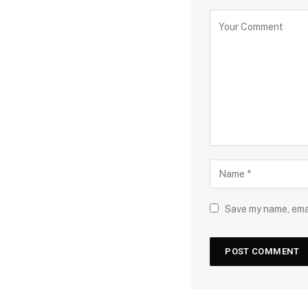
Save my name, emai