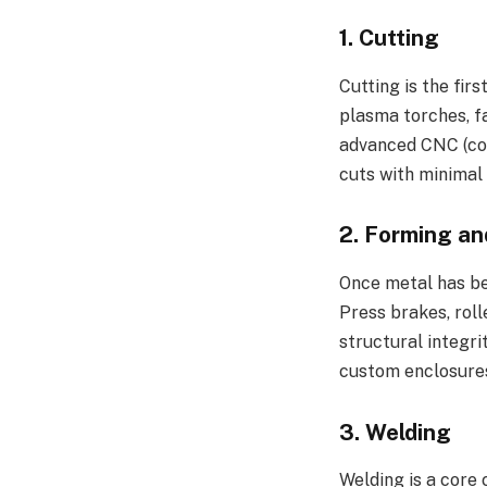
1.
Cutting
Cutting is the firs
plasma torches, fa
advanced CNC (com
cuts with minimal
2.
Forming an
Once metal has bee
Press brakes, roll
structural integri
custom enclosure
3.
Welding
Welding is a core