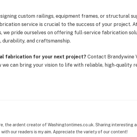
signing custom railings, equipment frames, or structural su
brication service is crucial to the success of your project. 
, we pride ourselves on offering full-service fabrication sol
 durability, and craftsmanship.
l fabrication for your next project?
Contact Brandywine V
we can bring your vision to life with reliable, high-quality r
re, the ardent creator of Washingtontimes.co.uk. Sharing interesting
with our readers is my aim. Appreciate the variety of our content!