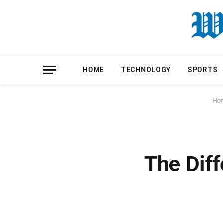
HOME
TECHNOLOGY
SPORTS
Ho
The Diff