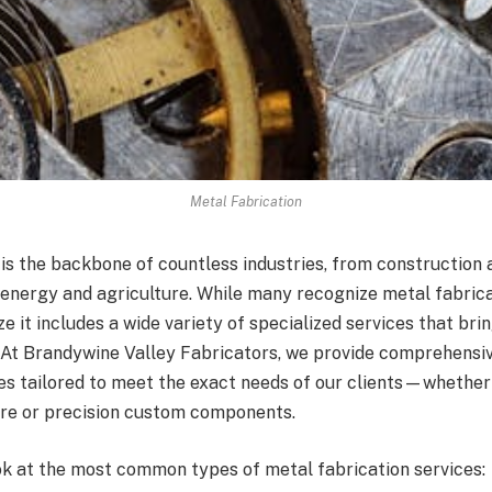
Metal Fabrication
is the backbone of countless industries, from construction 
energy and agriculture. While many recognize metal fabrica
ze it includes a wide variety of specialized services that br
e. At Brandywine Valley Fabricators, we provide comprehensi
es tailored to meet the exact needs of our clients—whether i
ure or precision custom components.
ook at the most common types of metal fabrication services: