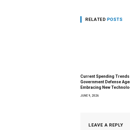
RELATED
POSTS
Current Spending Trends 
Government Defense Age
Embracing New Technolo
JUNE 9, 2026
LEAVE A REPLY