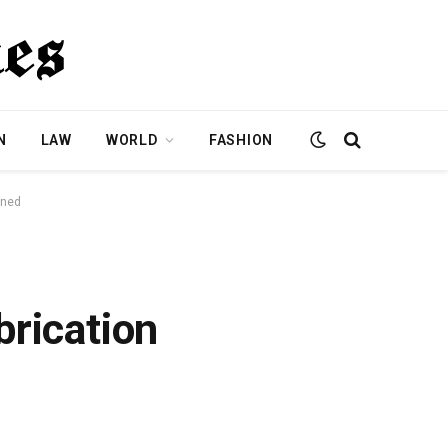
N
LAW
WORLD
FASHION
ined
brication