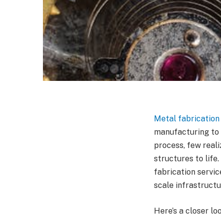
Metal fabrication
manufacturing to 
process, few reali
structures to lif
fabrication servic
scale infrastruct
Here’s a closer l