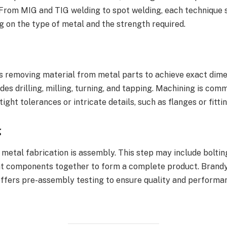
. From MIG and TIG welding to spot welding, each technique 
 on the type of metal and the strength required.
s removing material from metal parts to achieve exact dim
ludes drilling, milling, turning, and tapping. Machining is co
ight tolerances or intricate details, such as flanges or fittin
g
 metal fabrication is assembly. This step may include bolting,
nt components together to form a complete product. Brand
offers pre-assembly testing to ensure quality and performa