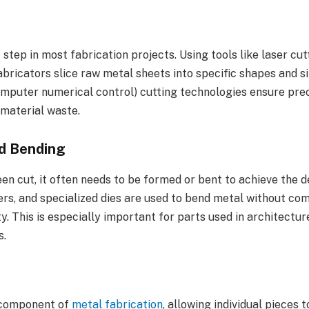
t step in most fabrication projects. Using tools like laser cut
bricators slice raw metal sheets into specific shapes and si
puter numerical control) cutting technologies ensure preci
 material waste.
d Bending
n cut, it often needs to be formed or bent to achieve the d
ers, and specialized dies are used to bend metal without co
ty. This is especially important for parts used in architectu
s.
 component of
metal fabrication
, allowing individual pieces t