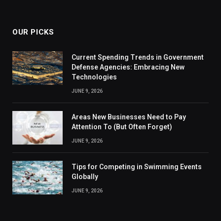
OUR PICKS
Current Spending Trends in Government
Defense Agencies: Embracing New
Technologies
JUNE 9, 2026
Areas New Businesses Need to Pay
Attention To (But Often Forget)
JUNE 9, 2026
Tips for Competing in Swimming Events
Globally
JUNE 9, 2026