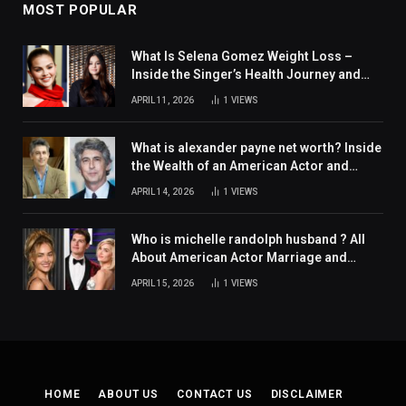
MOST POPULAR
What Is Selena Gomez Weight Loss –
Inside the Singer’s Health Journey and
Family Support
APRIL 11, 2026
1
VIEWS
What is alexander payne net worth? Inside
the Wealth of an American Actor and
Filmmaker
APRIL 14, 2026
1
VIEWS
Who is michelle randolph husband ? All
About American Actor Marriage and
Personal Life
APRIL 15, 2026
1
VIEWS
HOME
ABOUT US
CONTACT US
DISCLAIMER