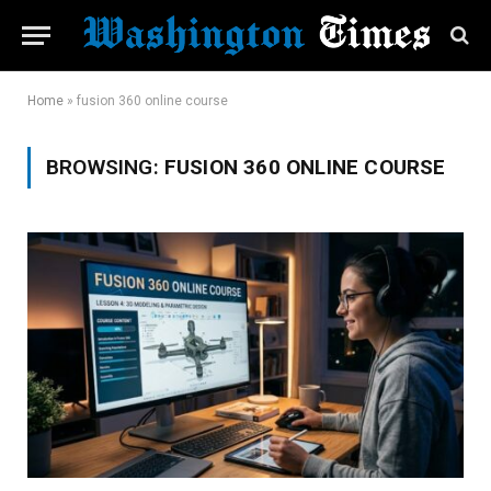
Home
»
fusion 360 online course
BROWSING:
FUSION 360 ONLINE COURSE