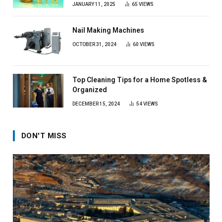
JANUARY 11, 2025
65
VIEWS
Nail Making Machines
OCTOBER 31, 2024
60
VIEWS
Top Cleaning Tips for a Home Spotless &
Organized
DECEMBER 15, 2024
54
VIEWS
DON'T MISS