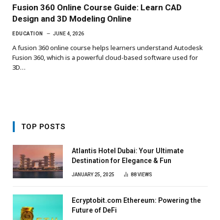
Fusion 360 Online Course Guide: Learn CAD
Design and 3D Modeling Online
EDUCATION
JUNE 4, 2026
A fusion 360 online course helps learners understand Autodesk
Fusion 360, which is a powerful cloud-based software used for
3D…
TOP POSTS
Atlantis Hotel Dubai: Your Ultimate
Destination for Elegance & Fun
JANUARY 25, 2025
88
VIEWS
Ecryptobit.com Ethereum: Powering the
Future of DeFi