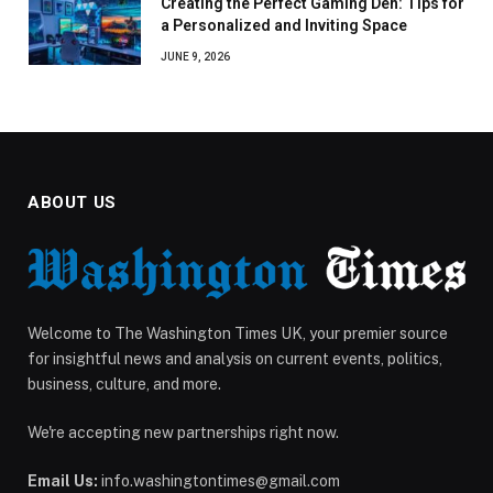
Creating the Perfect Gaming Den: Tips for
a Personalized and Inviting Space
JUNE 9, 2026
ABOUT US
Welcome to The Washington Times UK, your premier source
for insightful news and analysis on current events, politics,
business, culture, and more.
We're accepting new partnerships right now.
Email Us:
info.washingtontimes@gmail.com