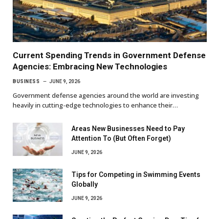
Current Spending Trends in Government Defense
Agencies: Embracing New Technologies
BUSINESS
JUNE 9, 2026
Government defense agencies around the world are investing
heavily in cutting-edge technologies to enhance their…
Areas New Businesses Need to Pay
Attention To (But Often Forget)
JUNE 9, 2026
Tips for Competing in Swimming Events
Globally
JUNE 9, 2026