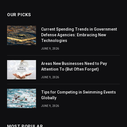
OUR PICKS
Current Spending Trends in Government
Defense Agencies: Embracing New
Technologies
JUNE 9, 2026
Areas New Businesses Need to Pay
Attention To (But Often Forget)
JUNE 9, 2026
Tips for Competing in Swimming Events
Globally
JUNE 9, 2026
MOST POPULAR