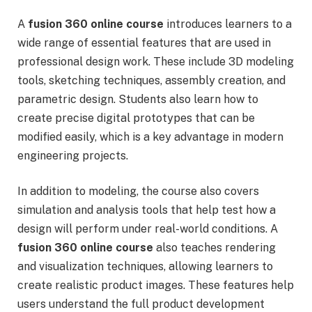
A
fusion 360 online course
introduces learners to a
wide range of essential features that are used in
professional design work. These include 3D modeling
tools, sketching techniques, assembly creation, and
parametric design. Students also learn how to
create precise digital prototypes that can be
modified easily, which is a key advantage in modern
engineering projects.
In addition to modeling, the course also covers
simulation and analysis tools that help test how a
design will perform under real-world conditions. A
fusion 360 online course
also teaches rendering
and visualization techniques, allowing learners to
create realistic product images. These features help
users understand the full product development