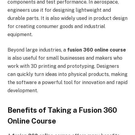
components and test performance. In aerospace,
engineers use it for designing lightweight and
durable parts. It is also widely used in product design
for creating consumer goods and industrial
equipment.
Beyond large industries, a
fusion 360 online course
is also useful for small businesses and makers who
work with 3D printing and prototyping. Designers
can quickly turn ideas into physical products, making
the software a powerful tool for innovation and rapid
development.
Benefits of Taking a Fusion 360
Online Course