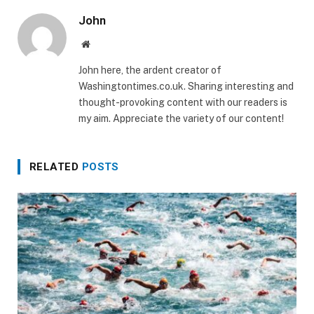
John
Website
John here, the ardent creator of
Washingtontimes.co.uk. Sharing interesting and
thought-provoking content with our readers is
my aim. Appreciate the variety of our content!
RELATED
POSTS