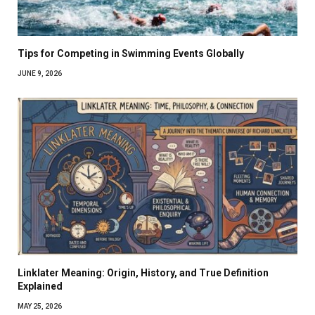
Tips for Competing in Swimming Events Globally
JUNE 9, 2026
Linklater Meaning: Origin, History, and True Definition
Explained
MAY 25, 2026