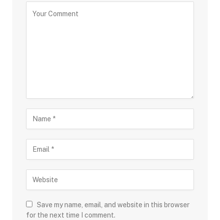
Save my name, email, and website in this browser
for the next time I comment.