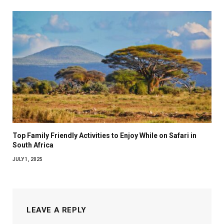
Top Family Friendly Activities to Enjoy While on Safari in
South Africa
JULY 1, 2025
LEAVE A REPLY