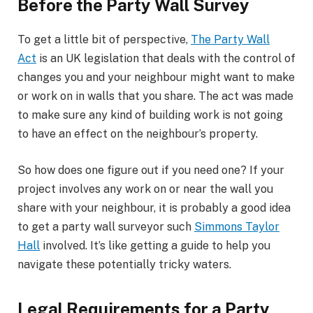
Before the Party Wall Survey
To get a little bit of perspective,
The Party Wall
Act
is an UK legislation that deals with the control of
changes you and your neighbour might want to make
or work on in walls that you share. The act was made
to make sure any kind of building work is not going
to have an effect on the neighbour’s property.
So how does one figure out if you need one? If your
project involves any work on or near the wall you
share with your neighbour, it is probably a good idea
to get a party wall surveyor such
Simmons Taylor
Hall
involved. It’s like getting a guide to help you
navigate these potentially tricky waters.
Legal Requirements for a Party