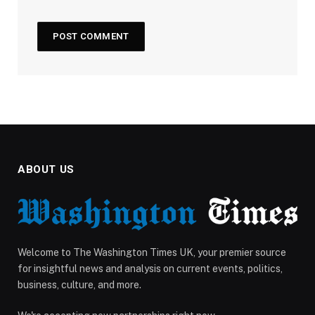
ABOUT US
Welcome to The Washington Times UK, your premier source
for insightful news and analysis on current events, politics,
business, culture, and more.