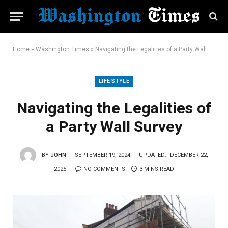
Home
»
Washington Times
»
Navigating the Legalities of a Party Wall Survey
LIFE STYLE
Navigating the Legalities of
a Party Wall Survey
BY
JOHN
SEPTEMBER 19, 2024
UPDATED:
DECEMBER 22,
2025
NO COMMENTS
3 MINS READ