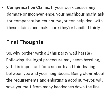
Compensation Claims
: If your work causes any
damage or inconvenience, your neighbour might ask
for compensation. Your surveyor can help deal with
these claims and make sure they’re handled fairly.
Final Thoughts
So, why bother with all this party wall hassle?
Following the legal procedure may seem hassling,
yet it is important for a smooth and fair dealing
between you and your neighbours. Being clear about
the requirements and enlisting a good surveyor, will
save yourself from many headaches down the line.