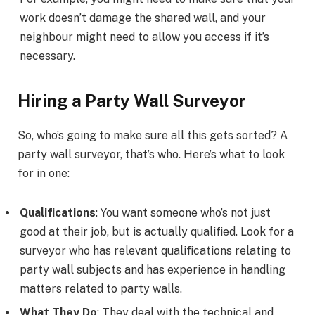
work doesn’t damage the shared wall, and your
neighbour might need to allow you access if it’s
necessary.
Hiring a Party Wall Surveyor
So, who’s going to make sure all this gets sorted? A
party wall surveyor, that’s who. Here’s what to look
for in one:
Qualifications
: You want someone who’s not just
good at their job, but is actually qualified. Look for a
surveyor who has relevant qualifications relating to
party wall subjects and has experience in handling
matters related to party walls.
What They Do
: They deal with the technical and