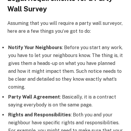
Wall Survey
Assuming that you will require a party wall surveyor,
here are a few things you’ve got to do:
Notify Your Neighbours
: Before you start any work,
you have to let your neighbours know. The thing is, it
gives them a heads-up on what you have planned
and how it might impact them. Such notice needs to
be clear and detailed so they know exactly what’s
coming.
Party Wall Agreement
: Basically, it is a contract
saying everybody is on the same page.
Rights and Responsibilities
: Both you and your
neighbour have specific rights and responsibilities.
For example, you might need to make sure that your