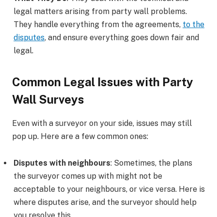
legal matters arising from party wall problems.
They handle everything from the agreements,
to the
disputes
, and ensure everything goes down fair and
legal.
Common Legal Issues with Party
Wall Surveys
Even with a surveyor on your side, issues may still
pop up. Here are a few common ones:
Disputes with neighbours
: Sometimes, the plans
the surveyor comes up with might not be
acceptable to your neighbours, or vice versa. Here is
where disputes arise, and the surveyor should help
you resolve this.