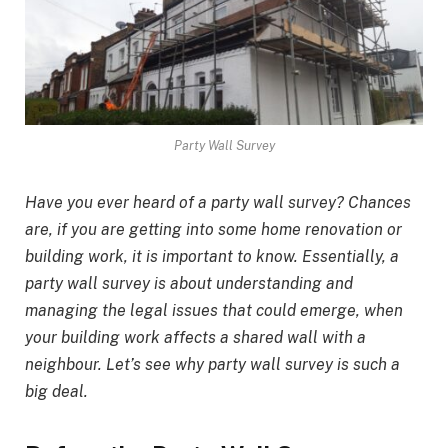
Party Wall Survey
Have you ever heard of a party wall survey? Chances
are, if you are getting into some home renovation or
building work, it is important to know. Essentially, a
party wall survey is about understanding and
managing the legal issues that could emerge, when
your building work affects a shared wall with a
neighbour. Let’s see why party wall survey is such a
big deal.