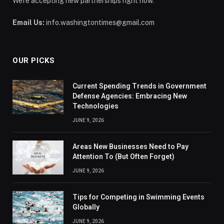
We're accepting new partnerships right now.
Email Us:
info.washingtontimes@gmail.com
OUR PICKS
Current Spending Trends in Government
Defense Agencies: Embracing New
Technologies
JUNE 9, 2026
Areas New Businesses Need to Pay
Attention To (But Often Forget)
JUNE 9, 2026
Tips for Competing in Swimming Events
Globally
JUNE 9, 2026