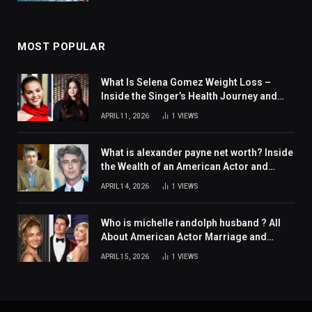
MOST POPULAR
What Is Selena Gomez Weight Loss –
Inside the Singer’s Health Journey and
Family Support
APRIL 11, 2026
1
VIEWS
What is alexander payne net worth? Inside
the Wealth of an American Actor and
Filmmaker
APRIL 14, 2026
1
VIEWS
Who is michelle randolph husband ? All
About American Actor Marriage and
Personal Life
APRIL 15, 2026
1
VIEWS