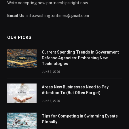
We're accepting new partnerships right now.
Email Us:
info.washingtontimes@gmail.com
OUR PICKS
Current Spending Trends in Government
Defense Agencies: Embracing New
Technologies
JUNE 9, 2026
Areas New Businesses Need to Pay
Attention To (But Often Forget)
JUNE 9, 2026
Tips for Competing in Swimming Events
Globally