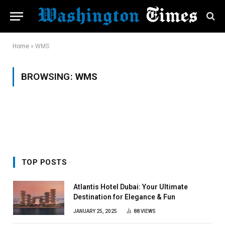
Home
»
WMS
BROWSING:
WMS
TOP POSTS
Atlantis Hotel Dubai: Your Ultimate
Destination for Elegance & Fun
JANUARY 25, 2025
88
VIEWS