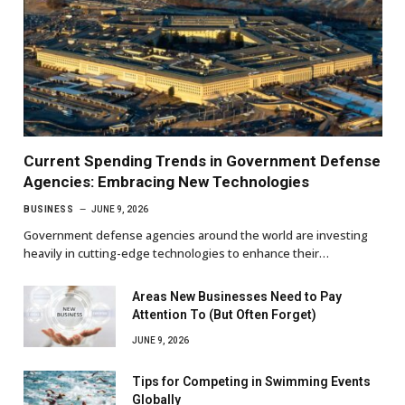
Current Spending Trends in Government Defense
Agencies: Embracing New Technologies
BUSINESS
JUNE 9, 2026
Government defense agencies around the world are investing
heavily in cutting-edge technologies to enhance their…
Areas New Businesses Need to Pay
Attention To (But Often Forget)
JUNE 9, 2026
Tips for Competing in Swimming Events
Globally