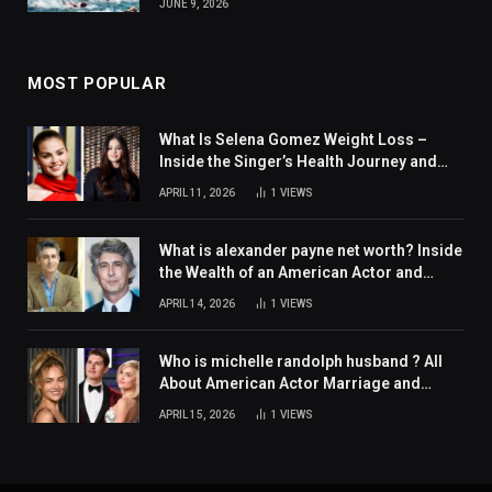
JUNE 9, 2026
MOST POPULAR
What Is Selena Gomez Weight Loss –
Inside the Singer’s Health Journey and
Family Support
APRIL 11, 2026
1
VIEWS
What is alexander payne net worth? Inside
the Wealth of an American Actor and
Filmmaker
APRIL 14, 2026
1
VIEWS
Who is michelle randolph husband ? All
About American Actor Marriage and
Personal Life
APRIL 15, 2026
1
VIEWS