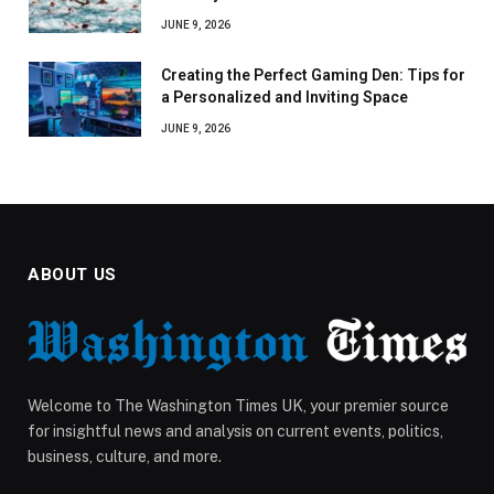
JUNE 9, 2026
Creating the Perfect Gaming Den: Tips for
a Personalized and Inviting Space
JUNE 9, 2026
ABOUT US
Welcome to The Washington Times UK, your premier source
for insightful news and analysis on current events, politics,
business, culture, and more.