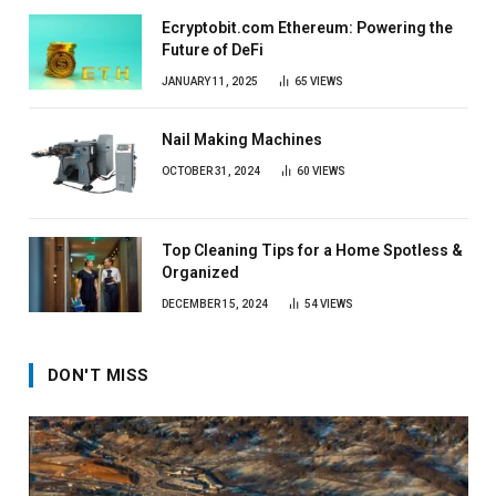
Ecryptobit.com Ethereum: Powering the
Future of DeFi
JANUARY 11, 2025
65
VIEWS
Nail Making Machines
OCTOBER 31, 2024
60
VIEWS
Top Cleaning Tips for a Home Spotless &
Organized
DECEMBER 15, 2024
54
VIEWS
DON'T MISS