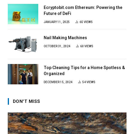
Ecryptobit.com Ethereum: Powering the
Future of DeFi
JANUARY 11, 2025
65
VIEWS
Nail Making Machines
OCTOBER 31, 2024
60
VIEWS
Top Cleaning Tips for a Home Spotless &
Organized
DECEMBER 15, 2024
54
VIEWS
DON'T MISS