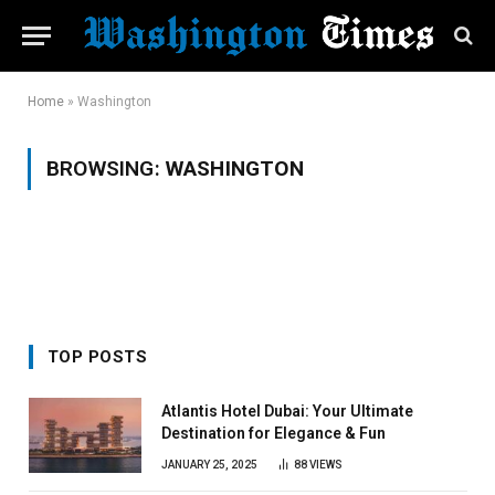
Home
»
Washington
BROWSING:
WASHINGTON
TOP POSTS
Atlantis Hotel Dubai: Your Ultimate
Destination for Elegance & Fun
JANUARY 25, 2025
88
VIEWS