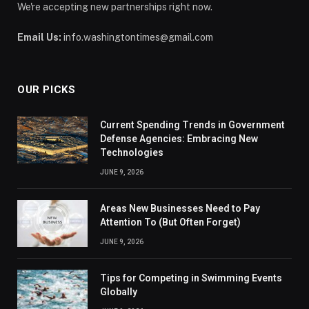
We're accepting new partnerships right now.
Email Us:
info.washingtontimes@gmail.com
OUR PICKS
Current Spending Trends in Government
Defense Agencies: Embracing New
Technologies
JUNE 9, 2026
Areas New Businesses Need to Pay
Attention To (But Often Forget)
JUNE 9, 2026
Tips for Competing in Swimming Events
Globally