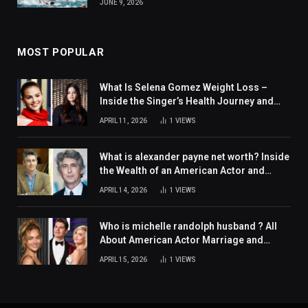
JUNE 9, 2026
MOST POPULAR
What Is Selena Gomez Weight Loss –
Inside the Singer’s Health Journey and
Family Support
APRIL 11, 2026
1
VIEWS
What is alexander payne net worth? Inside
the Wealth of an American Actor and
Filmmaker
APRIL 14, 2026
1
VIEWS
Who is michelle randolph husband ? All
About American Actor Marriage and
Personal Life
APRIL 15, 2026
1
VIEWS