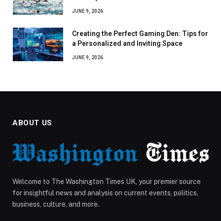
JUNE 9, 2026
Creating the Perfect Gaming Den: Tips for
a Personalized and Inviting Space
JUNE 9, 2026
ABOUT US
Welcome to The Washington Times UK, your premier source
for insightful news and analysis on current events, politics,
business, culture, and more.