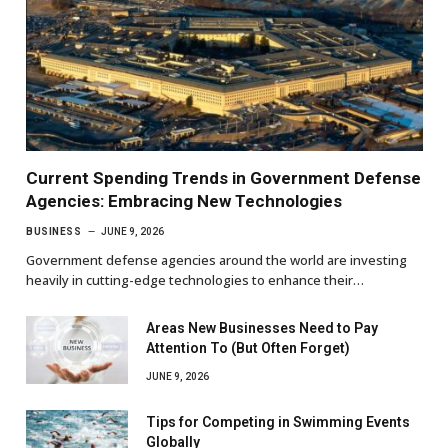
Current Spending Trends in Government Defense
Agencies: Embracing New Technologies
BUSINESS
JUNE 9, 2026
Government defense agencies around the world are investing
heavily in cutting-edge technologies to enhance their…
Areas New Businesses Need to Pay
Attention To (But Often Forget)
JUNE 9, 2026
Tips for Competing in Swimming Events
Globally