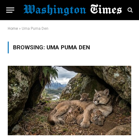
Home
»
Uma Puma Den
BROWSING:
UMA PUMA DEN