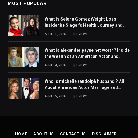
MOST POPULAR
What Is Selena Gomez Weight Loss –
Inside the Singer’s Health Journey and
Family Support
APRIL 11, 2026
1
VIEWS
What is alexander payne net worth? Inside
the Wealth of an American Actor and
Filmmaker
APRIL 14, 2026
1
VIEWS
Who is michelle randolph husband ? All
About American Actor Marriage and
Personal Life
APRIL 15, 2026
1
VIEWS
HOME
ABOUT US
CONTACT US
DISCLAIMER