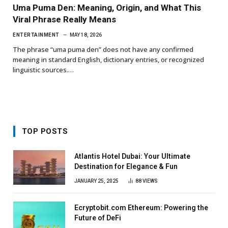
Uma Puma Den: Meaning, Origin, and What This
Viral Phrase Really Means
ENTERTAINMENT
MAY 18, 2026
The phrase “uma puma den” does not have any confirmed
meaning in standard English, dictionary entries, or recognized
linguistic sources.…
TOP POSTS
Atlantis Hotel Dubai: Your Ultimate
Destination for Elegance & Fun
JANUARY 25, 2025
88
VIEWS
Ecryptobit.com Ethereum: Powering the
Future of DeFi