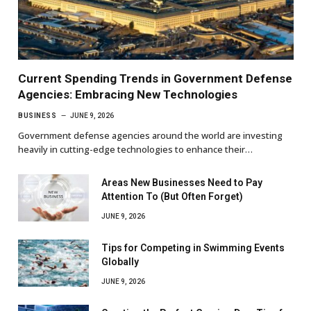
Current Spending Trends in Government Defense
Agencies: Embracing New Technologies
BUSINESS
JUNE 9, 2026
Government defense agencies around the world are investing
heavily in cutting-edge technologies to enhance their…
Areas New Businesses Need to Pay
Attention To (But Often Forget)
JUNE 9, 2026
Tips for Competing in Swimming Events
Globally
JUNE 9, 2026