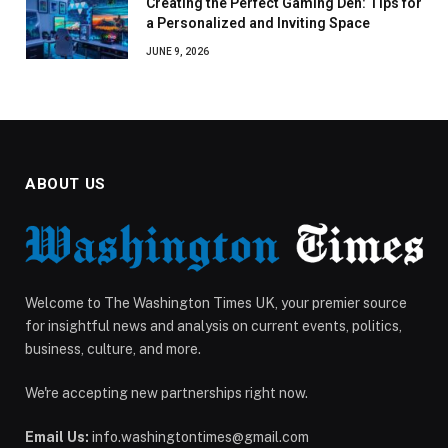
Creating the Perfect Gaming Den: Tips for
a Personalized and Inviting Space
JUNE 9, 2026
ABOUT US
Welcome to The Washington Times UK, your premier source
for insightful news and analysis on current events, politics,
business, culture, and more.
We're accepting new partnerships right now.
Email Us:
info.washingtontimes@gmail.com