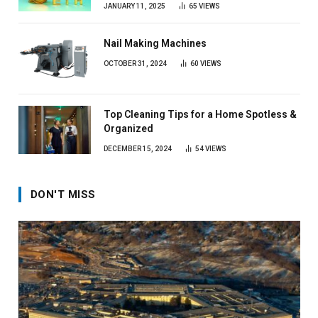
JANUARY 11, 2025
65
VIEWS
Nail Making Machines
OCTOBER 31, 2024
60
VIEWS
Top Cleaning Tips for a Home Spotless &
Organized
DECEMBER 15, 2024
54
VIEWS
DON'T MISS