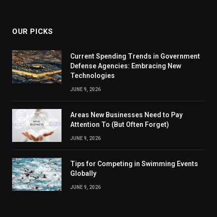
OUR PICKS
Current Spending Trends in Government
Defense Agencies: Embracing New
Technologies
JUNE 9, 2026
Areas New Businesses Need to Pay
Attention To (But Often Forget)
JUNE 9, 2026
Tips for Competing in Swimming Events
Globally
JUNE 9, 2026