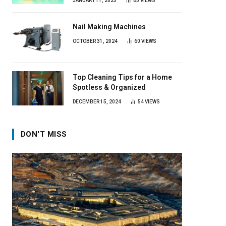
JANUARY 11, 2025
65
VIEWS
Nail Making Machines
OCTOBER 31, 2024
60
VIEWS
Top Cleaning Tips for a Home
Spotless & Organized
DECEMBER 15, 2024
54
VIEWS
DON'T MISS