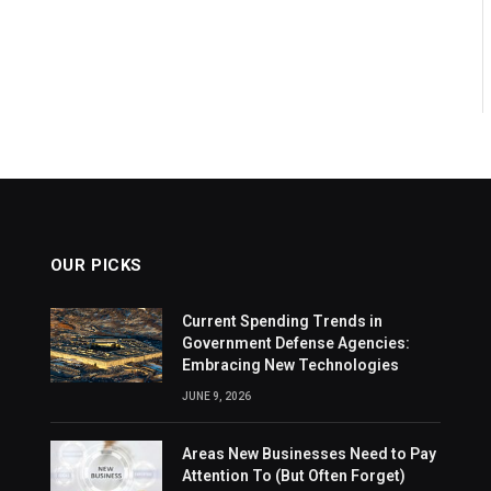
OUR PICKS
Current Spending Trends in
Government Defense Agencies:
Embracing New Technologies
JUNE 9, 2026
Areas New Businesses Need to Pay
Attention To (But Often Forget)