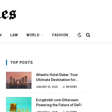
N
LAW
WORLD
FASHION
TOP POSTS
Atlantis Hotel Dubai: Your
Ultimate Destination for
Elegance & Fun
JANUARY 25, 2025
88
VIEWS
Ecryptobit.com Ethereum:
Powering the Future of DeFi