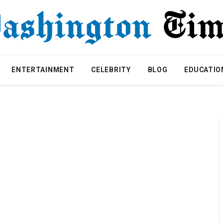
ENTERTAINMENT
CELEBRITY
BLOG
EDUCATIO