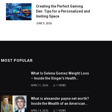
Creating the Perfect Gaming
Den: Tips for a Personalized and
Inviting Space
JUNE 9, 2026
MOST POPULAR
What Is Selena Gomez Weight Loss
– Inside the Singer’s Health
Journey and Family Support
APRIL 11, 2026
1
VIEWS
What is alexander payne net worth?
Inside the Wealth of an American
Actor and Filmmaker
APRIL 14, 2026
1
VIEWS