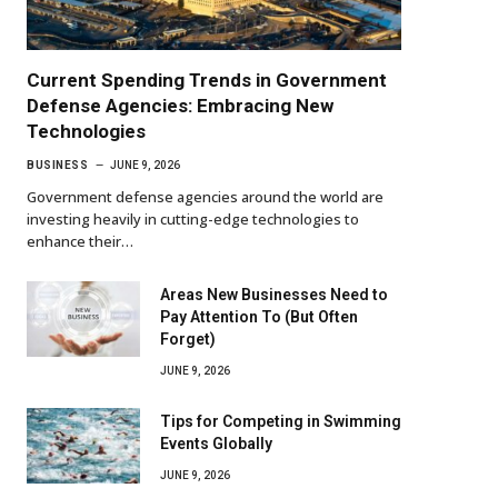
Current Spending Trends in Government
Defense Agencies: Embracing New
Technologies
BUSINESS
JUNE 9, 2026
Government defense agencies around the world are
investing heavily in cutting-edge technologies to
enhance their…
Areas New Businesses Need to
Pay Attention To (But Often
Forget)
JUNE 9, 2026
Tips for Competing in Swimming
Events Globally
JUNE 9, 2026