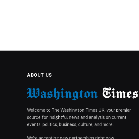
ABOUT US
Welcome to The Washington Times UK, your premier
source for insightful news and analysis on current
events, politics, business, culture, and more.
We're accepting new partnerships right now.