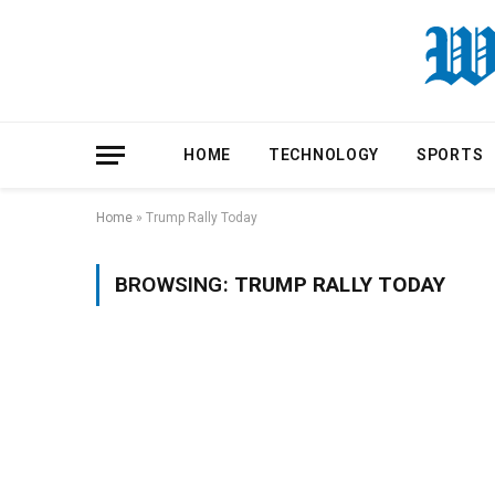
HOME
TECHNOLOGY
SPORTS
Home
»
Trump Rally Today
BROWSING:
TRUMP RALLY TODAY