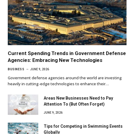
Current Spending Trends in Government Defense
Agencies: Embracing New Technologies
BUSINESS
JUNE 9, 2026
Government defense agencies around the world are investing
heavily in cutting-edge technologies to enhance their…
Areas New Businesses Need to Pay
Attention To (But Often Forget)
JUNE 9, 2026
Tips for Competing in Swimming Events
Globally