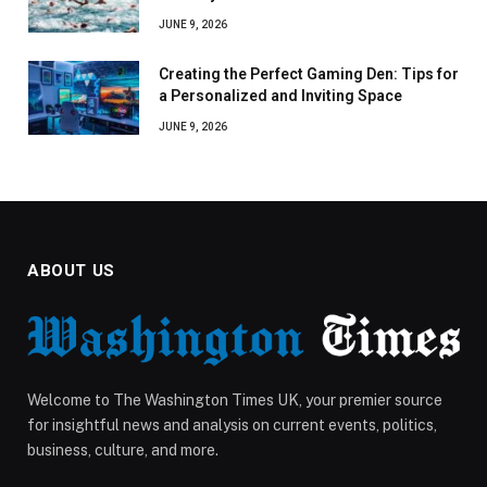
JUNE 9, 2026
Creating the Perfect Gaming Den: Tips for
a Personalized and Inviting Space
JUNE 9, 2026
ABOUT US
Welcome to The Washington Times UK, your premier source
for insightful news and analysis on current events, politics,
business, culture, and more.