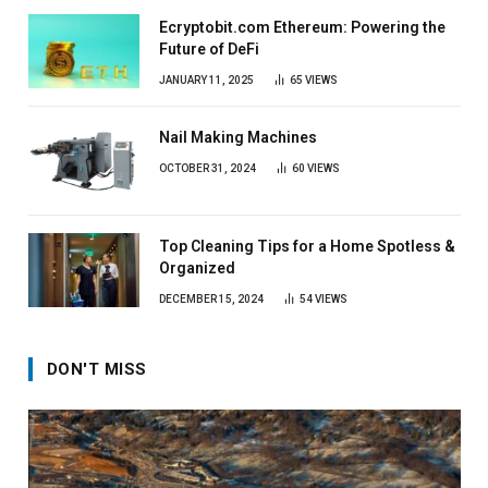
Ecryptobit.com Ethereum: Powering the
Future of DeFi
JANUARY 11, 2025
65
VIEWS
Nail Making Machines
OCTOBER 31, 2024
60
VIEWS
Top Cleaning Tips for a Home Spotless &
Organized
DECEMBER 15, 2024
54
VIEWS
DON'T MISS