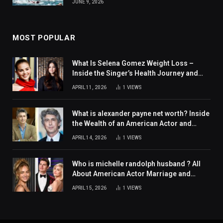
JUNE 9, 2026
MOST POPULAR
What Is Selena Gomez Weight Loss –
Inside the Singer’s Health Journey and
Family Support
APRIL 11, 2026
1
VIEWS
What is alexander payne net worth? Inside
the Wealth of an American Actor and
Filmmaker
APRIL 14, 2026
1
VIEWS
Who is michelle randolph husband ? All
About American Actor Marriage and
Personal Life
APRIL 15, 2026
1
VIEWS