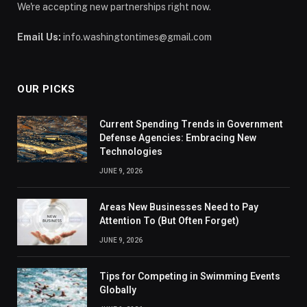
We're accepting new partnerships right now.
Email Us:
info.washingtontimes@gmail.com
OUR PICKS
Current Spending Trends in Government
Defense Agencies: Embracing New
Technologies
JUNE 9, 2026
Areas New Businesses Need to Pay
Attention To (But Often Forget)
JUNE 9, 2026
Tips for Competing in Swimming Events
Globally