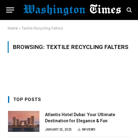
Home
»
Textile Recycling Falters
BROWSING:
TEXTILE RECYCLING FALTERS
TOP POSTS
Atlantis Hotel Dubai: Your Ultimate
Destination for Elegance & Fun
JANUARY 25, 2025
88
VIEWS