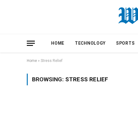
HOME
TECHNOLOGY
SPORTS
Home
»
Stress Relief
BROWSING:
STRESS RELIEF