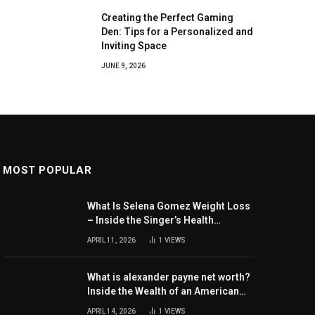
Creating the Perfect Gaming
Den: Tips for a Personalized and
Inviting Space
JUNE 9, 2026
MOST POPULAR
What Is Selena Gomez Weight Loss
– Inside the Singer’s Health
Journey and Family Support
APRIL 11, 2026
1
VIEWS
What is alexander payne net worth?
Inside the Wealth of an American
Actor and Filmmaker
APRIL 14, 2026
1
VIEWS