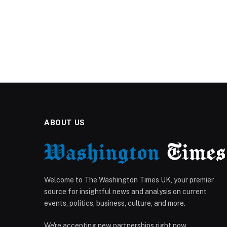
ABOUT US
Welcome to The Washington Times UK, your premier
source for insightful news and analysis on current
events, politics, business, culture, and more.
We're accepting new partnerships right now.