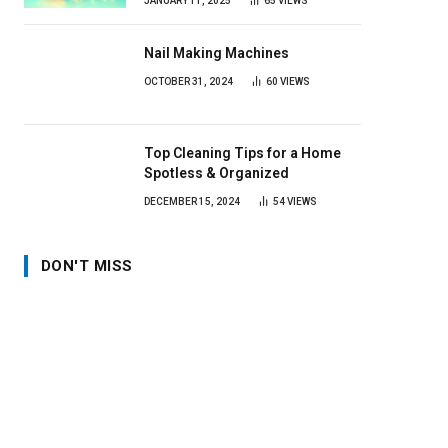
JANUARY 11, 2025
65
VIEWS
Nail Making Machines
OCTOBER 31, 2024
60
VIEWS
Top Cleaning Tips for a Home
Spotless & Organized
DECEMBER 15, 2024
54
VIEWS
DON'T MISS