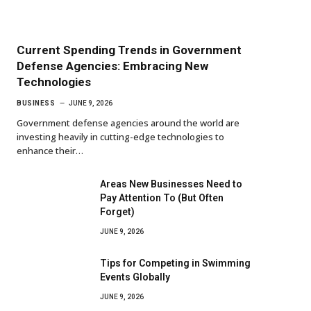
Current Spending Trends in Government
Defense Agencies: Embracing New
Technologies
BUSINESS
JUNE 9, 2026
Government defense agencies around the world are
investing heavily in cutting-edge technologies to
enhance their…
Areas New Businesses Need to
Pay Attention To (But Often
Forget)
JUNE 9, 2026
Tips for Competing in Swimming
Events Globally
JUNE 9, 2026