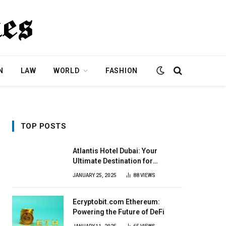
N
LAW
WORLD
FASHION
TOP POSTS
Atlantis Hotel Dubai: Your
Ultimate Destination for
Elegance & Fun
JANUARY 25, 2025
88
VIEWS
Ecryptobit.com Ethereum:
Powering the Future of DeFi