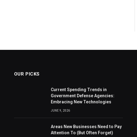
OUR PICKS
Current Spending Trends in
Government Defense Agencies:
Embracing New Technologies
JUNE 9, 2026
Areas New Businesses Need to Pay
Attention To (But Often Forget)