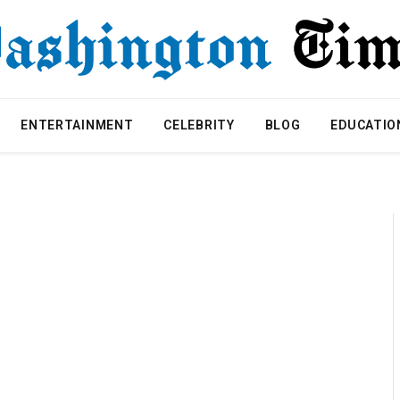
ENTERTAINMENT
CELEBRITY
BLOG
EDUCATIO