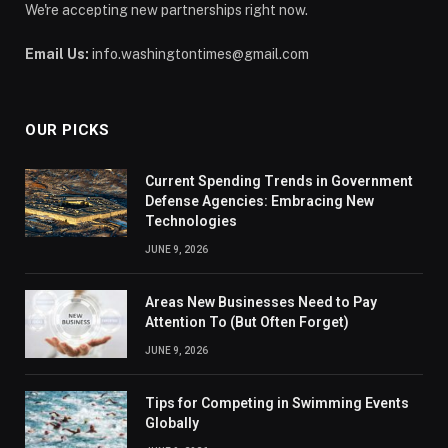
We're accepting new partnerships right now.
Email Us:
info.washingtontimes@gmail.com
OUR PICKS
Current Spending Trends in Government
Defense Agencies: Embracing New
Technologies
JUNE 9, 2026
Areas New Businesses Need to Pay
Attention To (But Often Forget)
JUNE 9, 2026
Tips for Competing in Swimming Events
Globally