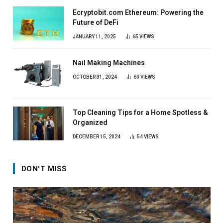
Ecryptobit.com Ethereum: Powering the
Future of DeFi
JANUARY 11, 2025
65
VIEWS
Nail Making Machines
OCTOBER 31, 2024
60
VIEWS
Top Cleaning Tips for a Home Spotless &
Organized
DECEMBER 15, 2024
54
VIEWS
DON'T MISS