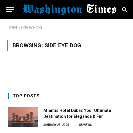
Home
»
side eye dog
BROWSING:
SIDE EYE DOG
TOP POSTS
Atlantis Hotel Dubai: Your Ultimate
Destination for Elegance & Fun
JANUARY 25, 2025
88
VIEWS