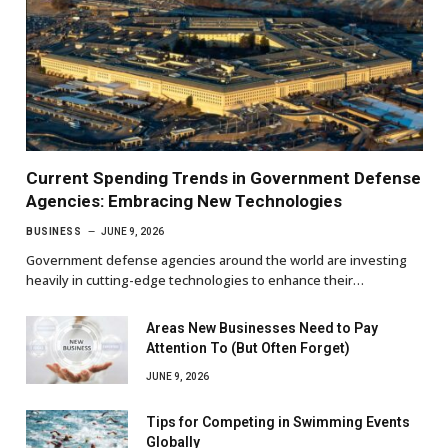
Current Spending Trends in Government Defense
Agencies: Embracing New Technologies
BUSINESS
JUNE 9, 2026
Government defense agencies around the world are investing
heavily in cutting-edge technologies to enhance their…
Areas New Businesses Need to Pay
Attention To (But Often Forget)
JUNE 9, 2026
Tips for Competing in Swimming Events
Globally