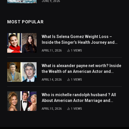
JUNE 9, 2026
MOST POPULAR
What Is Selena Gomez Weight Loss –
Inside the Singer’s Health Journey and
Family Support
APRIL 11, 2026
1
VIEWS
What is alexander payne net worth? Inside
the Wealth of an American Actor and
Filmmaker
APRIL 14, 2026
1
VIEWS
Who is michelle randolph husband ? All
About American Actor Marriage and
Personal Life
APRIL 15, 2026
1
VIEWS