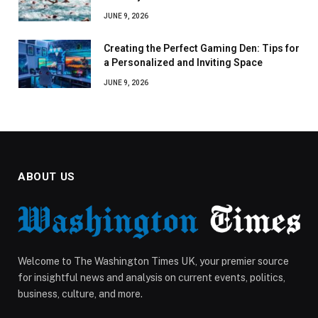
JUNE 9, 2026
Creating the Perfect Gaming Den: Tips for
a Personalized and Inviting Space
JUNE 9, 2026
ABOUT US
Welcome to The Washington Times UK, your premier source
for insightful news and analysis on current events, politics,
business, culture, and more.