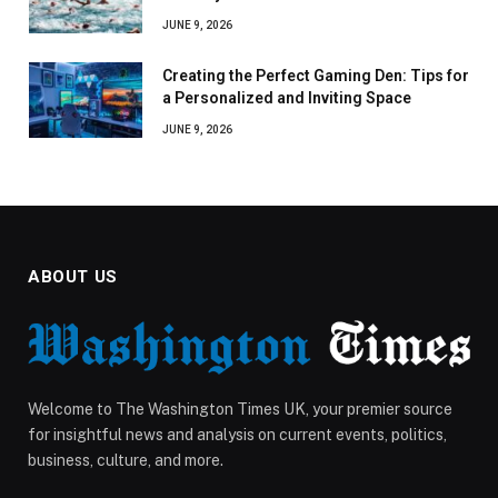
JUNE 9, 2026
Creating the Perfect Gaming Den: Tips for
a Personalized and Inviting Space
JUNE 9, 2026
ABOUT US
Welcome to The Washington Times UK, your premier source
for insightful news and analysis on current events, politics,
business, culture, and more.