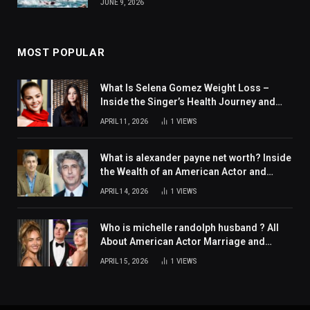
JUNE 9, 2026
MOST POPULAR
What Is Selena Gomez Weight Loss –
Inside the Singer’s Health Journey and
Family Support
APRIL 11, 2026
1
VIEWS
What is alexander payne net worth? Inside
the Wealth of an American Actor and
Filmmaker
APRIL 14, 2026
1
VIEWS
Who is michelle randolph husband ? All
About American Actor Marriage and
Personal Life
APRIL 15, 2026
1
VIEWS