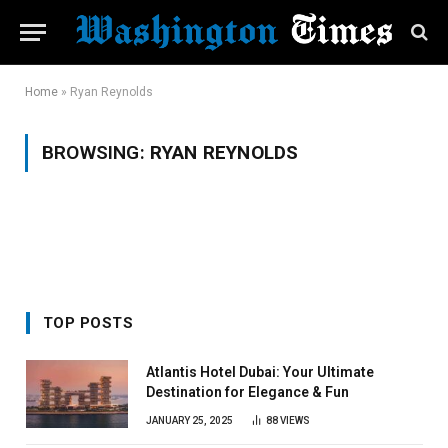
Home
»
Ryan Reynolds
BROWSING:
RYAN REYNOLDS
TOP POSTS
Atlantis Hotel Dubai: Your Ultimate
Destination for Elegance & Fun
JANUARY 25, 2025
88
VIEWS