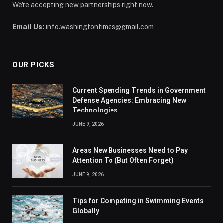
We're accepting new partnerships right now.
Email Us:
info.washingtontimes@gmail.com
OUR PICKS
Current Spending Trends in Government
Defense Agencies: Embracing New
Technologies
JUNE 9, 2026
Areas New Businesses Need to Pay
Attention To (But Often Forget)
JUNE 9, 2026
Tips for Competing in Swimming Events
Globally