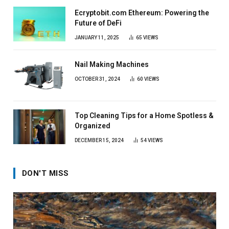
Ecryptobit.com Ethereum: Powering the
Future of DeFi
JANUARY 11, 2025
65
VIEWS
Nail Making Machines
OCTOBER 31, 2024
60
VIEWS
Top Cleaning Tips for a Home Spotless &
Organized
DECEMBER 15, 2024
54
VIEWS
DON'T MISS