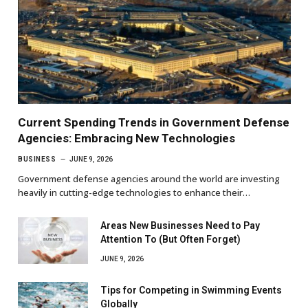
Current Spending Trends in Government Defense
Agencies: Embracing New Technologies
BUSINESS
JUNE 9, 2026
Government defense agencies around the world are investing
heavily in cutting-edge technologies to enhance their…
Areas New Businesses Need to Pay
Attention To (But Often Forget)
JUNE 9, 2026
Tips for Competing in Swimming Events
Globally