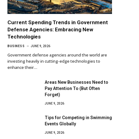
Current Spending Trends in Government
Defense Agencies: Embracing New
Technologies
BUSINESS
JUNE 9, 2026
Government defense agencies around the world are
investing heavily in cutting-edge technologies to
enhance their…
Areas New Businesses Need to
Pay Attention To (But Often
Forget)
JUNE 9, 2026
Tips for Competing in Swimming
Events Globally
JUNE 9, 2026