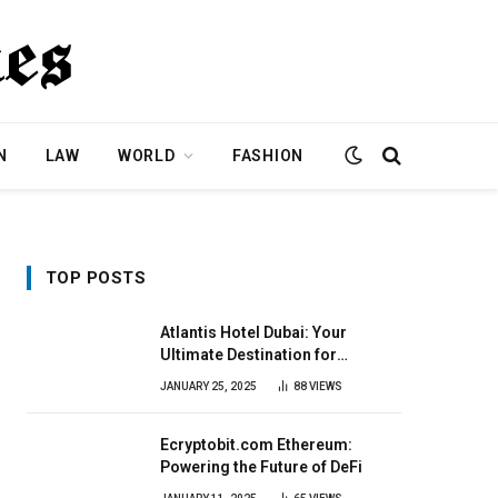
N
LAW
WORLD
FASHION
TOP POSTS
Atlantis Hotel Dubai: Your
Ultimate Destination for
Elegance & Fun
JANUARY 25, 2025
88
VIEWS
Ecryptobit.com Ethereum:
Powering the Future of DeFi