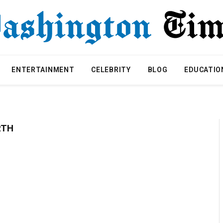
ENTERTAINMENT
CELEBRITY
BLOG
EDUCATIO
RTH