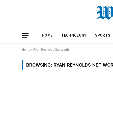
HOME
TECHNOLOGY
SPORTS
Home
»
Ryan Reynolds Net Worth
BROWSING:
RYAN REYNOLDS NET WO