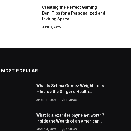
Creating the Perfect Gaming
Den: Tips for a Personalized and
Inviting Space
JUNE 9, 2026
MOST POPULAR
What Is Selena Gomez Weight Loss
– Inside the Singer’s Health
Journey and Family Support
APRIL 11, 2026
1
VIEWS
What is alexander payne net worth?
Inside the Wealth of an American
Actor and Filmmaker
APRIL 14, 2026
1
VIEWS