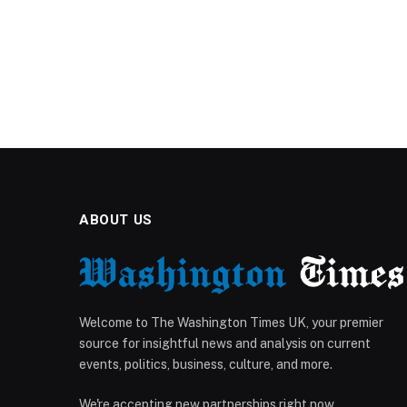
ABOUT US
Welcome to The Washington Times UK, your premier
source for insightful news and analysis on current
events, politics, business, culture, and more.
We're accepting new partnerships right now.