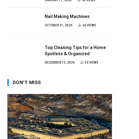
JANUARY 11, 2025
65
VIEWS
Nail Making Machines
OCTOBER 31, 2024
60
VIEWS
Top Cleaning Tips for a Home
Spotless & Organized
DECEMBER 15, 2024
54
VIEWS
DON'T MISS