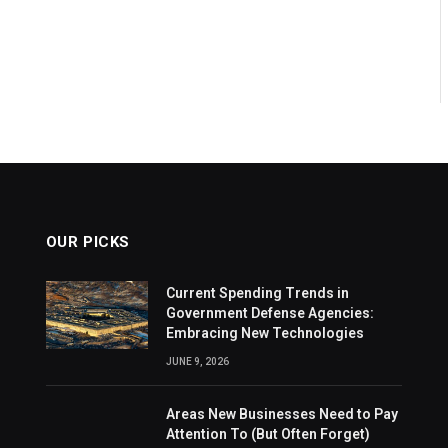
OUR PICKS
Current Spending Trends in
Government Defense Agencies:
Embracing New Technologies
JUNE 9, 2026
Areas New Businesses Need to Pay
Attention To (But Often Forget)