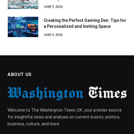
JUNE 9, 2026
Creating the Perfect Gaming Den: Tips for
a Personalized and Inviting Space
JUNE 9, 2026
ABOUT US
Welcome to The Washington Times UK, your premier source
for insightful news and analysis on current events, politics,
business, culture, and more.