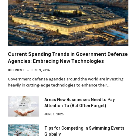
Current Spending Trends in Government Defense
Agencies: Embracing New Technologies
BUSINESS
JUNE 9, 2026
Government defense agencies around the world are investing
heavily in cutting-edge technologies to enhance their…
Areas New Businesses Need to Pay
Attention To (But Often Forget)
JUNE 9, 2026
Tips for Competing in Swimming Events
Globally