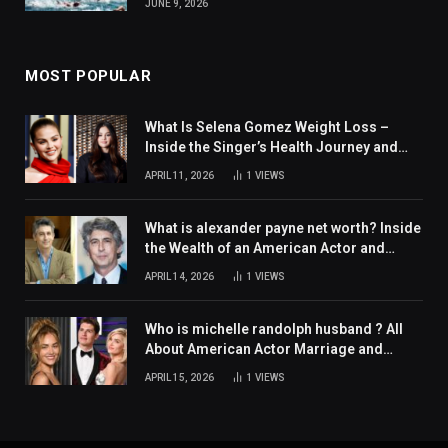
JUNE 9, 2026
MOST POPULAR
What Is Selena Gomez Weight Loss –
Inside the Singer’s Health Journey and
Family Support
APRIL 11, 2026
1
VIEWS
What is alexander payne net worth? Inside
the Wealth of an American Actor and
Filmmaker
APRIL 14, 2026
1
VIEWS
Who is michelle randolph husband ? All
About American Actor Marriage and
Personal Life
APRIL 15, 2026
1
VIEWS