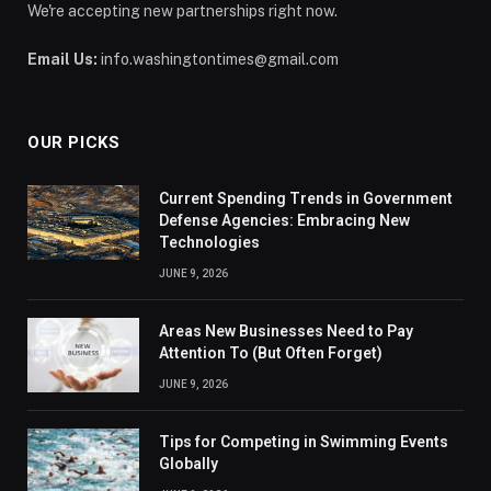
We're accepting new partnerships right now.
Email Us:
info.washingtontimes@gmail.com
OUR PICKS
Current Spending Trends in Government
Defense Agencies: Embracing New
Technologies
JUNE 9, 2026
Areas New Businesses Need to Pay
Attention To (But Often Forget)
JUNE 9, 2026
Tips for Competing in Swimming Events
Globally