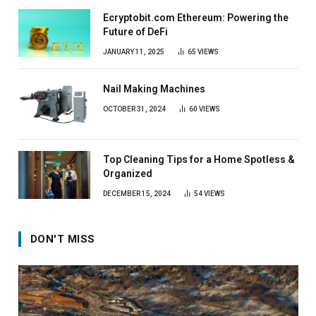
Ecryptobit.com Ethereum: Powering the
Future of DeFi
JANUARY 11, 2025
65
VIEWS
Nail Making Machines
OCTOBER 31, 2024
60
VIEWS
Top Cleaning Tips for a Home Spotless &
Organized
DECEMBER 15, 2024
54
VIEWS
DON'T MISS