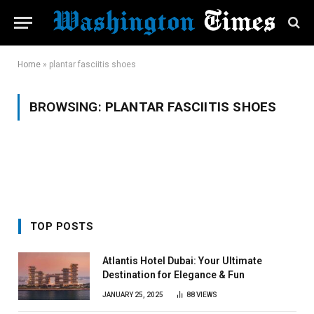
Home
»
plantar fasciitis shoes
BROWSING:
PLANTAR FASCIITIS SHOES
TOP POSTS
Atlantis Hotel Dubai: Your Ultimate
Destination for Elegance & Fun
JANUARY 25, 2025
88
VIEWS