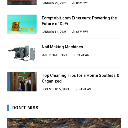
JANUARY 25, 2025
88
VIEWS
Ecryptobit.com Ethereum: Powering the
Future of DeFi
JANUARY 11, 2025
65
VIEWS
Nail Making Machines
OCTOBER 31, 2024
60
VIEWS
Top Cleaning Tips for a Home Spotless &
Organized
DECEMBER 15, 2024
54
VIEWS
DON'T MISS