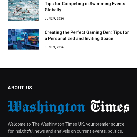
Tips for Competing in Swimming Events
Globally
JUNE 9, 2026
Creating the Perfect Gaming Den: Tips for
a Personalized and Inviting Space
JUNE 9, 2026
ABOUT US
Welcome to The Washington Times UK, your premier source
for insightful news and analysis on current events, politics,