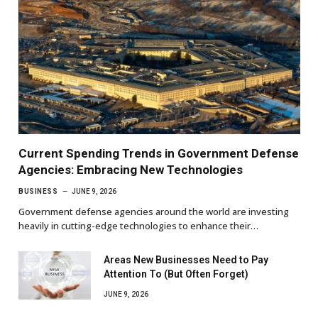
Current Spending Trends in Government Defense
Agencies: Embracing New Technologies
BUSINESS
JUNE 9, 2026
Government defense agencies around the world are investing
heavily in cutting-edge technologies to enhance their…
Areas New Businesses Need to Pay
Attention To (But Often Forget)
JUNE 9, 2026