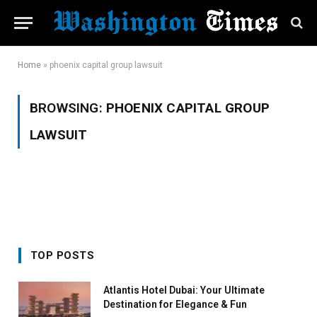
Home
»
phoenix capital group lawsuit
BROWSING:
PHOENIX CAPITAL GROUP
LAWSUIT
TOP POSTS
Atlantis Hotel Dubai: Your Ultimate
Destination for Elegance & Fun