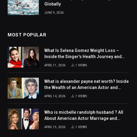
Globally
JUNE 9, 2026
MOST POPULAR
What Is Selena Gomez Weight Loss –
Inside the Singer’s Health Journey and
Family Support
APRIL 11, 2026
1
VIEWS
What is alexander payne net worth? Inside
the Wealth of an American Actor and
Filmmaker
APRIL 14, 2026
1
VIEWS
Who is michelle randolph husband ? All
About American Actor Marriage and
Personal Life
APRIL 15, 2026
1
VIEWS