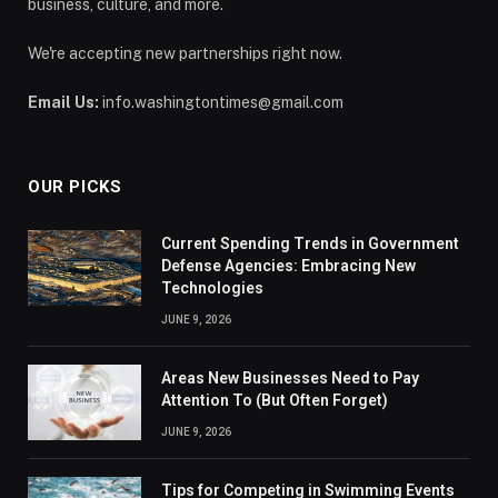
business, culture, and more.
We're accepting new partnerships right now.
Email Us:
info.washingtontimes@gmail.com
OUR PICKS
Current Spending Trends in Government
Defense Agencies: Embracing New
Technologies
JUNE 9, 2026
Areas New Businesses Need to Pay
Attention To (But Often Forget)
JUNE 9, 2026
Tips for Competing in Swimming Events