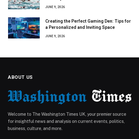
JUNE 9, 2026
Creating the Perfect Gaming Den: Tips for
a Personalized and Inviting Space
JUNE 9, 2026
ABOUT US
Welcome to The Washington Times UK, your premier source
for insightful news and analysis on current events, politics,
business, culture, and more.