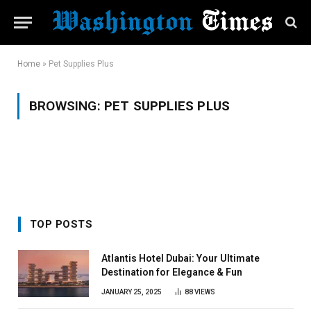
Home
»
Pet Supplies Plus
BROWSING:
PET SUPPLIES PLUS
TOP POSTS
Atlantis Hotel Dubai: Your Ultimate
Destination for Elegance & Fun
JANUARY 25, 2025
88
VIEWS