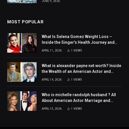
JUNE 9, 2026
MOST POPULAR
What Is Selena Gomez Weight Loss –
Inside the Singer’s Health Journey and
Family Support
APRIL 11, 2026
1
VIEWS
What is alexander payne net worth? Inside
the Wealth of an American Actor and
Filmmaker
APRIL 14, 2026
1
VIEWS
Who is michelle randolph husband ? All
About American Actor Marriage and
Personal Life
APRIL 15, 2026
1
VIEWS