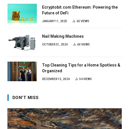
Ecryptobit.com Ethereum: Powering the
Future of DeFi
JANUARY 11, 2025
65
VIEWS
Nail Making Machines
OCTOBER 31, 2024
60
VIEWS
Top Cleaning Tips for a Home Spotless &
Organized
DECEMBER 15, 2024
54
VIEWS
DON'T MISS