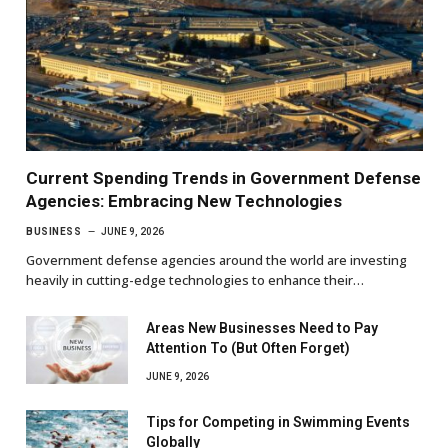
Current Spending Trends in Government Defense
Agencies: Embracing New Technologies
BUSINESS
JUNE 9, 2026
Government defense agencies around the world are investing
heavily in cutting-edge technologies to enhance their…
Areas New Businesses Need to Pay
Attention To (But Often Forget)
JUNE 9, 2026
Tips for Competing in Swimming Events
Globally