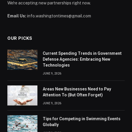
We're accepting new partnerships right now.
Email Us:
info.washingtontimes@gmail.com
OUR PICKS
Current Spending Trends in Government
Defense Agencies: Embracing New
Technologies
JUNE 9, 2026
Areas New Businesses Need to Pay
Attention To (But Often Forget)
JUNE 9, 2026
Tips for Competing in Swimming Events
Globally