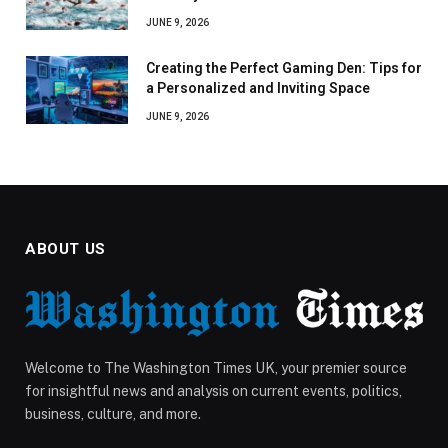
JUNE 9, 2026
Creating the Perfect Gaming Den: Tips for
a Personalized and Inviting Space
JUNE 9, 2026
ABOUT US
Welcome to The Washington Times UK, your premier source
for insightful news and analysis on current events, politics,
business, culture, and more.