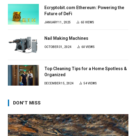
Ecryptobit.com Ethereum: Powering the
Future of DeFi
JANUARY 11, 2025
65
VIEWS
Nail Making Machines
OCTOBER 31, 2024
60
VIEWS
Top Cleaning Tips for a Home Spotless &
Organized
DECEMBER 15, 2024
54
VIEWS
DON'T MISS