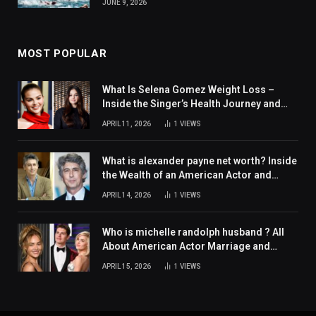
JUNE 9, 2026
MOST POPULAR
What Is Selena Gomez Weight Loss –
Inside the Singer’s Health Journey and
Family Support
APRIL 11, 2026
1
VIEWS
What is alexander payne net worth? Inside
the Wealth of an American Actor and
Filmmaker
APRIL 14, 2026
1
VIEWS
Who is michelle randolph husband ? All
About American Actor Marriage and
Personal Life
APRIL 15, 2026
1
VIEWS