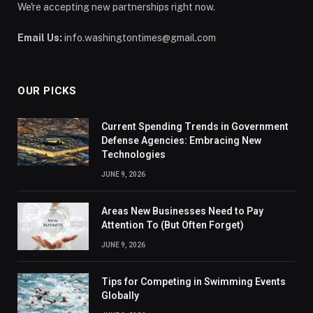
We're accepting new partnerships right now.
Email Us:
info.washingtontimes@gmail.com
OUR PICKS
Current Spending Trends in Government
Defense Agencies: Embracing New
Technologies
JUNE 9, 2026
Areas New Businesses Need to Pay
Attention To (But Often Forget)
JUNE 9, 2026
Tips for Competing in Swimming Events
Globally