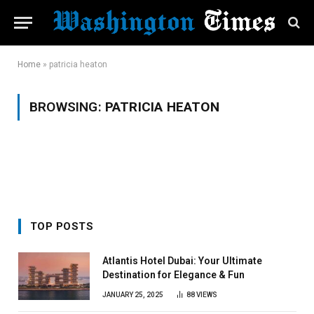
Home
»
patricia heaton
BROWSING:
PATRICIA HEATON
TOP POSTS
Atlantis Hotel Dubai: Your Ultimate
Destination for Elegance & Fun
JANUARY 25, 2025
88
VIEWS