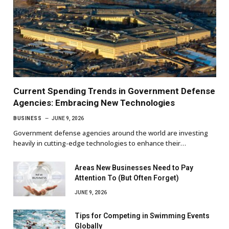
Current Spending Trends in Government Defense
Agencies: Embracing New Technologies
BUSINESS
JUNE 9, 2026
Government defense agencies around the world are investing
heavily in cutting-edge technologies to enhance their…
Areas New Businesses Need to Pay
Attention To (But Often Forget)
JUNE 9, 2026
Tips for Competing in Swimming Events
Globally