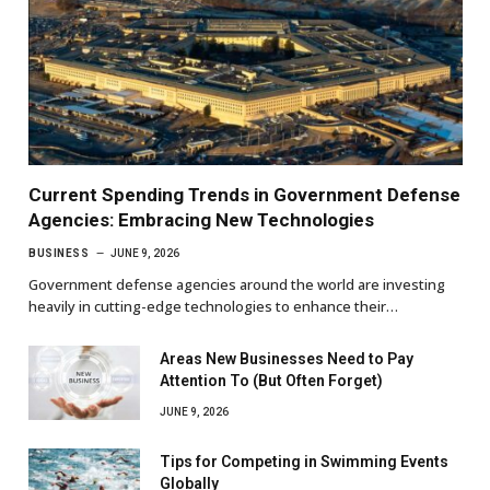
Current Spending Trends in Government Defense
Agencies: Embracing New Technologies
BUSINESS
JUNE 9, 2026
Government defense agencies around the world are investing
heavily in cutting-edge technologies to enhance their…
Areas New Businesses Need to Pay
Attention To (But Often Forget)
JUNE 9, 2026
Tips for Competing in Swimming Events
Globally