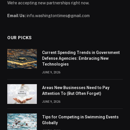
We're accepting new partnerships right now.
Email Us:
info.washingtontimes@gmail.com
OUR PICKS
Current Spending Trends in Government
Defense Agencies: Embracing New
Technologies
JUNE 9, 2026
Areas New Businesses Need to Pay
Attention To (But Often Forget)
JUNE 9, 2026
Tips for Competing in Swimming Events
Globally