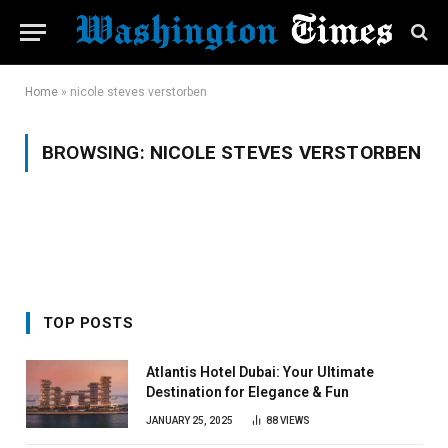
Home
»
nicole steves verstorben
BROWSING:
NICOLE STEVES VERSTORBEN
TOP POSTS
Atlantis Hotel Dubai: Your Ultimate
Destination for Elegance & Fun
JANUARY 25, 2025
88
VIEWS