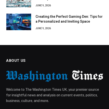
JUNE 9, 2026
Creating the Perfect Gaming Den: Tips for
a Personalized and Inviting Space
JUNE 9, 2026
ABOUT US
Welcome to The Washington Times UK, your premier source
for insightful news and analysis on current events, politics,
business, culture, and more.