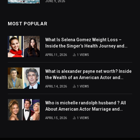
JUNE 9, 2026
MOST POPULAR
What Is Selena Gomez Weight Loss –
Inside the Singer’s Health Journey and
Family Support
APRIL 11, 2026
1
VIEWS
What is alexander payne net worth? Inside
the Wealth of an American Actor and
Filmmaker
APRIL 14, 2026
1
VIEWS
Who is michelle randolph husband ? All
About American Actor Marriage and
Personal Life
APRIL 15, 2026
1
VIEWS