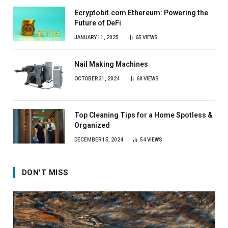
Ecryptobit.com Ethereum: Powering the
Future of DeFi
JANUARY 11, 2025
65
VIEWS
Nail Making Machines
OCTOBER 31, 2024
60
VIEWS
Top Cleaning Tips for a Home Spotless &
Organized
DECEMBER 15, 2024
54
VIEWS
DON'T MISS