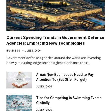
Current Spending Trends in Government Defense
Agencies: Embracing New Technologies
BUSINESS
JUNE 9, 2026
Government defense agencies around the world are investing
heavily in cutting-edge technologies to enhance their…
Areas New Businesses Need to Pay
Attention To (But Often Forget)
JUNE 9, 2026
Tips for Competing in Swimming Events
Globally
JUNE 9, 2026