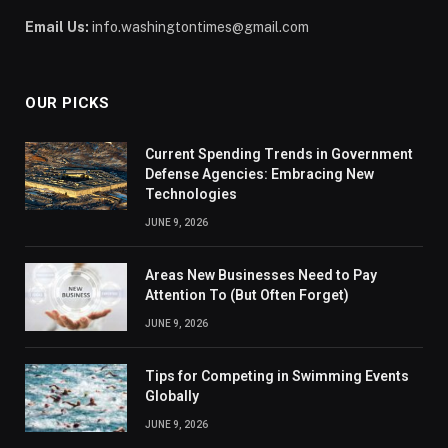
Email Us:
info.washingtontimes@gmail.com
OUR PICKS
Current Spending Trends in Government
Defense Agencies: Embracing New
Technologies
JUNE 9, 2026
Areas New Businesses Need to Pay
Attention To (But Often Forget)
JUNE 9, 2026
Tips for Competing in Swimming Events
Globally
JUNE 9, 2026