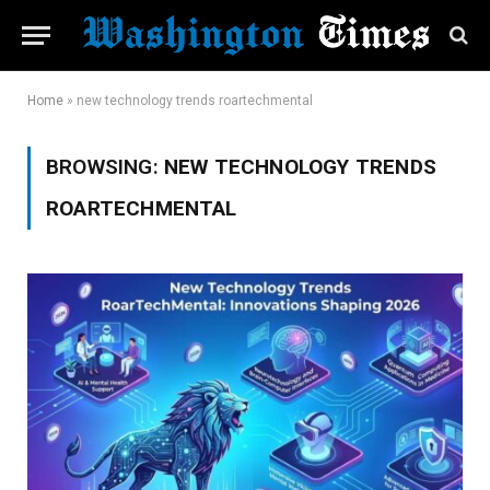
Home
»
new technology trends roartechmental
BROWSING:
NEW TECHNOLOGY TRENDS
ROARTECHMENTAL