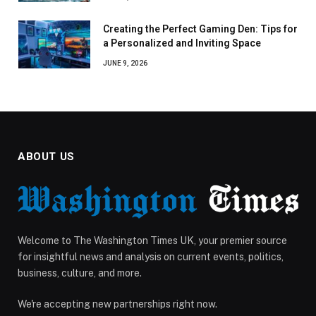
Creating the Perfect Gaming Den: Tips for
a Personalized and Inviting Space
JUNE 9, 2026
ABOUT US
Welcome to The Washington Times UK, your premier source
for insightful news and analysis on current events, politics,
business, culture, and more.
We're accepting new partnerships right now.