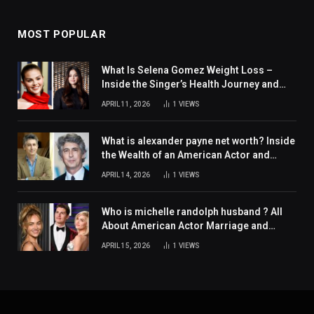
MOST POPULAR
What Is Selena Gomez Weight Loss –
Inside the Singer’s Health Journey and
Family Support
APRIL 11, 2026
1
VIEWS
What is alexander payne net worth? Inside
the Wealth of an American Actor and
Filmmaker
APRIL 14, 2026
1
VIEWS
Who is michelle randolph husband ? All
About American Actor Marriage and
Personal Life
APRIL 15, 2026
1
VIEWS