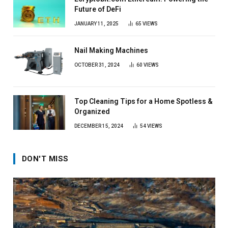
Future of DeFi
JANUARY 11, 2025
65
VIEWS
Nail Making Machines
OCTOBER 31, 2024
60
VIEWS
Top Cleaning Tips for a Home Spotless &
Organized
DECEMBER 15, 2024
54
VIEWS
DON'T MISS