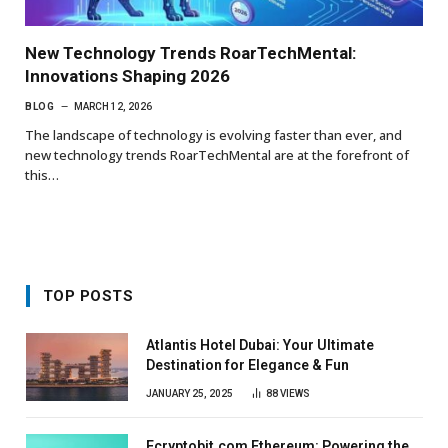
New Technology Trends RoarTechMental:
Innovations Shaping 2026
BLOG
MARCH 12, 2026
The landscape of technology is evolving faster than ever, and
new technology trends RoarTechMental are at the forefront of
this…
TOP POSTS
Atlantis Hotel Dubai: Your Ultimate
Destination for Elegance & Fun
JANUARY 25, 2025
88
VIEWS
Ecryptobit.com Ethereum: Powering the