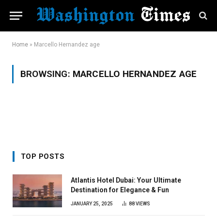
Home
»
Marcello Hernandez age
BROWSING:
MARCELLO HERNANDEZ AGE
TOP POSTS
Atlantis Hotel Dubai: Your Ultimate
Destination for Elegance & Fun
JANUARY 25, 2025
88
VIEWS