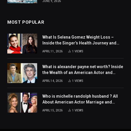
JUNE 9, 2026
MOST POPULAR
What Is Selena Gomez Weight Loss –
Inside the Singer’s Health Journey and
Family Support
APRIL 11, 2026
1
VIEWS
What is alexander payne net worth? Inside
the Wealth of an American Actor and
Filmmaker
APRIL 14, 2026
1
VIEWS
Who is michelle randolph husband ? All
About American Actor Marriage and
Personal Life
APRIL 15, 2026
1
VIEWS