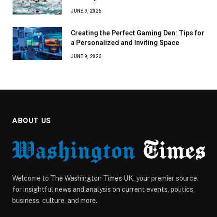
JUNE 9, 2026
Creating the Perfect Gaming Den: Tips for
a Personalized and Inviting Space
JUNE 9, 2026
ABOUT US
Welcome to The Washington Times UK, your premier source
for insightful news and analysis on current events, politics,
business, culture, and more.