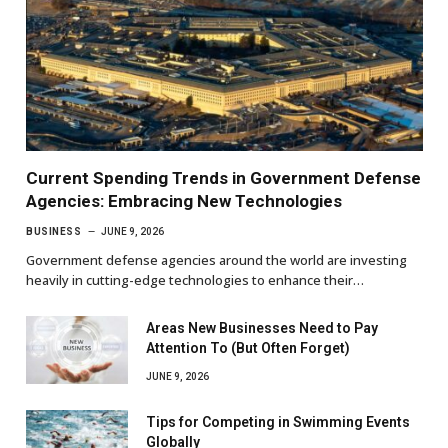
Current Spending Trends in Government Defense
Agencies: Embracing New Technologies
BUSINESS
JUNE 9, 2026
Government defense agencies around the world are investing
heavily in cutting-edge technologies to enhance their…
Areas New Businesses Need to Pay
Attention To (But Often Forget)
JUNE 9, 2026
Tips for Competing in Swimming Events
Globally