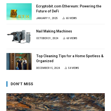
Ecryptobit.com Ethereum: Powering the
Future of DeFi
JANUARY 11, 2025
65
VIEWS
Nail Making Machines
OCTOBER 31, 2024
60
VIEWS
Top Cleaning Tips for a Home Spotless &
Organized
DECEMBER 15, 2024
54
VIEWS
DON'T MISS