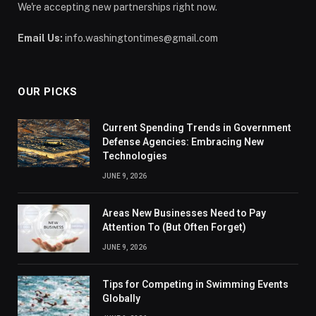
We're accepting new partnerships right now.
Email Us:
info.washingtontimes@gmail.com
OUR PICKS
Current Spending Trends in Government
Defense Agencies: Embracing New
Technologies
JUNE 9, 2026
Areas New Businesses Need to Pay
Attention To (But Often Forget)
JUNE 9, 2026
Tips for Competing in Swimming Events
Globally