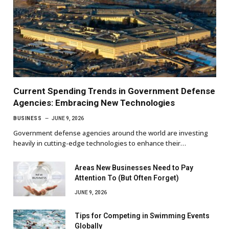
Current Spending Trends in Government Defense
Agencies: Embracing New Technologies
BUSINESS
JUNE 9, 2026
Government defense agencies around the world are investing
heavily in cutting-edge technologies to enhance their…
Areas New Businesses Need to Pay
Attention To (But Often Forget)
JUNE 9, 2026
Tips for Competing in Swimming Events
Globally