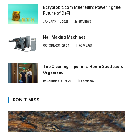
Ecryptobit.com Ethereum: Powering the
Future of DeFi
JANUARY 11, 2025
65
VIEWS
Nail Making Machines
OCTOBER 31, 2024
60
VIEWS
Top Cleaning Tips for a Home Spotless &
Organized
DECEMBER 15, 2024
54
VIEWS
DON'T MISS