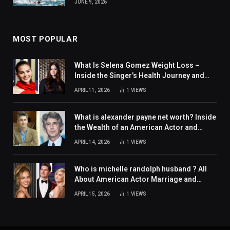
JUNE 9, 2026
MOST POPULAR
What Is Selena Gomez Weight Loss –
Inside the Singer’s Health Journey and
Family Support
APRIL 11, 2026
1
VIEWS
What is alexander payne net worth? Inside
the Wealth of an American Actor and
Filmmaker
APRIL 14, 2026
1
VIEWS
Who is michelle randolph husband ? All
About American Actor Marriage and
Personal Life
APRIL 15, 2026
1
VIEWS