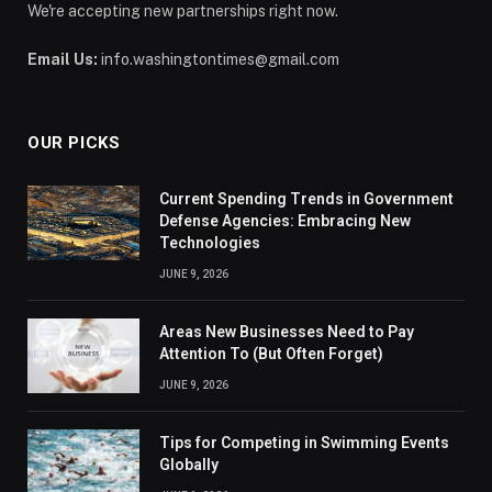
We're accepting new partnerships right now.
Email Us:
info.washingtontimes@gmail.com
OUR PICKS
Current Spending Trends in Government
Defense Agencies: Embracing New
Technologies
JUNE 9, 2026
Areas New Businesses Need to Pay
Attention To (But Often Forget)
JUNE 9, 2026
Tips for Competing in Swimming Events
Globally