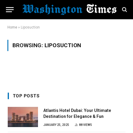
Home
»
Liposuction
BROWSING:
LIPOSUCTION
TOP POSTS
Atlantis Hotel Dubai: Your Ultimate
Destination for Elegance & Fun
JANUARY 25, 2025
88
VIEWS