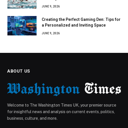
JUNE 9, 2026
Creating the Perfect Gaming Den: Tips for
a Personalized and Inviting Space
JUNE 9, 2026
ABOUT US
Welcome to The Washington Times UK, your premier source
for insightful news and analysis on current events, politics,
business, culture, and more.