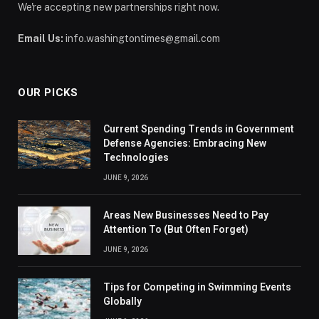
We're accepting new partnerships right now.
Email Us:
info.washingtontimes@gmail.com
OUR PICKS
Current Spending Trends in Government
Defense Agencies: Embracing New
Technologies
JUNE 9, 2026
Areas New Businesses Need to Pay
Attention To (But Often Forget)
JUNE 9, 2026
Tips for Competing in Swimming Events
Globally