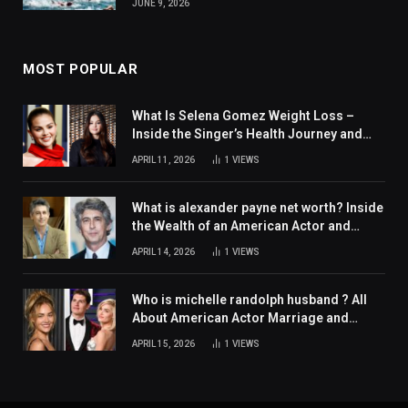
JUNE 9, 2026
MOST POPULAR
What Is Selena Gomez Weight Loss –
Inside the Singer’s Health Journey and
Family Support
APRIL 11, 2026
1
VIEWS
What is alexander payne net worth? Inside
the Wealth of an American Actor and
Filmmaker
APRIL 14, 2026
1
VIEWS
Who is michelle randolph husband ? All
About American Actor Marriage and
Personal Life
APRIL 15, 2026
1
VIEWS