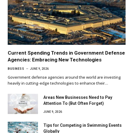
Current Spending Trends in Government Defense
Agencies: Embracing New Technologies
BUSINESS
JUNE 9, 2026
Government defense agencies around the world are investing
heavily in cutting-edge technologies to enhance their…
Areas New Businesses Need to Pay
Attention To (But Often Forget)
JUNE 9, 2026
Tips for Competing in Swimming Events
Globally