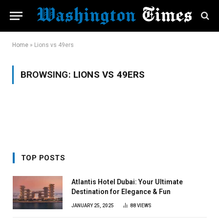
Home
»
Lions vs 49ers
BROWSING:
LIONS VS 49ERS
TOP POSTS
Atlantis Hotel Dubai: Your Ultimate
Destination for Elegance & Fun
JANUARY 25, 2025
88
VIEWS