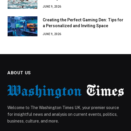
JUNE 9, 2026
Creating the Perfect Gaming Den: Tips for
a Personalized and Inviting Space
JUNE 9, 2026
ABOUT US
Welcome to The Washington Times UK, your premier source
for insightful news and analysis on current events, politics,
business, culture, and more.