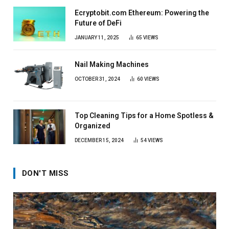
Ecryptobit.com Ethereum: Powering the
Future of DeFi
JANUARY 11, 2025
65
VIEWS
Nail Making Machines
OCTOBER 31, 2024
60
VIEWS
Top Cleaning Tips for a Home Spotless &
Organized
DECEMBER 15, 2024
54
VIEWS
DON'T MISS