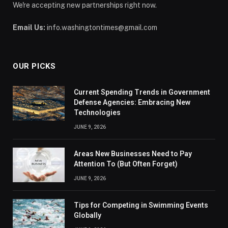
We're accepting new partnerships right now.
Email Us:
info.washingtontimes@gmail.com
OUR PICKS
Current Spending Trends in Government
Defense Agencies: Embracing New
Technologies
JUNE 9, 2026
Areas New Businesses Need to Pay
Attention To (But Often Forget)
JUNE 9, 2026
Tips for Competing in Swimming Events
Globally