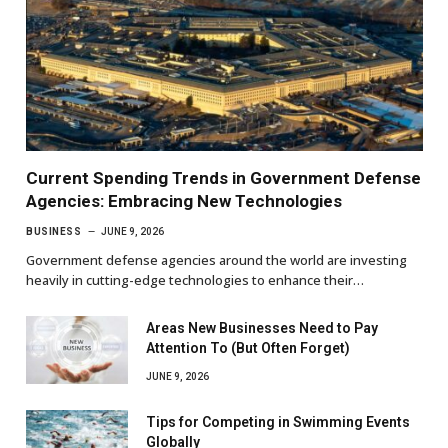
Current Spending Trends in Government Defense
Agencies: Embracing New Technologies
BUSINESS
JUNE 9, 2026
Government defense agencies around the world are investing
heavily in cutting-edge technologies to enhance their…
Areas New Businesses Need to Pay
Attention To (But Often Forget)
JUNE 9, 2026
Tips for Competing in Swimming Events
Globally