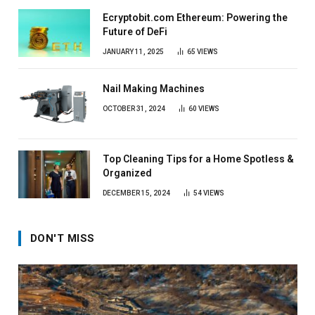
Ecryptobit.com Ethereum: Powering the
Future of DeFi
JANUARY 11, 2025
65
VIEWS
Nail Making Machines
OCTOBER 31, 2024
60
VIEWS
Top Cleaning Tips for a Home Spotless &
Organized
DECEMBER 15, 2024
54
VIEWS
DON'T MISS