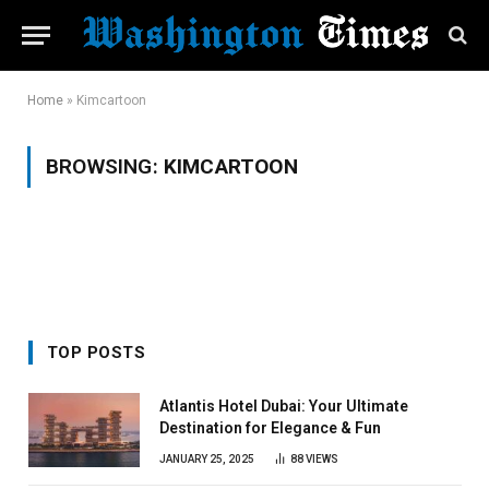
Home
»
Kimcartoon
BROWSING:
KIMCARTOON
TOP POSTS
Atlantis Hotel Dubai: Your Ultimate
Destination for Elegance & Fun
JANUARY 25, 2025
88
VIEWS