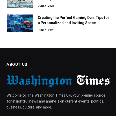
JUNE 9, 2026
Creating the Perfect Gaming Den: Tips for
a Personalized and Inviting Space
JUNE 9, 2026
ABOUT US
Welcome to The Washington Times UK, your premier source
for insightful news and analysis on current events, politics,
business, culture, and more.