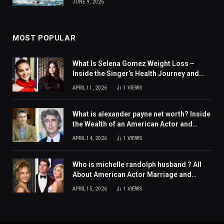
JUNE 9, 2026
MOST POPULAR
What Is Selena Gomez Weight Loss –
Inside the Singer’s Health Journey and
Family Support
APRIL 11, 2026
1
VIEWS
What is alexander payne net worth? Inside
the Wealth of an American Actor and
Filmmaker
APRIL 14, 2026
1
VIEWS
Who is michelle randolph husband ? All
About American Actor Marriage and
Personal Life
APRIL 15, 2026
1
VIEWS