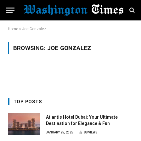
Home
»
Joe Gonzalez
BROWSING:
JOE GONZALEZ
TOP POSTS
Atlantis Hotel Dubai: Your Ultimate
Destination for Elegance & Fun
JANUARY 25, 2025
88
VIEWS