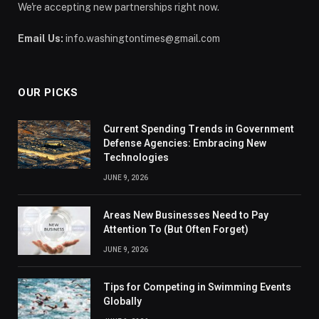
We're accepting new partnerships right now.
Email Us:
info.washingtontimes@gmail.com
OUR PICKS
Current Spending Trends in Government
Defense Agencies: Embracing New
Technologies
JUNE 9, 2026
Areas New Businesses Need to Pay
Attention To (But Often Forget)
JUNE 9, 2026
Tips for Competing in Swimming Events
Globally