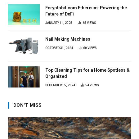
Ecryptobit.com Ethereum: Powering the
Future of DeFi
JANUARY 11, 2025
65
VIEWS
Nail Making Machines
OCTOBER 31, 2024
60
VIEWS
Top Cleaning Tips for a Home Spotless &
Organized
DECEMBER 15, 2024
54
VIEWS
DON'T MISS