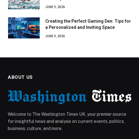
JUNE 9, 2026
Creating the Perfect Gaming Den: Tips for
a Personalized and Inviting Space
JUNE 9, 2026
ABOUT US
Welcome to The Washington Times UK, your premier source
for insightful news and analysis on current events, politics,
business, culture, and more.