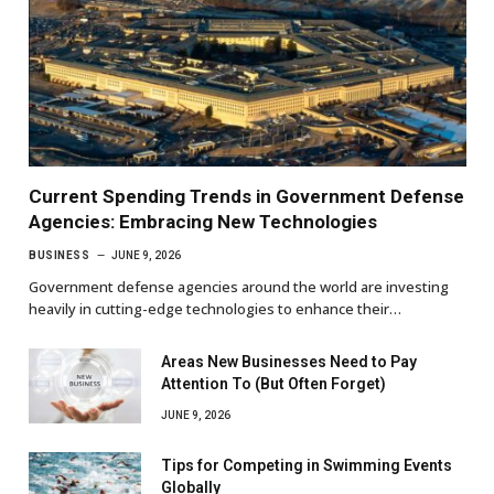
Current Spending Trends in Government Defense
Agencies: Embracing New Technologies
BUSINESS
JUNE 9, 2026
Government defense agencies around the world are investing
heavily in cutting-edge technologies to enhance their…
Areas New Businesses Need to Pay
Attention To (But Often Forget)
JUNE 9, 2026
Tips for Competing in Swimming Events
Globally