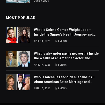
JUNE 9, 2026
MOST POPULAR
What Is Selena Gomez Weight Loss –
Inside the Singer’s Health Journey and
Family Support
APRIL 11, 2026
1
VIEWS
What is alexander payne net worth? Inside
the Wealth of an American Actor and
Filmmaker
APRIL 14, 2026
1
VIEWS
Who is michelle randolph husband ? All
About American Actor Marriage and
Personal Life
APRIL 15, 2026
1
VIEWS