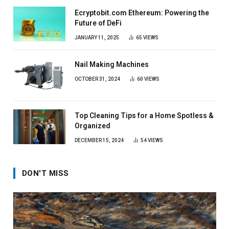
Ecryptobit.com Ethereum: Powering the
Future of DeFi
JANUARY 11, 2025
65
VIEWS
Nail Making Machines
OCTOBER 31, 2024
60
VIEWS
Top Cleaning Tips for a Home Spotless &
Organized
DECEMBER 15, 2024
54
VIEWS
DON'T MISS