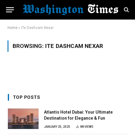
Home
»
iTe Dashcam Nexar
BROWSING:
ITE DASHCAM NEXAR
TOP POSTS
Atlantis Hotel Dubai: Your Ultimate
Destination for Elegance & Fun
JANUARY 25, 2025
88
VIEWS