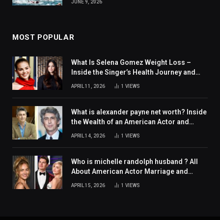
JUNE 9, 2026
MOST POPULAR
What Is Selena Gomez Weight Loss –
Inside the Singer’s Health Journey and
Family Support
APRIL 11, 2026
1
VIEWS
What is alexander payne net worth? Inside
the Wealth of an American Actor and
Filmmaker
APRIL 14, 2026
1
VIEWS
Who is michelle randolph husband ? All
About American Actor Marriage and
Personal Life
APRIL 15, 2026
1
VIEWS