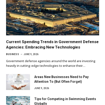
Current Spending Trends in Government Defense
Agencies: Embracing New Technologies
BUSINESS
JUNE 9, 2026
Government defense agencies around the world are investing
heavily in cutting-edge technologies to enhance their…
Areas New Businesses Need to Pay
Attention To (But Often Forget)
JUNE 9, 2026
Tips for Competing in Swimming Events
Globally