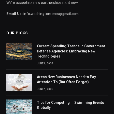
We're accepting new partnerships right now.
Email Us:
info.washingtontimes@gmail.com
OUR PICKS
Current Spending Trends in Government
Defense Agencies: Embracing New
Technologies
JUNE 9, 2026
Areas New Businesses Need to Pay
Attention To (But Often Forget)
JUNE 9, 2026
Tips for Competing in Swimming Events
Globally