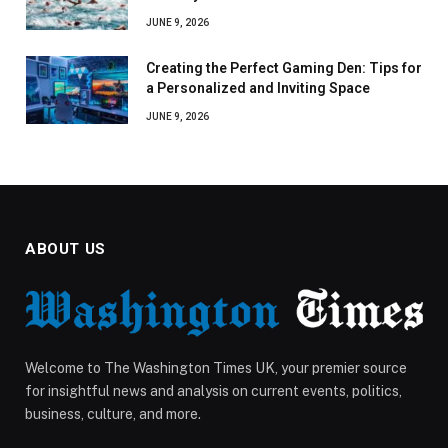
JUNE 9, 2026
Creating the Perfect Gaming Den: Tips for
a Personalized and Inviting Space
JUNE 9, 2026
ABOUT US
Welcome to The Washington Times UK, your premier source
for insightful news and analysis on current events, politics,
business, culture, and more.