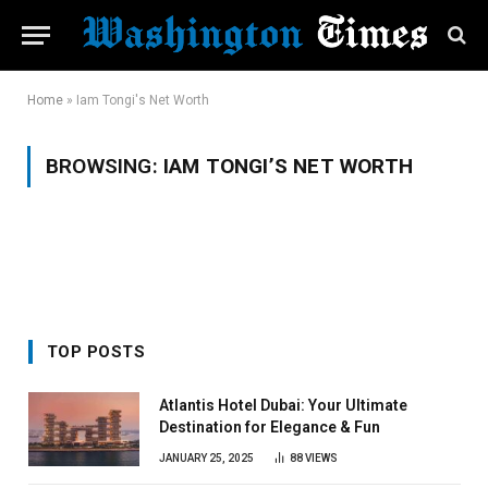
Home
»
Iam Tongi's Net Worth
BROWSING:
IAM TONGI’S NET WORTH
TOP POSTS
Atlantis Hotel Dubai: Your Ultimate
Destination for Elegance & Fun
JANUARY 25, 2025
88
VIEWS