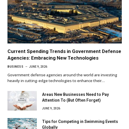
Current Spending Trends in Government Defense
Agencies: Embracing New Technologies
BUSINESS
JUNE 9, 2026
Government defense agencies around the world are investing
heavily in cutting-edge technologies to enhance their…
Areas New Businesses Need to Pay
Attention To (But Often Forget)
JUNE 9, 2026
Tips for Competing in Swimming Events
Globally