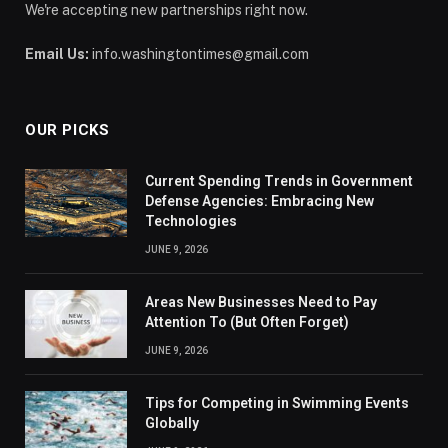
We're accepting new partnerships right now.
Email Us:
info.washingtontimes@gmail.com
OUR PICKS
Current Spending Trends in Government
Defense Agencies: Embracing New
Technologies
JUNE 9, 2026
Areas New Businesses Need to Pay
Attention To (But Often Forget)
JUNE 9, 2026
Tips for Competing in Swimming Events
Globally