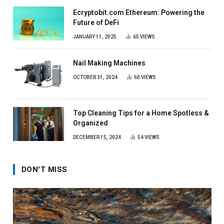
Ecryptobit.com Ethereum: Powering the
Future of DeFi
JANUARY 11, 2025
65
VIEWS
Nail Making Machines
OCTOBER 31, 2024
60
VIEWS
Top Cleaning Tips for a Home Spotless &
Organized
DECEMBER 15, 2024
54
VIEWS
DON'T MISS