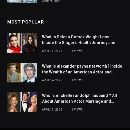
JUNE 9, 2026
MOST POPULAR
What Is Selena Gomez Weight Loss –
Inside the Singer’s Health Journey and
Family Support
APRIL 11, 2026
1
VIEWS
What is alexander payne net worth? Inside
the Wealth of an American Actor and
Filmmaker
APRIL 14, 2026
1
VIEWS
Who is michelle randolph husband ? All
About American Actor Marriage and
Personal Life
APRIL 15, 2026
1
VIEWS