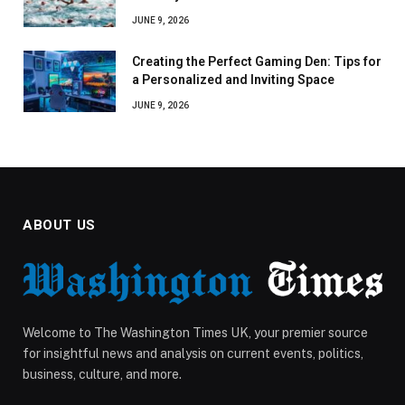
JUNE 9, 2026
Creating the Perfect Gaming Den: Tips for
a Personalized and Inviting Space
JUNE 9, 2026
ABOUT US
Welcome to The Washington Times UK, your premier source
for insightful news and analysis on current events, politics,
business, culture, and more.