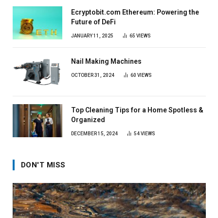
Ecryptobit.com Ethereum: Powering the
Future of DeFi
JANUARY 11, 2025
65
VIEWS
Nail Making Machines
OCTOBER 31, 2024
60
VIEWS
Top Cleaning Tips for a Home Spotless &
Organized
DECEMBER 15, 2024
54
VIEWS
DON'T MISS