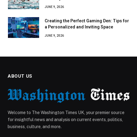
JUNE 9, 2026
Creating the Perfect Gaming Den: Tips for
a Personalized and Inviting Space
JUNE 9, 2026
ABOUT US
Welcome to The Washington Times UK, your premier source
for insightful news and analysis on current events, politics,
business, culture, and more.