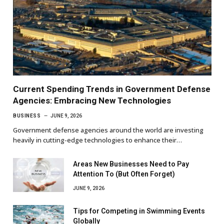
Current Spending Trends in Government Defense
Agencies: Embracing New Technologies
BUSINESS
JUNE 9, 2026
Government defense agencies around the world are investing
heavily in cutting-edge technologies to enhance their…
Areas New Businesses Need to Pay
Attention To (But Often Forget)
JUNE 9, 2026
Tips for Competing in Swimming Events
Globally