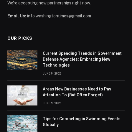
We're accepting new partnerships right now.
Email Us:
info.washingtontimes@gmail.com
OUR PICKS
Current Spending Trends in Government
Defense Agencies: Embracing New
Technologies
JUNE 9, 2026
Areas New Businesses Need to Pay
Attention To (But Often Forget)
JUNE 9, 2026
Tips for Competing in Swimming Events
Globally