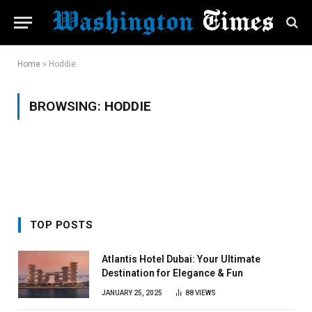
Home
»
Hoddie
BROWSING:
HODDIE
TOP POSTS
Atlantis Hotel Dubai: Your Ultimate
Destination for Elegance & Fun
JANUARY 25, 2025
88
VIEWS