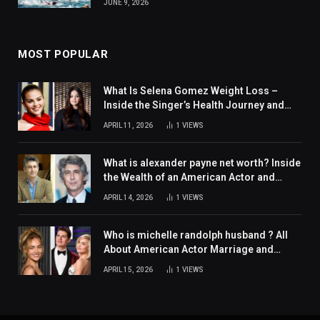
JUNE 9, 2026
MOST POPULAR
What Is Selena Gomez Weight Loss –
Inside the Singer’s Health Journey and
Family Support
APRIL 11, 2026
1
VIEWS
What is alexander payne net worth? Inside
the Wealth of an American Actor and
Filmmaker
APRIL 14, 2026
1
VIEWS
Who is michelle randolph husband ? All
About American Actor Marriage and
Personal Life
APRIL 15, 2026
1
VIEWS