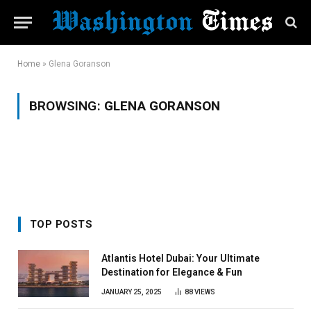
Home
»
Glena Goranson
BROWSING:
GLENA GORANSON
TOP POSTS
Atlantis Hotel Dubai: Your Ultimate
Destination for Elegance & Fun
JANUARY 25, 2025
88
VIEWS