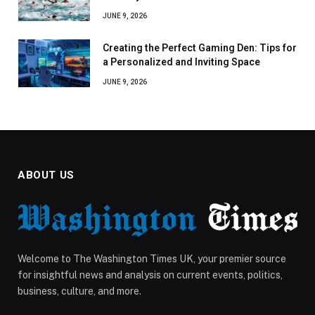
JUNE 9, 2026
Creating the Perfect Gaming Den: Tips for
a Personalized and Inviting Space
JUNE 9, 2026
ABOUT US
Welcome to The Washington Times UK, your premier source
for insightful news and analysis on current events, politics,
business, culture, and more.