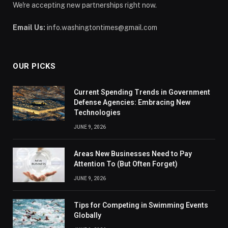
We're accepting new partnerships right now.
Email Us:
info.washingtontimes@gmail.com
OUR PICKS
Current Spending Trends in Government
Defense Agencies: Embracing New
Technologies
JUNE 9, 2026
Areas New Businesses Need to Pay
Attention To (But Often Forget)
JUNE 9, 2026
Tips for Competing in Swimming Events
Globally