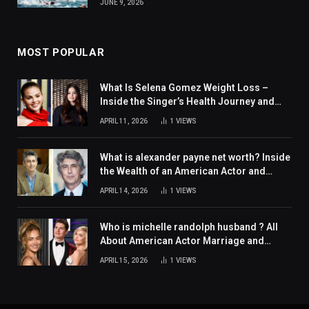
JUNE 9, 2026
MOST POPULAR
What Is Selena Gomez Weight Loss –
Inside the Singer’s Health Journey and
Family Support
APRIL 11, 2026
1
VIEWS
What is alexander payne net worth? Inside
the Wealth of an American Actor and
Filmmaker
APRIL 14, 2026
1
VIEWS
Who is michelle randolph husband ? All
About American Actor Marriage and
Personal Life
APRIL 15, 2026
1
VIEWS