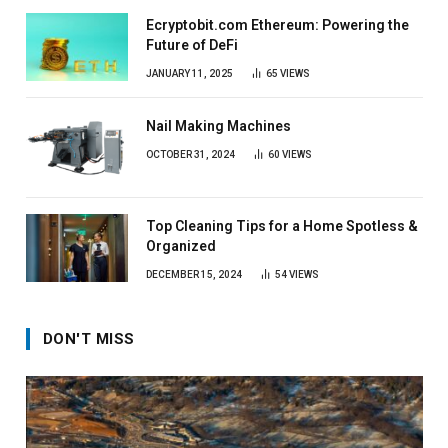
Ecryptobit.com Ethereum: Powering the
Future of DeFi
JANUARY 11, 2025
65
VIEWS
Nail Making Machines
OCTOBER 31, 2024
60
VIEWS
Top Cleaning Tips for a Home Spotless &
Organized
DECEMBER 15, 2024
54
VIEWS
DON'T MISS