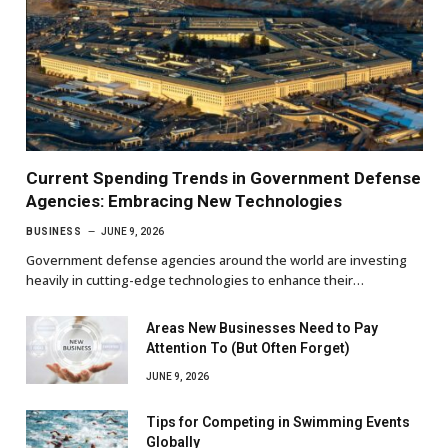
Current Spending Trends in Government Defense
Agencies: Embracing New Technologies
BUSINESS
JUNE 9, 2026
Government defense agencies around the world are investing
heavily in cutting-edge technologies to enhance their…
Areas New Businesses Need to Pay
Attention To (But Often Forget)
JUNE 9, 2026
Tips for Competing in Swimming Events
Globally