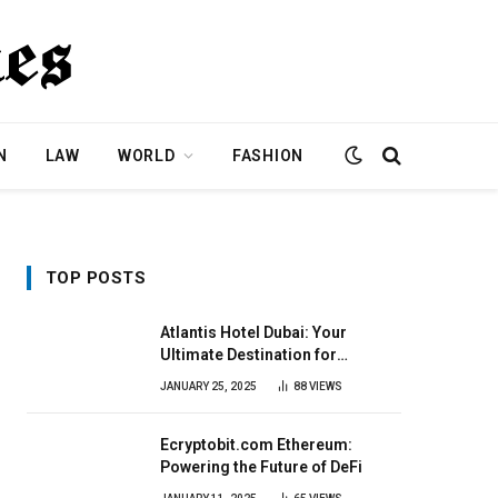
N
LAW
WORLD
FASHION
TOP POSTS
Atlantis Hotel Dubai: Your
Ultimate Destination for
Elegance & Fun
JANUARY 25, 2025
88
VIEWS
Ecryptobit.com Ethereum:
Powering the Future of DeFi