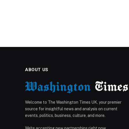
ABOUT US
Welcome to The Washington Times UK, your premier
source for insightful news and analysis on current
events, politics, business, culture, and more.
We're accepting new partnerships right now.