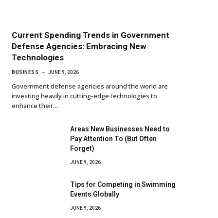
Current Spending Trends in Government
Defense Agencies: Embracing New
Technologies
BUSINESS
JUNE 9, 2026
Government defense agencies around the world are
investing heavily in cutting-edge technologies to
enhance their…
Areas New Businesses Need to
Pay Attention To (But Often
Forget)
JUNE 9, 2026
Tips for Competing in Swimming
Events Globally
JUNE 9, 2026