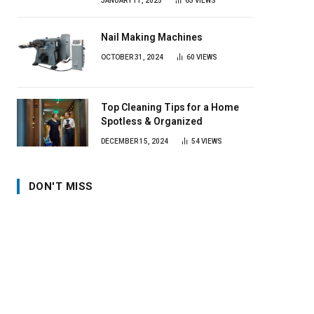
JANUARY 11, 2025
65
VIEWS
Nail Making Machines
OCTOBER 31, 2024
60
VIEWS
Top Cleaning Tips for a Home
Spotless & Organized
DECEMBER 15, 2024
54
VIEWS
DON'T MISS