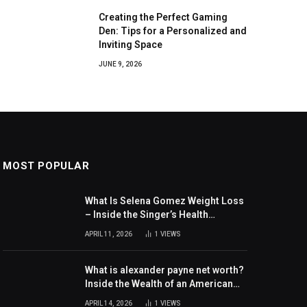
Creating the Perfect Gaming
Den: Tips for a Personalized and
Inviting Space
JUNE 9, 2026
MOST POPULAR
What Is Selena Gomez Weight Loss
– Inside the Singer’s Health
Journey and Family Support
APRIL 11, 2026
1
VIEWS
What is alexander payne net worth?
Inside the Wealth of an American
Actor and Filmmaker
APRIL 14, 2026
1
VIEWS