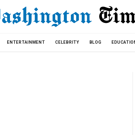
ENTERTAINMENT
CELEBRITY
BLOG
EDUCATIO