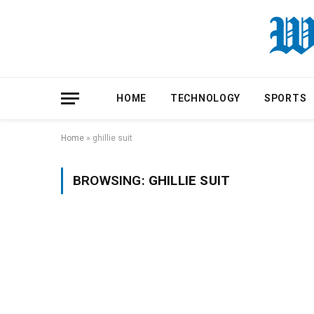
HOME
TECHNOLOGY
SPORTS
Home
»
ghillie suit
BROWSING:
GHILLIE SUIT