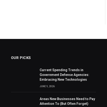
OUR PICKS
Current Spending Trends in
Government Defense Agencies:
Embracing New Technologies
JUNE 9, 2026
Areas New Businesses Need to Pay
Attention To (But Often Forget)