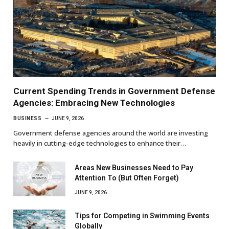
Current Spending Trends in Government Defense
Agencies: Embracing New Technologies
BUSINESS
JUNE 9, 2026
Government defense agencies around the world are investing
heavily in cutting-edge technologies to enhance their…
Areas New Businesses Need to Pay
Attention To (But Often Forget)
JUNE 9, 2026
Tips for Competing in Swimming Events
Globally