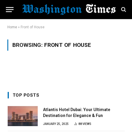
Home
»
Front of House
BROWSING:
FRONT OF HOUSE
TOP POSTS
Atlantis Hotel Dubai: Your Ultimate
Destination for Elegance & Fun
JANUARY 25, 2025
88
VIEWS