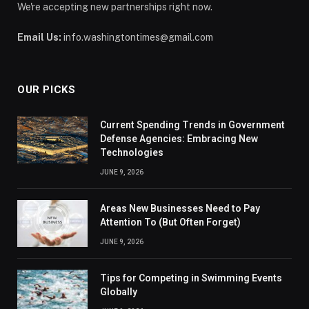
We're accepting new partnerships right now.
Email Us:
info.washingtontimes@gmail.com
OUR PICKS
Current Spending Trends in Government
Defense Agencies: Embracing New
Technologies
JUNE 9, 2026
Areas New Businesses Need to Pay
Attention To (But Often Forget)
JUNE 9, 2026
Tips for Competing in Swimming Events
Globally