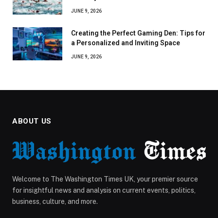
JUNE 9, 2026
Creating the Perfect Gaming Den: Tips for
a Personalized and Inviting Space
JUNE 9, 2026
ABOUT US
Welcome to The Washington Times UK, your premier source
for insightful news and analysis on current events, politics,
business, culture, and more.