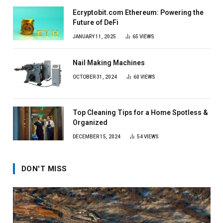
Ecryptobit.com Ethereum: Powering the
Future of DeFi
JANUARY 11, 2025
65
VIEWS
Nail Making Machines
OCTOBER 31, 2024
60
VIEWS
Top Cleaning Tips for a Home Spotless &
Organized
DECEMBER 15, 2024
54
VIEWS
DON'T MISS