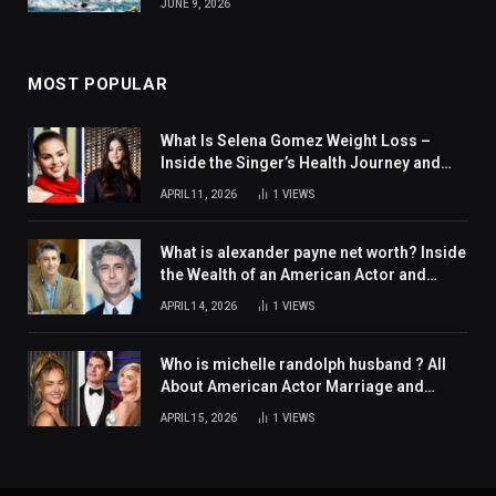
JUNE 9, 2026
MOST POPULAR
What Is Selena Gomez Weight Loss –
Inside the Singer’s Health Journey and
Family Support
APRIL 11, 2026
1
VIEWS
What is alexander payne net worth? Inside
the Wealth of an American Actor and
Filmmaker
APRIL 14, 2026
1
VIEWS
Who is michelle randolph husband ? All
About American Actor Marriage and
Personal Life
APRIL 15, 2026
1
VIEWS