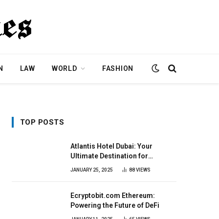
N
LAW
WORLD
FASHION
TOP POSTS
Atlantis Hotel Dubai: Your
Ultimate Destination for
Elegance & Fun
JANUARY 25, 2025
88
VIEWS
Ecryptobit.com Ethereum:
Powering the Future of DeFi