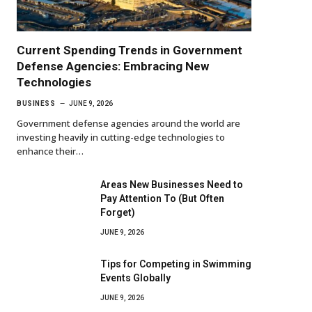
Current Spending Trends in Government
Defense Agencies: Embracing New
Technologies
BUSINESS
JUNE 9, 2026
Government defense agencies around the world are
investing heavily in cutting-edge technologies to
enhance their…
Areas New Businesses Need to
Pay Attention To (But Often
Forget)
JUNE 9, 2026
Tips for Competing in Swimming
Events Globally
JUNE 9, 2026