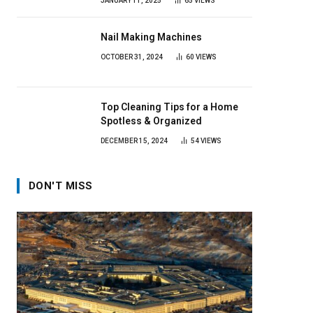
JANUARY 11, 2025
65
VIEWS
Nail Making Machines
OCTOBER 31, 2024
60
VIEWS
Top Cleaning Tips for a Home
Spotless & Organized
DECEMBER 15, 2024
54
VIEWS
DON'T MISS