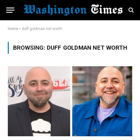
Home
»
duff goldman net worth
BROWSING:
DUFF GOLDMAN NET WORTH