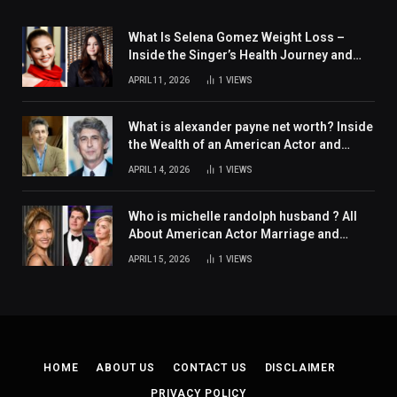
What Is Selena Gomez Weight Loss –
Inside the Singer’s Health Journey and
Family Support
APRIL 11, 2026
1
VIEWS
What is alexander payne net worth? Inside
the Wealth of an American Actor and
Filmmaker
APRIL 14, 2026
1
VIEWS
Who is michelle randolph husband ? All
About American Actor Marriage and
Personal Life
APRIL 15, 2026
1
VIEWS
HOME
ABOUT US
CONTACT US
DISCLAIMER
PRIVACY POLICY