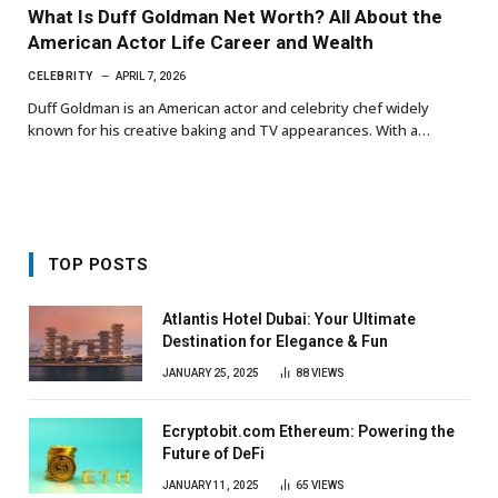
What Is Duff Goldman Net Worth? All About the
American Actor Life Career and Wealth
CELEBRITY
APRIL 7, 2026
Duff Goldman is an American actor and celebrity chef widely
known for his creative baking and TV appearances. With a…
TOP POSTS
Atlantis Hotel Dubai: Your Ultimate
Destination for Elegance & Fun
JANUARY 25, 2025
88
VIEWS
Ecryptobit.com Ethereum: Powering the
Future of DeFi
JANUARY 11, 2025
65
VIEWS