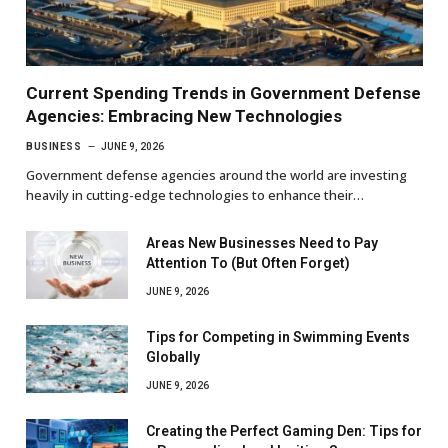
Current Spending Trends in Government Defense
Agencies: Embracing New Technologies
BUSINESS
JUNE 9, 2026
Government defense agencies around the world are investing
heavily in cutting-edge technologies to enhance their…
Areas New Businesses Need to Pay
Attention To (But Often Forget)
JUNE 9, 2026
Tips for Competing in Swimming Events
Globally
JUNE 9, 2026
Creating the Perfect Gaming Den: Tips for