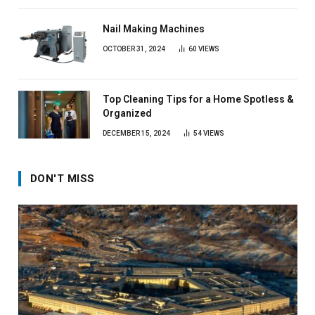
Nail Making Machines
OCTOBER 31, 2024
60
VIEWS
Top Cleaning Tips for a Home Spotless &
Organized
DECEMBER 15, 2024
54
VIEWS
DON'T MISS