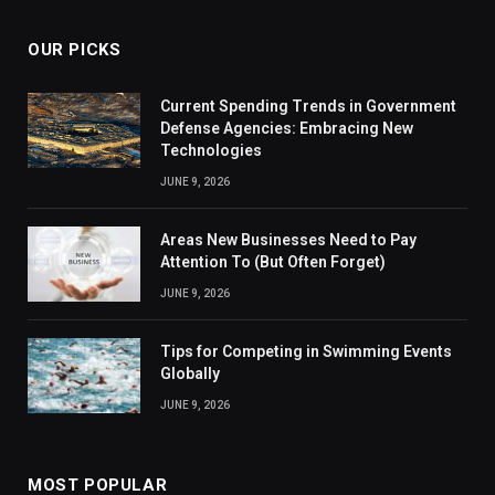
OUR PICKS
Current Spending Trends in Government
Defense Agencies: Embracing New
Technologies
JUNE 9, 2026
Areas New Businesses Need to Pay
Attention To (But Often Forget)
JUNE 9, 2026
Tips for Competing in Swimming Events
Globally
JUNE 9, 2026
MOST POPULAR