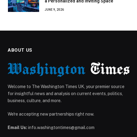
a Personalized and Inviting Space
JUNE 9, 2026
ABOUT US
Welcome to The Washington Times UK, your premier source
for insightful news and analysis on current events, politics,
business, culture, and more.
We're accepting new partnerships right now.
Email Us:
info.washingtontimes@gmail.com