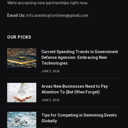
We're accepting new partnerships right now.
Email Us:
info.washingtontimes@gmail.com
OUR PICKS
Current Spending Trends in Government
Defense Agencies: Embracing New
Technologies
JUNE 9, 2026
Areas New Businesses Need to Pay
Attention To (But Often Forget)
JUNE 9, 2026
Tips for Competing in Swimming Events
Globally