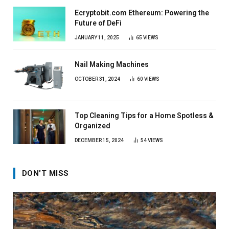
Ecryptobit.com Ethereum: Powering the
Future of DeFi
JANUARY 11, 2025
65
VIEWS
Nail Making Machines
OCTOBER 31, 2024
60
VIEWS
Top Cleaning Tips for a Home Spotless &
Organized
DECEMBER 15, 2024
54
VIEWS
DON'T MISS