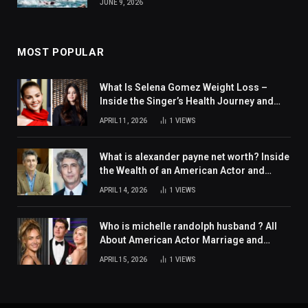
JUNE 9, 2026
MOST POPULAR
What Is Selena Gomez Weight Loss –
Inside the Singer’s Health Journey and
Family Support
APRIL 11, 2026
1
VIEWS
What is alexander payne net worth? Inside
the Wealth of an American Actor and
Filmmaker
APRIL 14, 2026
1
VIEWS
Who is michelle randolph husband ? All
About American Actor Marriage and
Personal Life
APRIL 15, 2026
1
VIEWS