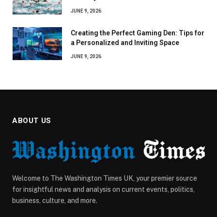
JUNE 9, 2026
Creating the Perfect Gaming Den: Tips for
a Personalized and Inviting Space
JUNE 9, 2026
ABOUT US
Welcome to The Washington Times UK, your premier source
for insightful news and analysis on current events, politics,
business, culture, and more.