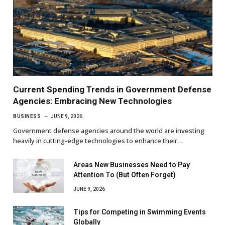
Current Spending Trends in Government Defense
Agencies: Embracing New Technologies
BUSINESS
JUNE 9, 2026
Government defense agencies around the world are investing
heavily in cutting-edge technologies to enhance their…
Areas New Businesses Need to Pay
Attention To (But Often Forget)
JUNE 9, 2026
Tips for Competing in Swimming Events
Globally