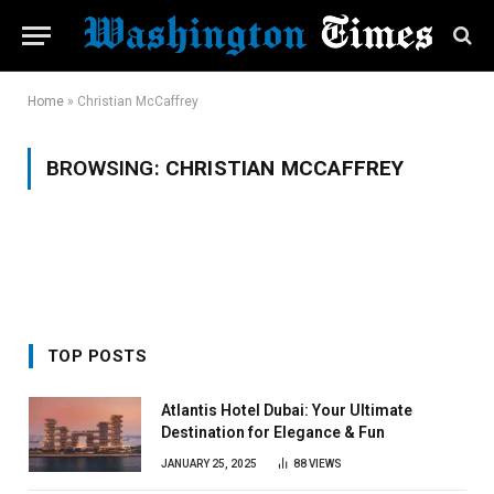
Home
»
Christian McCaffrey
BROWSING:
CHRISTIAN MCCAFFREY
TOP POSTS
Atlantis Hotel Dubai: Your Ultimate
Destination for Elegance & Fun
JANUARY 25, 2025
88
VIEWS