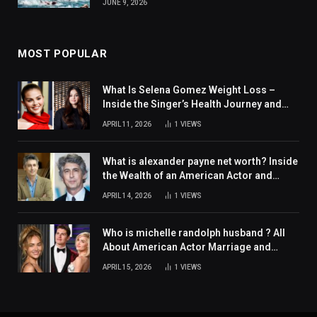
JUNE 9, 2026
MOST POPULAR
What Is Selena Gomez Weight Loss –
Inside the Singer’s Health Journey and
Family Support
APRIL 11, 2026
1
VIEWS
What is alexander payne net worth? Inside
the Wealth of an American Actor and
Filmmaker
APRIL 14, 2026
1
VIEWS
Who is michelle randolph husband ? All
About American Actor Marriage and
Personal Life
APRIL 15, 2026
1
VIEWS