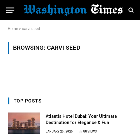
Home
»
carvi seed
BROWSING:
CARVI SEED
TOP POSTS
Atlantis Hotel Dubai: Your Ultimate
Destination for Elegance & Fun
JANUARY 25, 2025
88
VIEWS