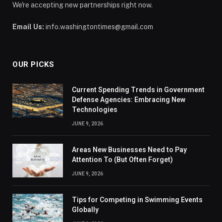
We're accepting new partnerships right now.
Email Us:
info.washingtontimes@gmail.com
OUR PICKS
Current Spending Trends in Government
Defense Agencies: Embracing New
Technologies
JUNE 9, 2026
Areas New Businesses Need to Pay
Attention To (But Often Forget)
JUNE 9, 2026
Tips for Competing in Swimming Events
Globally