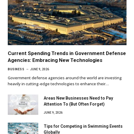
Current Spending Trends in Government Defense
Agencies: Embracing New Technologies
BUSINESS
JUNE 9, 2026
Government defense agencies around the world are investing
heavily in cutting-edge technologies to enhance their…
Areas New Businesses Need to Pay
Attention To (But Often Forget)
JUNE 9, 2026
Tips for Competing in Swimming Events
Globally