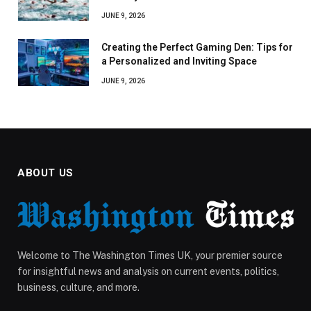
JUNE 9, 2026
Creating the Perfect Gaming Den: Tips for
a Personalized and Inviting Space
JUNE 9, 2026
ABOUT US
Welcome to The Washington Times UK, your premier source
for insightful news and analysis on current events, politics,
business, culture, and more.