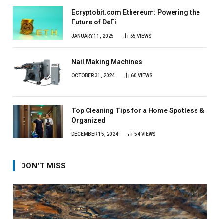
Ecryptobit.com Ethereum: Powering the
Future of DeFi
JANUARY 11, 2025
65
VIEWS
Nail Making Machines
OCTOBER 31, 2024
60
VIEWS
Top Cleaning Tips for a Home Spotless &
Organized
DECEMBER 15, 2024
54
VIEWS
DON'T MISS