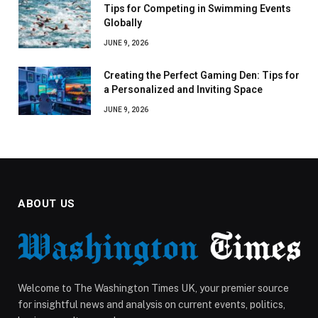
Tips for Competing in Swimming Events
Globally
JUNE 9, 2026
Creating the Perfect Gaming Den: Tips for
a Personalized and Inviting Space
JUNE 9, 2026
ABOUT US
Welcome to The Washington Times UK, your premier source
for insightful news and analysis on current events, politics,