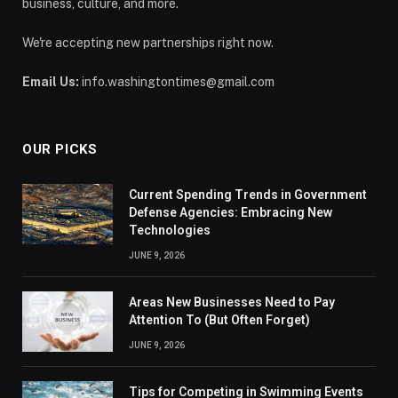
business, culture, and more.
We're accepting new partnerships right now.
Email Us:
info.washingtontimes@gmail.com
OUR PICKS
Current Spending Trends in Government
Defense Agencies: Embracing New
Technologies
JUNE 9, 2026
Areas New Businesses Need to Pay
Attention To (But Often Forget)
JUNE 9, 2026
Tips for Competing in Swimming Events