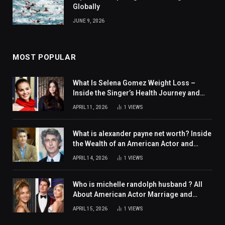
Globally
JUNE 9, 2026
MOST POPULAR
What Is Selena Gomez Weight Loss –
Inside the Singer’s Health Journey and
Family Support
APRIL 11, 2026
1
VIEWS
What is alexander payne net worth? Inside
the Wealth of an American Actor and
Filmmaker
APRIL 14, 2026
1
VIEWS
Who is michelle randolph husband ? All
About American Actor Marriage and
Personal Life
APRIL 15, 2026
1
VIEWS