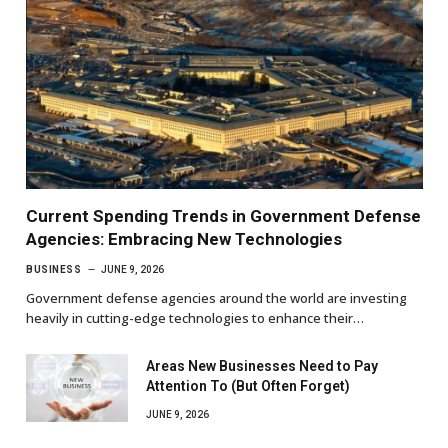
Current Spending Trends in Government Defense
Agencies: Embracing New Technologies
BUSINESS
JUNE 9, 2026
Government defense agencies around the world are investing
heavily in cutting-edge technologies to enhance their…
Areas New Businesses Need to Pay
Attention To (But Often Forget)
JUNE 9, 2026