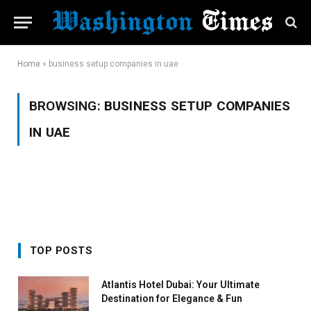
Home
»
business setup companies in uae
BROWSING:
BUSINESS SETUP COMPANIES
IN UAE
TOP POSTS
Atlantis Hotel Dubai: Your Ultimate
Destination for Elegance & Fun