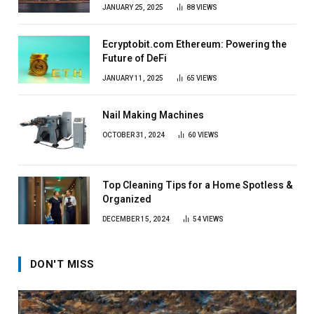
JANUARY 25, 2025
88
VIEWS
Ecryptobit.com Ethereum: Powering the
Future of DeFi
JANUARY 11, 2025
65
VIEWS
Nail Making Machines
OCTOBER 31, 2024
60
VIEWS
Top Cleaning Tips for a Home Spotless &
Organized
DECEMBER 15, 2024
54
VIEWS
DON'T MISS