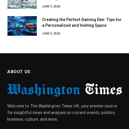
JUNE 9, 2026
Creating the Perfect Gaming Den: Tips for
a Personalized and Inviting Space
JUNE 9, 2026
ABOUT US
Welcome to The Washington Times UK, your premier source
for insightful news and analysis on current events, politics,
business, culture, and more.