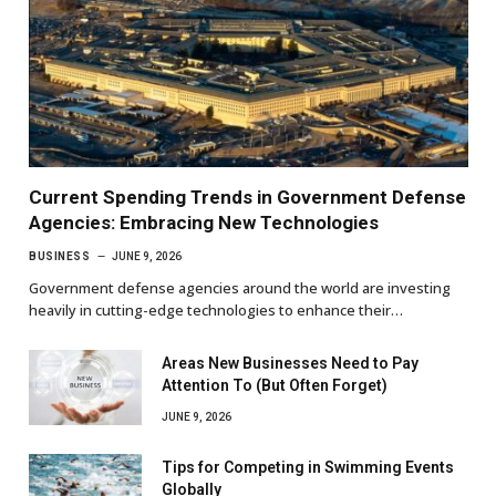
Current Spending Trends in Government Defense
Agencies: Embracing New Technologies
BUSINESS
JUNE 9, 2026
Government defense agencies around the world are investing
heavily in cutting-edge technologies to enhance their…
Areas New Businesses Need to Pay
Attention To (But Often Forget)
JUNE 9, 2026
Tips for Competing in Swimming Events
Globally