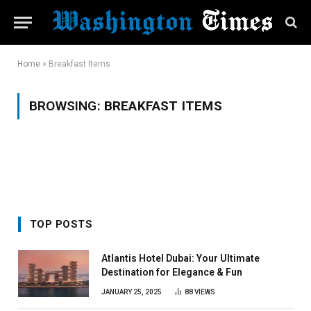
Home
»
Breakfast Items
BROWSING:
BREAKFAST ITEMS
TOP POSTS
Atlantis Hotel Dubai: Your Ultimate
Destination for Elegance & Fun
JANUARY 25, 2025
88
VIEWS