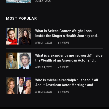
JUNE 9, 2026
MOST POPULAR
What Is Selena Gomez Weight Loss –
Inside the Singer’s Health Journey and
Family Support
APRIL 11, 2026
1
VIEWS
What is alexander payne net worth? Inside
the Wealth of an American Actor and
Filmmaker
APRIL 14, 2026
1
VIEWS
Who is michelle randolph husband ? All
About American Actor Marriage and
Personal Life
APRIL 15, 2026
1
VIEWS