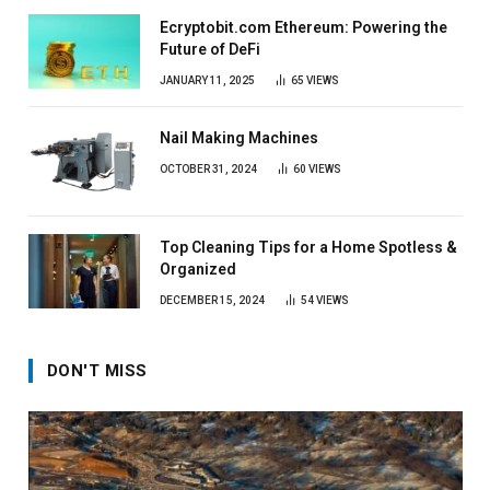
Ecryptobit.com Ethereum: Powering the
Future of DeFi
JANUARY 11, 2025
65
VIEWS
Nail Making Machines
OCTOBER 31, 2024
60
VIEWS
Top Cleaning Tips for a Home Spotless &
Organized
DECEMBER 15, 2024
54
VIEWS
DON'T MISS