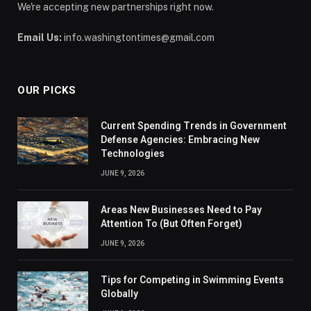
We're accepting new partnerships right now.
Email Us:
info.washingtontimes@gmail.com
OUR PICKS
Current Spending Trends in Government
Defense Agencies: Embracing New
Technologies
JUNE 9, 2026
Areas New Businesses Need to Pay
Attention To (But Often Forget)
JUNE 9, 2026
Tips for Competing in Swimming Events
Globally