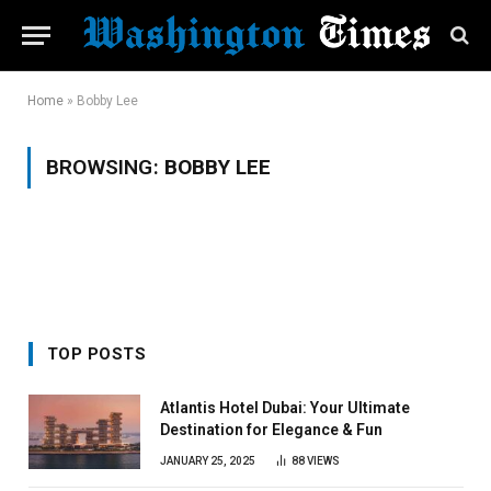
Home
»
Bobby Lee
BROWSING:
BOBBY LEE
TOP POSTS
Atlantis Hotel Dubai: Your Ultimate
Destination for Elegance & Fun
JANUARY 25, 2025
88
VIEWS