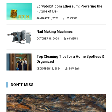
Ecryptobit.com Ethereum: Powering the
Future of DeFi
JANUARY 11, 2025
65
VIEWS
Nail Making Machines
OCTOBER 31, 2024
60
VIEWS
Top Cleaning Tips for a Home Spotless &
Organized
DECEMBER 15, 2024
54
VIEWS
DON'T MISS