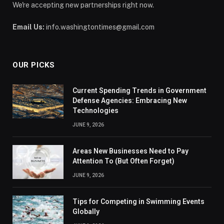
We're accepting new partnerships right now.
Email Us:
info.washingtontimes@gmail.com
OUR PICKS
Current Spending Trends in Government
Defense Agencies: Embracing New
Technologies
JUNE 9, 2026
Areas New Businesses Need to Pay
Attention To (But Often Forget)
JUNE 9, 2026
Tips for Competing in Swimming Events
Globally