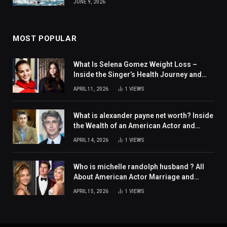
JUNE 9, 2026
MOST POPULAR
What Is Selena Gomez Weight Loss –
Inside the Singer’s Health Journey and
Family Support
APRIL 11, 2026
1
VIEWS
What is alexander payne net worth? Inside
the Wealth of an American Actor and
Filmmaker
APRIL 14, 2026
1
VIEWS
Who is michelle randolph husband ? All
About American Actor Marriage and
Personal Life
APRIL 15, 2026
1
VIEWS