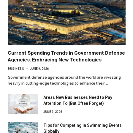
Current Spending Trends in Government Defense
Agencies: Embracing New Technologies
BUSINESS
JUNE 9, 2026
Government defense agencies around the world are investing
heavily in cutting-edge technologies to enhance their…
Areas New Businesses Need to Pay
Attention To (But Often Forget)
JUNE 9, 2026
Tips for Competing in Swimming Events
Globally