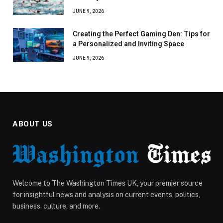
JUNE 9, 2026
Creating the Perfect Gaming Den: Tips for
a Personalized and Inviting Space
JUNE 9, 2026
ABOUT US
Welcome to The Washington Times UK, your premier source
for insightful news and analysis on current events, politics,
business, culture, and more.